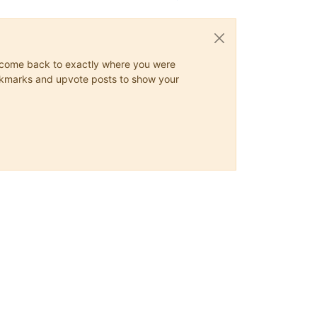
ys come back to exactly where you were
 bookmarks and upvote posts to show your