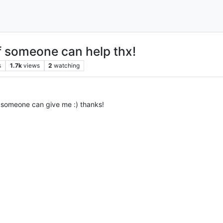
if someone can help thx!
s
1.7k
views
2
watching
 someone can give me :) thanks!