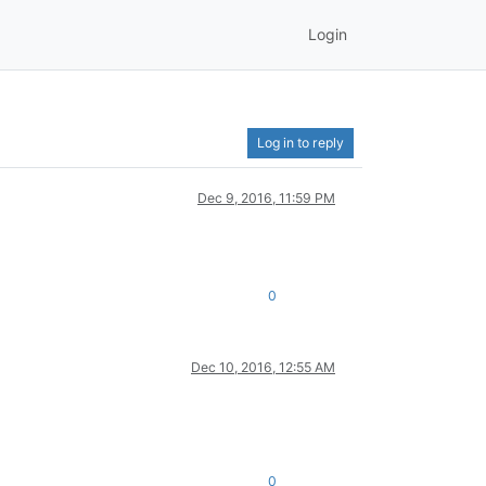
Login
Log in to reply
Dec 9, 2016, 11:59 PM
0
Dec 10, 2016, 12:55 AM
0