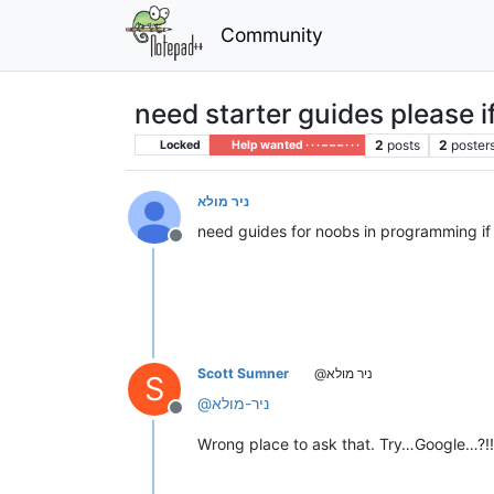
Community
need starter guides please 
2
posts
2
poster
Locked
Help wanted · · · – – – · · ·
ניר מולא
need guides for noobs in programming if
Offline
Scott Sumner
@ניר מולא
S
@
ניר-מולא
Offline
Wrong place to ask that. Try…Google…?!!