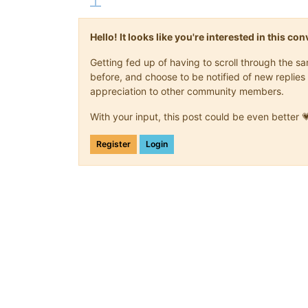
Hello! It looks like you're interested in this c
Getting fed up of having to scroll through the 
before, and choose to be notified of new replies 
appreciation to other community members.
With your input, this post could be even better 
Register
Login