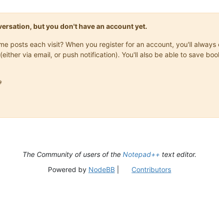
onversation, but you don't have an account yet.
same posts each visit? When you register for an account, you'll alwa
(either via email, or push notification). You'll also be able to save

The Community of users of the
Notepad++
text editor.
Powered by
NodeBB
|
Contributors