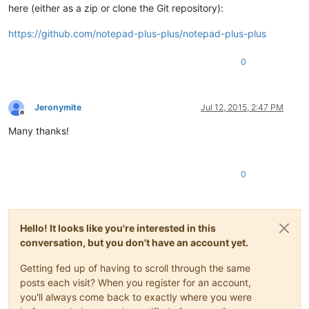
here (either as a zip or clone the Git repository):
https://github.com/notepad-plus-plus/notepad-plus-plus
0
Jeronymite
Jul 12, 2015, 2:47 PM
Offline
Many thanks!
0
Hello! It looks like you're interested in this
conversation, but you don't have an account yet.
Getting fed up of having to scroll through the same
posts each visit? When you register for an account,
you'll always come back to exactly where you were