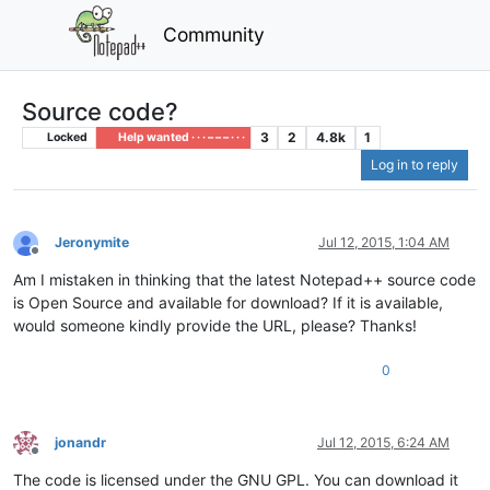
Community
Source code?
3
2
4.8k
1
Locked
Help wanted · · · – – – · · ·
Log in to reply
Jeronymite
Jul 12, 2015, 1:04 AM
Offline
Am I mistaken in thinking that the latest Notepad++ source code
is Open Source and available for download? If it is available,
would someone kindly provide the URL, please? Thanks!
0
jonandr
Jul 12, 2015, 6:24 AM
Offline
The code is licensed under the GNU GPL. You can download it