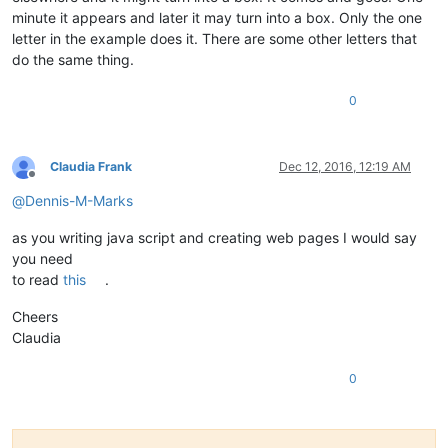
minute it appears and later it may turn into a box. Only the one
letter in the example does it. There are some other letters that
do the same thing.
0
Claudia Frank
Dec 12, 2016, 12:19 AM
Offline
@
Dennis-M-Marks
as you writing java script and creating web pages I would say
you need
to read
this
.
Cheers
Claudia
0