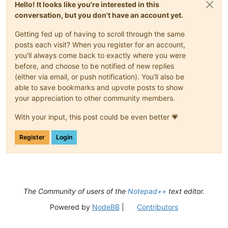
Hello! It looks like you're interested in this
conversation, but you don't have an account yet.
Getting fed up of having to scroll through the same
posts each visit? When you register for an account,
you'll always come back to exactly where you were
before, and choose to be notified of new replies
(either via email, or push notification). You'll also be
able to save bookmarks and upvote posts to show
your appreciation to other community members.
With your input, this post could be even better 💗
Register
Login
The Community of users of the
Notepad++
text editor.
Powered by
NodeBB
|
Contributors