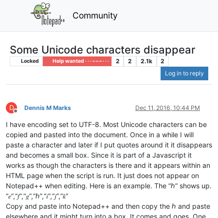
Community
Some Unicode characters disappear
2
2
2.1k
2
Locked
Help wanted · · · – – – · · ·
Log in to reply
D
Dennis M Marks
Dec 11, 2016, 10:44 PM
Offline
I have encoding set to UTF-8. Most Unicode characters can be
copied and pasted into the document. Once in a while I will
paste a character and later if I put quotes around it it disappears
and becomes a small box. Since it is part of a Javascript it
works as though the characters is there and it appears within an
HTML page when the script is run. It just does not appear on
Notepad++ when editing. Here is an example. The “ℎ” shows up.
“𝑒”,“𝑓”,“𝑔”,“ℎ”,“𝑖”,“𝑗”,“𝑘”
Copy and paste into Notepad++ and then copy the ℎ and paste
elsewhere and it might turn into a box. It comes and goes. One