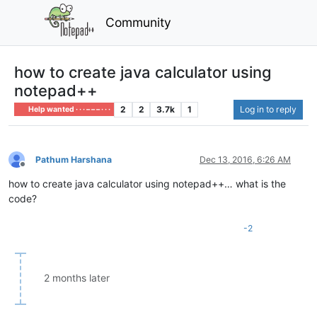
Community
how to create java calculator using
notepad++
2
2
3.7k
1
Log in to reply
Help wanted · · · – – – · · ·
Pathum Harshana
Dec 13, 2016, 6:26 AM
Offline
how to create java calculator using notepad++… what is the
code?
-2
2 months later