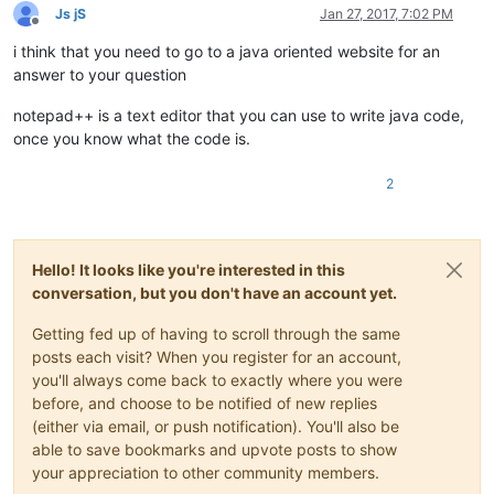
Js jS
Jan 27, 2017, 7:02 PM
Offline
i think that you need to go to a java oriented website for an
answer to your question
notepad++ is a text editor that you can use to write java code,
once you know what the code is.
2
Hello! It looks like you're interested in this
conversation, but you don't have an account yet.
Getting fed up of having to scroll through the same
posts each visit? When you register for an account,
you'll always come back to exactly where you were
before, and choose to be notified of new replies
(either via email, or push notification). You'll also be
able to save bookmarks and upvote posts to show
your appreciation to other community members.