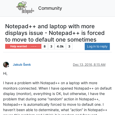
Community
Notepad++ and laptop with more
displays issue - Notepad++ is forced
to move to default one sometimes
8
3
4.0k
3
Log in to reply
Help wanted · · · – – – · · ·
Jakub Šenk
Dec 13, 2016, 8:15 AM
Offline
Hi,
I have a problem with Notepad++ on a laptop with more
monitors connected. When I have opened Notepad++ on default
display (monitor), everything is OK, but otherwise, I have the
problem that during some “random” action in Notepad++,
Notepad++ is automatically forced to move to default one. I
haven’t been able to determinate, what “action” in Notepad++