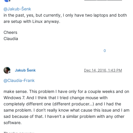
Offline
@
Jakub-Šenk
in the past, yes, but currently, I only have two laptops and both
are setup with Linux anyway.
Cheers
Claudia
0
Jakub Šenk
Dec 14, 2016, 1:43 PM
Offline
@
Claudia-Frank
make sense. This problem I have only for a couple weeks and on
Windows 7. And I think that I tried change mouse with
completely different one (different producer…) and I had the
same problem. I don’t really know what cause this issue and I am
sad because of that. I haven’t a similar problem with any other
software.