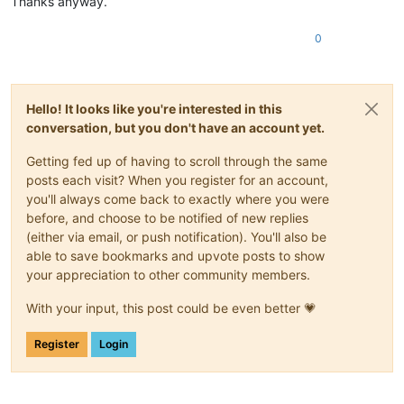
Thanks anyway.
0
Hello! It looks like you're interested in this
conversation, but you don't have an account yet.
Getting fed up of having to scroll through the same
posts each visit? When you register for an account,
you'll always come back to exactly where you were
before, and choose to be notified of new replies
(either via email, or push notification). You'll also be
able to save bookmarks and upvote posts to show
your appreciation to other community members.
With your input, this post could be even better 💗
Register
Login