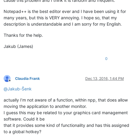
cause this problem and I think it is random and frequent.
Notepad++ is the best editor ever and I have been using it for
many years, but this is VERY annoying. I hope so, that my
description is understandable and I am sorry for my English.
Thanks for the help.
Jakub (James)
0
Claudia Frank
Dec 13, 2016, 1:44 PM
Offline
@
Jakub-Šenk
actually I’m not aware of a function, within npp, that does allow
moving the application to another monitor.
I guess this may be related to your graphics card management
software. Could it be
that it provides some kind of functionality and has this assigned
to a global hotkey?