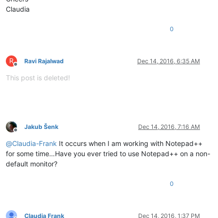
Claudia
0
R
Ravi Rajalwad
Dec 14, 2016, 6:35 AM
Offline
This post is deleted!
Jakub Šenk
Dec 14, 2016, 7:16 AM
Offline
@
Claudia-Frank
It occurs when I am working with Notepad++
for some time…Have you ever tried to use Notepad++ on a non-
default monitor?
0
Claudia Frank
Dec 14, 2016, 1:37 PM