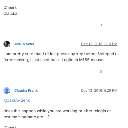
Cheers
Claudia
0
Jakub Šenk
Dec 13, 2016, 2:19 PM
Offline
I am pretty sure that I didn’t press any key before Notepad++
force moving, I just used basic Logitech M185 mouse…
0
Claudia Frank
Dec 13, 2016, 5:29 PM
Offline
@
Jakub-Šenk
does this happen while you are working or after relogin or
resume hibernate etc… ?
Cheers