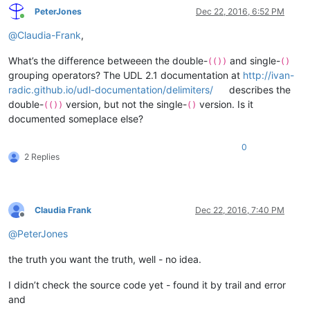
PeterJones
Dec 22, 2016, 6:52 PM
Online
@
Claudia-Frank
,
What’s the difference betweeen the double-
and single-
(())
()
grouping operators? The UDL 2.1 documentation at
http://ivan-
radic.github.io/udl-documentation/delimiters/
describes the
double-
version, but not the single-
version. Is it
(())
()
documented someplace else?
0
2 Replies
Claudia Frank
Dec 22, 2016, 7:40 PM
Offline
@
PeterJones
the truth you want the truth, well - no idea.
I didn’t check the source code yet - found it by trail and error
and