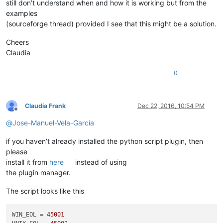
still don’t understand when and how it is working but from the
examples
(sourceforge thread) provided I see that this might be a solution.
Cheers
Claudia
0
Claudia Frank
Dec 22, 2016, 10:54 PM
Offline
@
Jose-Manuel-Vela-García
if you haven’t already installed the python script plugin, then
please
install it from
here
instead of using
the plugin manager.
The script looks like this
WIN_EOL = 
45001