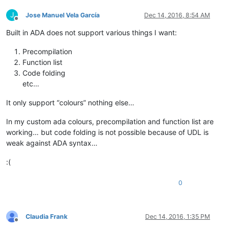
J
Jose Manuel Vela García
Dec 14, 2016, 8:54 AM
Offline
Built in ADA does not support various things I want:
Precompilation
Function list
Code folding
etc…
It only support “colours” nothing else…
In my custom ada colours, precompilation and function list are
working… but code folding is not possible because of UDL is
weak against ADA syntax…
:(
0
Claudia Frank
Dec 14, 2016, 1:35 PM
Offline