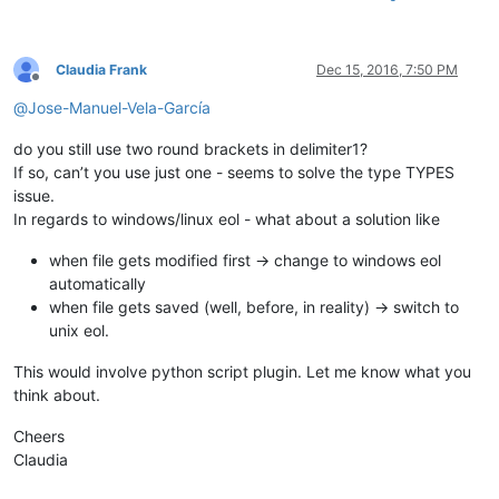
Claudia Frank
Dec 15, 2016, 7:50 PM
Offline
@
Jose-Manuel-Vela-García
do you still use two round brackets in delimiter1?
If so, can’t you use just one - seems to solve the type TYPES
issue.
In regards to windows/linux eol - what about a solution like
when file gets modified first -> change to windows eol
automatically
when file gets saved (well, before, in reality) -> switch to
unix eol.
This would involve python script plugin. Let me know what you
think about.
Cheers
Claudia