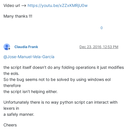
Video url -->
https://youtu.be/xZZxKMRjU0w
Many thanks !!!
0
Claudia Frank
Dec 23, 2016, 12:53 PM
Offline
@
Jose-Manuel-Vela-García
the script itself doesn’t do any folding operations it just modifies
the eols.
So the bug seems not to be solved by using windows eol
therefore
the script isn’t helping either.
Unfortunately there is no way python script can interact with
lexers in
a safely manner.
Cheers