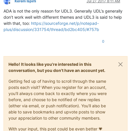
Kerem İspirli
Jul 27, 2017, 8:11 AM
Offline
ADA is not the only reason for UDL3. Generally UDL’s generally
don’t work well with different themes and UDL3 is said to help
with that, too:
https://sourceforge.net/p/notepad-
plus/discussion/331754/thread/bd2bc405/#757b
0
Hello! It looks like you're interested in this
conversation, but you don't have an account yet.
Getting fed up of having to scroll through the same
posts each visit? When you register for an account,
you'll always come back to exactly where you were
before, and choose to be notified of new replies
(either via email, or push notification). You'll also be
able to save bookmarks and upvote posts to show
your appreciation to other community members.
With your input, this post could be even better 💗