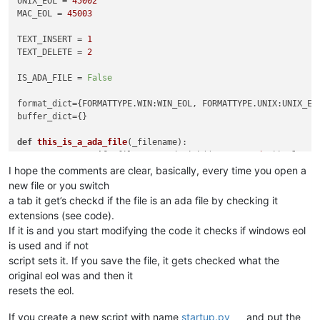
UNIX_EOL = 
45002
MAC_EOL = 
45003
TEXT_INSERT = 
1
TEXT_DELETE = 
2
IS_ADA_FILE = 
False
format_dict={FORMATTYPE.WIN:WIN_EOL, FORMATTYPE.UNIX:UNIX_EO
buffer_dict={}                                              
def
this_is_a_ada_file
(
_filename
):                          
return
True
if
 _filename.endswith((
'.a'
, 
'.ada'
)) 
else
F
I hope the comments are clear, basically, every time you open a
new file or you switch
def
callback_BUFFERACTIVATED
(
args
):                         
a tab it get’s checkd if the file is an ada file by checking it
global
 IS_ADA_FILE                                      
extensions (see code).
global
 ORIGINAL_FROMAT_TYPE                             
If it is and you start modifying the code it checks if windows eol
    bufferid = args[
'bufferID'
]

is used and if not
    filename = notepad.getBufferFilename(bufferid)          
if
 this_is_a_ada_file(filename):                        
script sets it. If you save the file, it gets checked what the
        IS_ADA_FILE = 
True
original eol was and then it
if
 buffer_dict.get(bufferid, 
None
) 
is
None
:         
resets the eol.
            buffer_dict[bufferid] = notepad.getFormatType() 
else
:                                                   
If you create a new script with name
startup.py
and put the