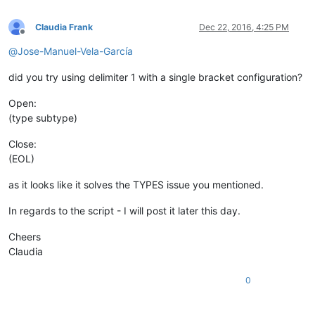
Claudia Frank
Dec 22, 2016, 4:25 PM
Offline
@
Jose-Manuel-Vela-García
did you try using delimiter 1 with a single bracket configuration?
Open:
(type subtype)
Close:
(EOL)
as it looks like it solves the TYPES issue you mentioned.
In regards to the script - I will post it later this day.
Cheers
Claudia
0