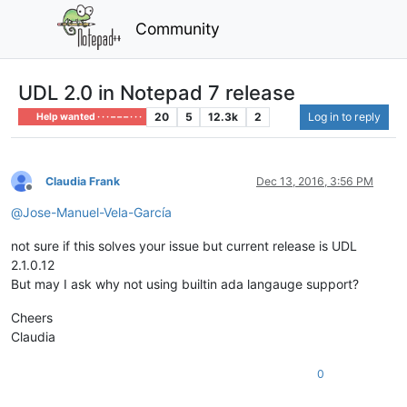
Community
UDL 2.0 in Notepad 7 release
20
5
12.3k
2
Log in to reply
Help wanted · · · – – – · · ·
Claudia Frank
Dec 13, 2016, 3:56 PM
Offline
@
Jose-Manuel-Vela-García
not sure if this solves your issue but current release is UDL
2.1.0.12
But may I ask why not using builtin ada langauge support?
Cheers
Claudia
0