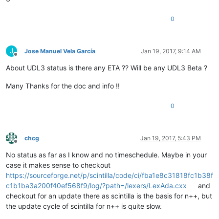
0
J
Jose Manuel Vela García
Jan 19, 2017, 9:14 AM
Offline
About UDL3 status is there any ETA ?? Will be any UDL3 Beta ?
Many Thanks for the doc and info !!
0
chcg
Jan 19, 2017, 5:43 PM
Offline
No status as far as I know and no timeschedule. Maybe in your
case it makes sense to checkout
https://sourceforge.net/p/scintilla/code/ci/fba1e8c31818fc1b38f
c1b1ba3a200f40ef568f9/log/?path=/lexers/LexAda.cxx
and
checkout for an update there as scintilla is the basis for n++, but
the update cycle of scintilla for n++ is quite slow.