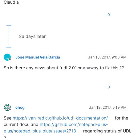
Claudia
0
26 days later
J
Jose Manuel Vela García
Jan 18, 2017, 9:08 AM
Offline
So is there any news about “udl 2.0” or anyway to fix this ??
0
chcg
Jan 18, 2017, 5:19 PM
Offline
See
https://ivan-radic.github.io/udl-documentation/
for the
current docu and
https://github.com/notepad-plus-
plus/notepad-plus-plus/issues/2713
regarding status of UDL
3