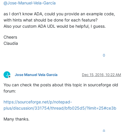
@
Jose-Manuel-Vela-García
as I don’t know ADA, could you provide an example code,
with hints what should be done for each feature?
Also your custom ADA UDL would be helpful, I guess.
Cheers
Claudia
0
J
Jose Manuel Vela García
Dec 15, 2016, 10:22 AM
Offline
You can check the posts about this topic in sourceforge old
forum:
https://sourceforge.net/p/notepad-
plus/discussion/331754/thread/bfb025d5/?limit=25#ce3b
Many thanks.
0