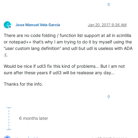
0
J
Jose Manuel Vela García
Jan 20, 2017, 9:36 AM
Offline
There are no code folding / function list support at all in scintilla
or notepad++ that’s why I am trying to do it by myself using the
“user custom lang definition” and udl but udl is useless with ADA
:(.
Would be nice if udl3 fix this kind of problems… But I am not
sure after these years if udl3 will be realease any day…
Thanks for the info.
0
6 months later