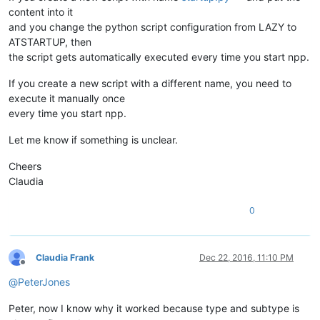
        IS_ADA_FILE = 
False
content into it
and you change the python script configuration from LAZY to
ATSTARTUP, then
def
callback_FILEBEFORESAVE
(
args
):                          
if
 IS_ADA_FILE:                                         
the script gets automatically executed every time you start npp.
        saved_format = buffer_dict.get(args[
'bufferID'
],
None
if
 saved_format 
is
not
None
:                        
If you create a new script with a different name, you need to
            notepad.menuCommand(format_dict.get(saved_format
execute it manually once
every time you start npp.
def
callback_MODIFIED
(
args
):                                
Let me know if something is unclear.
if
 IS_ADA_FILE 
and
 (notepad.getFormatType() != FORMATTYP
        mod_type = args[
'modificationType'
]                 
Cheers
if
 (mod_type & TEXT_INSERT 
or
 mod_type & TEXT_DELETE
Claudia
            notepad.menuCommand(WIN_EOL)                    
0
editor.clearCallbacks()                                     
notepad.clearCallbacks()                                    
Claudia Frank
Dec 22, 2016, 11:10 PM
notepad.callback(callback_FILEBEFORESAVE, [NOTIFICATION.FILE
Offline
notepad.callback(callback_BUFFERACTIVATED, [NOTIFICATION.BUF
@
PeterJones
editor.callback(callback_MODIFIED,[SCINTILLANOTIFICATION.MOD
Peter, now I know why it worked because type and subtype is