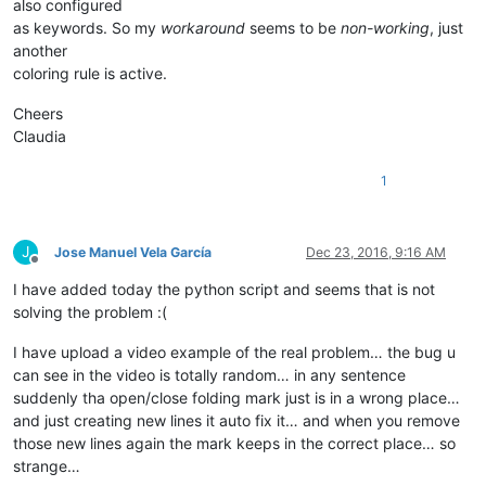
also configured
as keywords. So my
workaround
seems to be
non-working
, just
another
coloring rule is active.
Cheers
Claudia
1
J
Jose Manuel Vela García
Dec 23, 2016, 9:16 AM
Offline
I have added today the python script and seems that is not
solving the problem :(
I have upload a video example of the real problem… the bug u
can see in the video is totally random… in any sentence
suddenly tha open/close folding mark just is in a wrong place…
and just creating new lines it auto fix it… and when you remove
those new lines again the mark keeps in the correct place… so
strange…