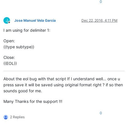
0
J
Jose Manuel Vela García
Dec 22, 2016, 4:11 PM
Offline
I am using for delimiter 1:
Open:
((type subtype))
Close:
((EOL))
About the eol bug with that script If I understand well… once u
press save it will be saved using original format right ? if so then
sounds good for me.
Many Thanks for the support !!!
0
2 Replies