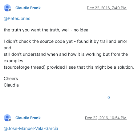
Claudia Frank
Dec 22, 2016, 7:40 PM
Offline
@
PeterJones
the truth you want the truth, well - no idea.
I didn’t check the source code yet - found it by trail and error
and
still don’t understand when and how it is working but from the
examples
(sourceforge thread) provided I see that this might be a solution.
Cheers
Claudia
0
Claudia Frank
Dec 22, 2016, 10:54 PM
Offline
@
Jose-Manuel-Vela-García