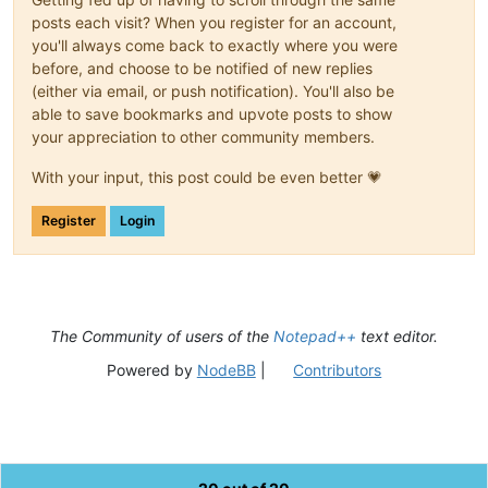
posts each visit? When you register for an account,
you'll always come back to exactly where you were
before, and choose to be notified of new replies
(either via email, or push notification). You'll also be
able to save bookmarks and upvote posts to show
your appreciation to other community members.
With your input, this post could be even better 💗
Register
Login
The Community of users of the
Notepad++
text editor.
Powered by
NodeBB
|
Contributors