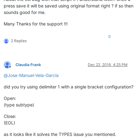
press save it will be saved using original format right ? if so then
sounds good for me.
Many Thanks for the support !!!
0
2 Replies
Claudia Frank
Dec 22, 2016, 4:25 PM
Offline
@
Jose-Manuel-Vela-García
did you try using delimiter 1 with a single bracket configuration?
Open:
(type subtype)
Close:
(EOL)
as it looks like it solves the TYPES issue you mentioned.