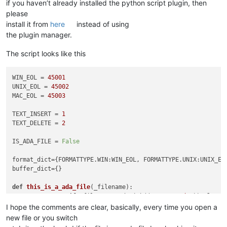
if you haven’t already installed the python script plugin, then
please
install it from
here
instead of using
the plugin manager.
The script looks like this
WIN_EOL = 
45001
UNIX_EOL = 
45002
MAC_EOL = 
45003
TEXT_INSERT = 
1
TEXT_DELETE = 
2
IS_ADA_FILE = 
False
format_dict={FORMATTYPE.WIN:WIN_EOL, FORMATTYPE.UNIX:UNIX_EO
buffer_dict={}                                              
def
this_is_a_ada_file
(
_filename
):                          
return
True
if
 _filename.endswith((
'.a'
, 
'.ada'
)) 
else
F
I hope the comments are clear, basically, every time you open a
new file or you switch
def
callback_BUFFERACTIVATED
(
args
):                         