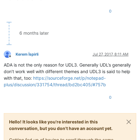
0
6 months later
Kerem İspirli
Jul 27, 2017, 8:11 AM
Offline
ADA is not the only reason for UDL3. Generally UDL’s generally
don’t work well with different themes and UDL3 is said to help
with that, too:
https://sourceforge.net/p/notepad-
plus/discussion/331754/thread/bd2bc405/#757b
0
Hello! It looks like you're interested in this
conversation, but you don't have an account yet.
Getting fed up of having to scroll through the same