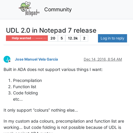
Community
UDL 2.0 in Notepad 7 release
20
5
12.3k
2
Log in to reply
Help wanted · · · – – – · · ·
J
Jose Manuel Vela García
Dec 14, 2016, 8:54 AM
Offline
Built in ADA does not support various things I want:
Precompilation
Function list
Code folding
etc…
It only support “colours” nothing else…
In my custom ada colours, precompilation and function list are
working… but code folding is not possible because of UDL is