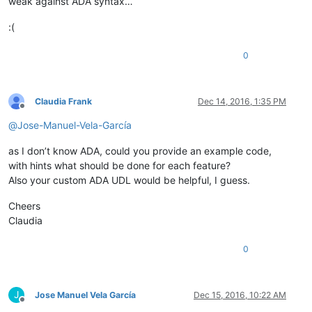
weak against ADA syntax…
:(
0
Claudia Frank
Dec 14, 2016, 1:35 PM
Offline
@
Jose-Manuel-Vela-García
as I don’t know ADA, could you provide an example code,
with hints what should be done for each feature?
Also your custom ADA UDL would be helpful, I guess.
Cheers
Claudia
0
J
Jose Manuel Vela García
Dec 15, 2016, 10:22 AM
Offline