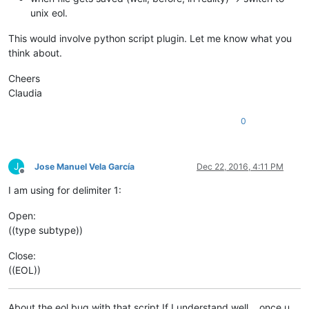
unix eol.
This would involve python script plugin. Let me know what you
think about.
Cheers
Claudia
0
J
Jose Manuel Vela García
Dec 22, 2016, 4:11 PM
Offline
I am using for delimiter 1:
Open:
((type subtype))
Close:
((EOL))
About the eol bug with that script If I understand well… once u