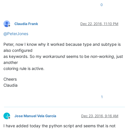
0
editor.clearCallbacks()                                     
notepad.clearCallbacks()                                    
Claudia Frank
Dec 22, 2016, 11:10 PM
notepad.callback(callback_FILEBEFORESAVE, [NOTIFICATION.FILE
Offline
notepad.callback(callback_BUFFERACTIVATED, [NOTIFICATION.BUF
@
PeterJones
editor.callback(callback_MODIFIED,[SCINTILLANOTIFICATION.MOD
Peter, now I know why it worked because type and subtype is
also configured
as keywords. So my
workaround
seems to be
non-working
, just
another
coloring rule is active.
Cheers
Claudia
1
J
Jose Manuel Vela García
Dec 23, 2016, 9:16 AM
Offline
I have added today the python script and seems that is not