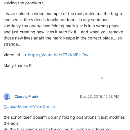
solving the problem :(
I have upload a video example of the real problem… the bug u
can see in the video is totally random… in any sentence
suddenly tha open/close folding mark just is in a wrong place…
and just creating new lines it auto fix it… and when you remove
those new lines again the mark keeps in the correct place… so
strange…
Video url -->
https://youtu.be/xZZxKMRjU0w
Many thanks !!!
0
Claudia Frank
Dec 23, 2016, 12:53 PM
Offline
@
Jose-Manuel-Vela-García
the script itself doesn’t do any folding operations it just modifies
the eols.
So the bug seems not to be solved by using windows eol