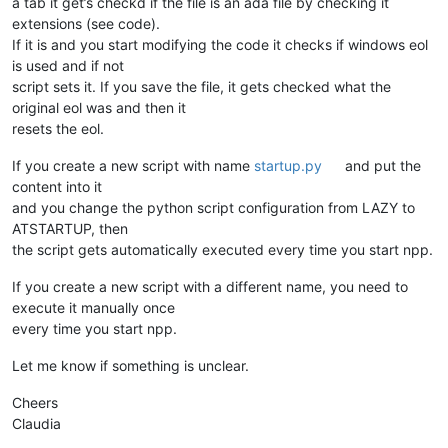
a tab it get’s checkd if the file is an ada file by checking it
global
 IS_ADA_FILE                                      
extensions (see code).
global
 ORIGINAL_FROMAT_TYPE                             
If it is and you start modifying the code it checks if windows eol
    bufferid = args[
'bufferID'
]

is used and if not
    filename = notepad.getBufferFilename(bufferid)          
if
 this_is_a_ada_file(filename):                        
script sets it. If you save the file, it gets checked what the
        IS_ADA_FILE = 
True
original eol was and then it
if
 buffer_dict.get(bufferid, 
None
) 
is
None
:         
resets the eol.
            buffer_dict[bufferid] = notepad.getFormatType() 
else
:                                                   
If you create a new script with name
startup.py
and put the
        IS_ADA_FILE = 
False
content into it
and you change the python script configuration from LAZY to
ATSTARTUP, then
def
callback_FILEBEFORESAVE
(
args
):                          
if
 IS_ADA_FILE:                                         
the script gets automatically executed every time you start npp.
        saved_format = buffer_dict.get(args[
'bufferID'
],
None
if
 saved_format 
is
not
None
:                        
If you create a new script with a different name, you need to
            notepad.menuCommand(format_dict.get(saved_format
execute it manually once
every time you start npp.
def
callback_MODIFIED
(
args
):                                
Let me know if something is unclear.
if
 IS_ADA_FILE 
and
 (notepad.getFormatType() != FORMATTYP
        mod_type = args[
'modificationType'
]                 
Cheers
if
 (mod_type & TEXT_INSERT 
or
 mod_type & TEXT_DELETE
Claudia
            notepad.menuCommand(WIN_EOL)                    