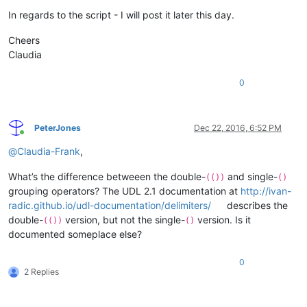
In regards to the script - I will post it later this day.
Cheers
Claudia
0
PeterJones
Dec 22, 2016, 6:52 PM
Online
@
Claudia-Frank
,
What’s the difference betweeen the double-
and single-
(())
()
grouping operators? The UDL 2.1 documentation at
http://ivan-
radic.github.io/udl-documentation/delimiters/
describes the
double-
version, but not the single-
version. Is it
(())
()
documented someplace else?
0
2 Replies