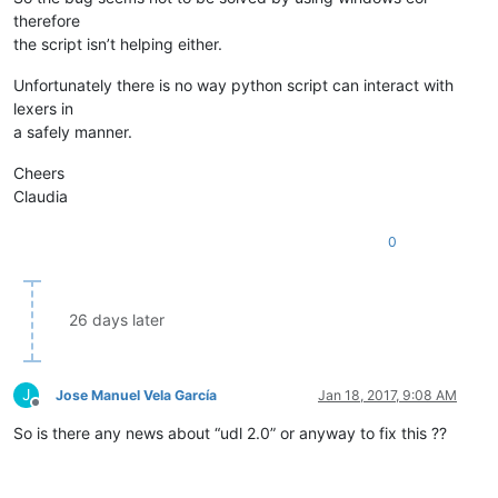
therefore
the script isn’t helping either.
Unfortunately there is no way python script can interact with
lexers in
a safely manner.
Cheers
Claudia
0
26 days later
J
Jose Manuel Vela García
Jan 18, 2017, 9:08 AM
Offline
So is there any news about “udl 2.0” or anyway to fix this ??