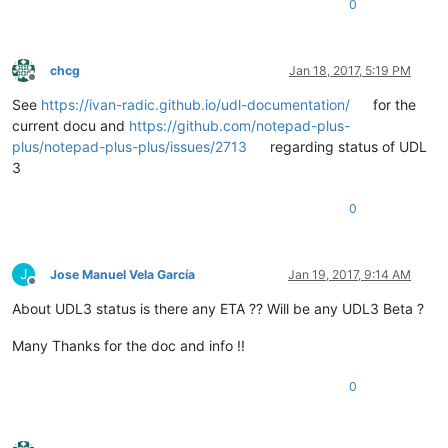
0
chcg
Jan 18, 2017, 5:19 PM
Offline
See
https://ivan-radic.github.io/udl-documentation/
for the
current docu and
https://github.com/notepad-plus-
plus/notepad-plus-plus/issues/2713
regarding status of UDL
3
0
J
Jose Manuel Vela García
Jan 19, 2017, 9:14 AM
Offline
About UDL3 status is there any ETA ?? Will be any UDL3 Beta ?
Many Thanks for the doc and info !!
0