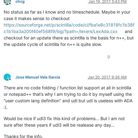
chcg
Jan 19, 2017, 5:43 PM
Offline
No status as far as I know and no timeschedule. Maybe in your
case it makes sense to checkout
https://sourceforge.net/p/scintilla/code/ci/fba1e8c31818fc1b38f
c1b1ba3a200f40ef568f9/log/?path=/lexers/LexAda.cxx
and
checkout for an update there as scintilla is the basis for n++, but
the update cycle of scintilla for n++ is quite slow.
0
J
Jose Manuel Vela García
Jan 20, 2017, 9:36 AM
Offline
There are no code folding / function list support at all in scintilla
or notepad++ that’s why I am trying to do it by myself using the
“user custom lang definition” and udl but udl is useless with ADA
:(.
Would be nice if udl3 fix this kind of problems… But I am not
sure after these years if udl3 will be realease any day…
Thanks for the info.