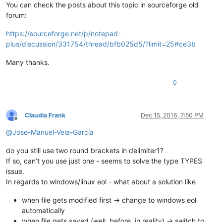
You can check the posts about this topic in sourceforge old
forum:
https://sourceforge.net/p/notepad-
plus/discussion/331754/thread/bfb025d5/?limit=25#ce3b
Many thanks.
0
Claudia Frank
Dec 15, 2016, 7:50 PM
Offline
@
Jose-Manuel-Vela-García
do you still use two round brackets in delimiter1?
If so, can’t you use just one - seems to solve the type TYPES
issue.
In regards to windows/linux eol - what about a solution like
when file gets modified first -> change to windows eol
automatically
when file gets saved (well, before, in reality) -> switch to