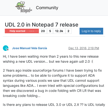
Community
UDL 2.0 in Notepad 7 release
20
5
12.3k
2
Log in to reply
Help wanted · · · – – – · · ·
J
Jose Manuel Vela García
Dec 13, 2016, 2:19 PM
Offline
Hi, I have been waiting more than 2 years to this new release
wishing a new UDL version… but we have again udl 2.0 :(
2 Years ago inside sourceforge forums I have been trying to fix
some problems… to be able to configure it to support ADA
syntax during various posts we saw that UDL cannot support
languages like ADA… I even tried with special configurations but
then we discovered a bug in code folding with CR LR that was
breaking code folding…
Is there any plans to release UDL 3.0 or UDL 2.X ?? is UDL totally