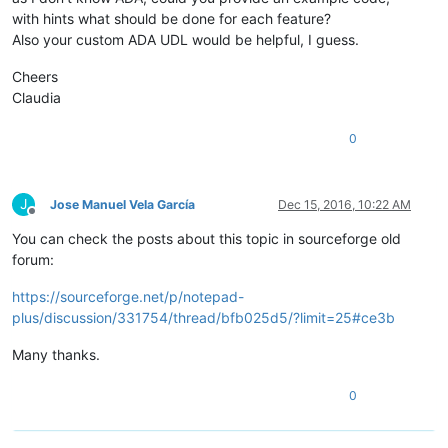
with hints what should be done for each feature?
Also your custom ADA UDL would be helpful, I guess.
Cheers
Claudia
0
J
Jose Manuel Vela García
Dec 15, 2016, 10:22 AM
Offline
You can check the posts about this topic in sourceforge old
forum:
https://sourceforge.net/p/notepad-
plus/discussion/331754/thread/bfb025d5/?limit=25#ce3b
Many thanks.
0