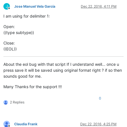
J
Jose Manuel Vela García
Dec 22, 2016, 4:11 PM
Offline
I am using for delimiter 1:
Open:
((type subtype))
Close:
((EOL))
About the eol bug with that script If I understand well… once u
press save it will be saved using original format right ? if so then
sounds good for me.
Many Thanks for the support !!!
0
2 Replies
Claudia Frank
Dec 22, 2016, 4:25 PM