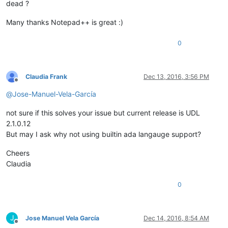
dead ?
Many thanks Notepad++ is great :)
0
Claudia Frank
Dec 13, 2016, 3:56 PM
Offline
@
Jose-Manuel-Vela-García
not sure if this solves your issue but current release is UDL
2.1.0.12
But may I ask why not using builtin ada langauge support?
Cheers
Claudia
0
J
Jose Manuel Vela García
Dec 14, 2016, 8:54 AM
Offline