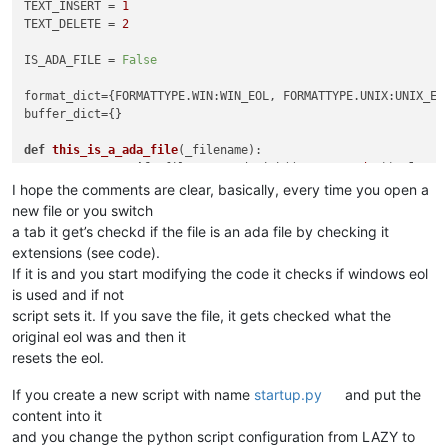
TEXT_INSERT = 
1
TEXT_DELETE = 
2
IS_ADA_FILE = 
False
format_dict={FORMATTYPE.WIN:WIN_EOL, FORMATTYPE.UNIX:UNIX_EO
buffer_dict={}                                              
def
this_is_a_ada_file
(
_filename
):                          
return
True
if
 _filename.endswith((
'.a'
, 
'.ada'
)) 
else
F
I hope the comments are clear, basically, every time you open a
new file or you switch
def
callback_BUFFERACTIVATED
(
args
):                         
a tab it get’s checkd if the file is an ada file by checking it
global
 IS_ADA_FILE                                      
extensions (see code).
global
 ORIGINAL_FROMAT_TYPE                             
If it is and you start modifying the code it checks if windows eol
    bufferid = args[
'bufferID'
]

is used and if not
    filename = notepad.getBufferFilename(bufferid)          
if
 this_is_a_ada_file(filename):                        
script sets it. If you save the file, it gets checked what the
        IS_ADA_FILE = 
True
original eol was and then it
if
 buffer_dict.get(bufferid, 
None
) 
is
None
:         
resets the eol.
            buffer_dict[bufferid] = notepad.getFormatType() 
else
:                                                   
If you create a new script with name
startup.py
and put the
        IS_ADA_FILE = 
False
content into it
and you change the python script configuration from LAZY to