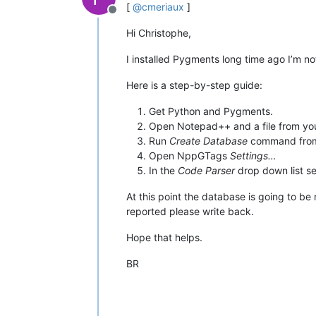
[
@
cmeriaux
]
Offline
Hi Christophe,
I installed Pygments long time ago I’m no
Here is a step-by-step guide:
Get Python and Pygments.
Open Notepad++ and a file from yo
Run
Create Database
command from N
Open NppGTags
Settings…
In the
Code Parser
drop down list s
At this point the database is going to b
reported please write back.
Hope that helps.
BR