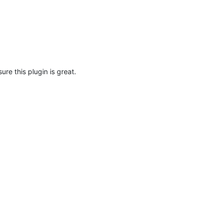
 sure this plugin is great.