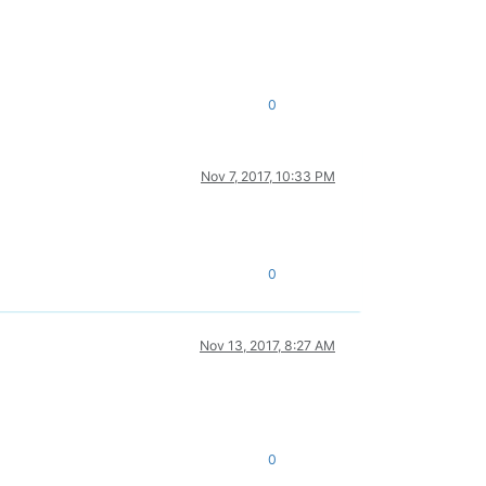
0
Nov 7, 2017, 10:33 PM
0
Nov 13, 2017, 8:27 AM
0