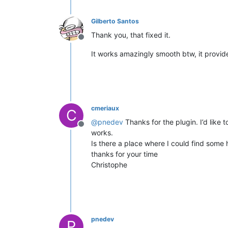
Gilberto Santos
Thank you, that fixed it.
Offline
It works amazingly smooth btw, it provide
cmeriaux
C
@
pnedev
Thanks for the plugin. I’d like
Offline
works.
Is there a place where I could find some 
thanks for your time
Christophe
pnedev
P