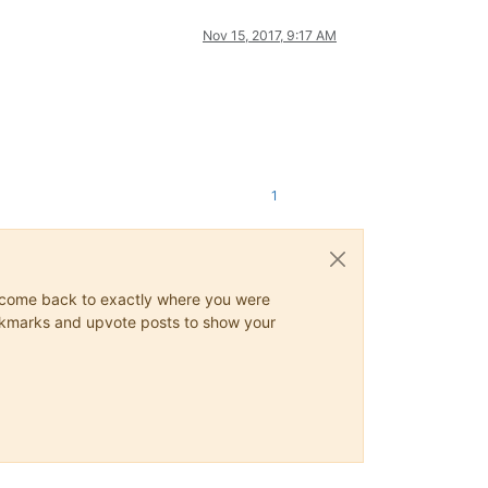
Nov 15, 2017, 9:17 AM
1
ys come back to exactly where you were
 bookmarks and upvote posts to show your