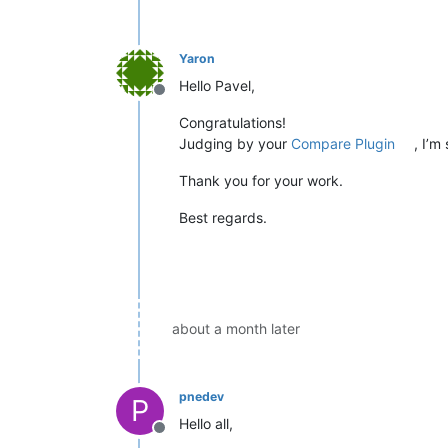
Yaron
Hello Pavel,
Offline
Congratulations!
Judging by your
Compare Plugin
, I’m
Thank you for your work.
Best regards.
about a month later
pnedev
P
Hello all,
Offline