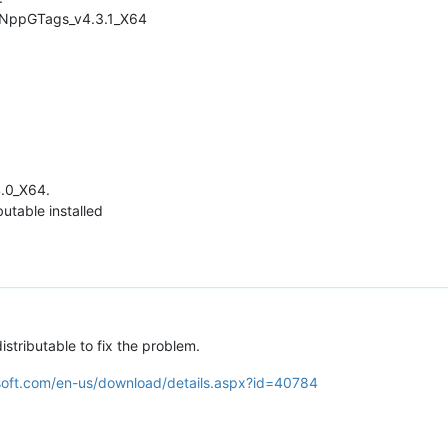
d NppGTags_v4.3.1_X64
4.0_X64.
butable installed
istributable to fix the problem.
soft.com/en-us/download/details.aspx?id=40784