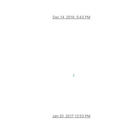
Dec 14, 2016, 5:43 PM
1
Jan 20, 2017, 12:53 PM