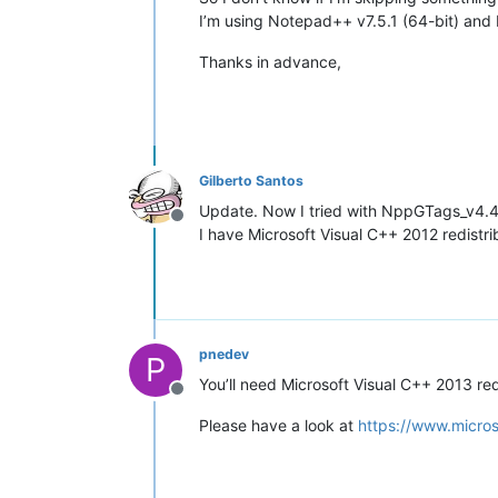
I’m using Notepad++ v7.5.1 (64-bit) an
Thanks in advance,
Gilberto Santos
Update. Now I tried with NppGTags_v4.
Offline
I have Microsoft Visual C++ 2012 redistri
pnedev
P
You’ll need Microsoft Visual C++ 2013 red
Offline
Please have a look at
https://www.micro