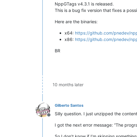
NppGTags v4.3.1 is released.
This is a bug fix version that fixes a po
Here are the binaries:
x64:
https://github.com/pnedev/np
x86:
https://github.com/pnedev/np
BR
10 months later
Gilberto Santos
Silly question. I just unzipped the content
Offline
I got the next error message: “The progra
So I don’t know if I’m skipping something