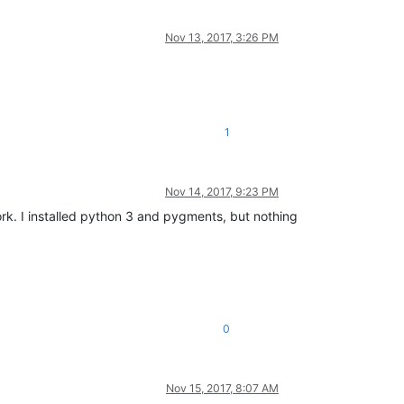
Nov 13, 2017, 3:26 PM
1
Nov 14, 2017, 9:23 PM
ork. I installed python 3 and pygments, but nothing
0
Nov 15, 2017, 8:07 AM