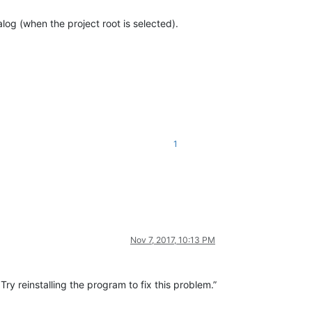
log (when the project root is selected).
1
Nov 7, 2017, 10:13 PM
y reinstalling the program to fix this problem.”