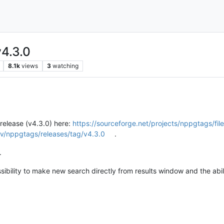
4.3.0
8.1k
views
3
watching
release (v4.3.0) here:
https://sourceforge.net/projects/nppgtags/fil
v/nppgtags/releases/tag/v4.3.0
.
.
sibility to make new search directly from results window and the abilit