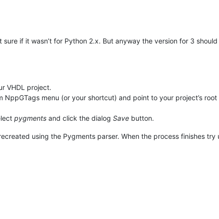
t sure if it wasn’t for Python 2.x. But anyway the version for 3 shoul
ur VHDL project.
ppGTags menu (or your shortcut) and point to your project’s root 
elect
pygments
and click the dialog
Save
button.
e recreated using the Pygments parser. When the process finishes try