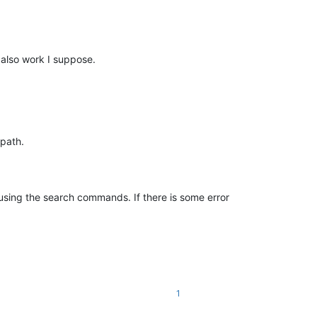
d also work I suppose.
path.
 using the search commands. If there is some error
1