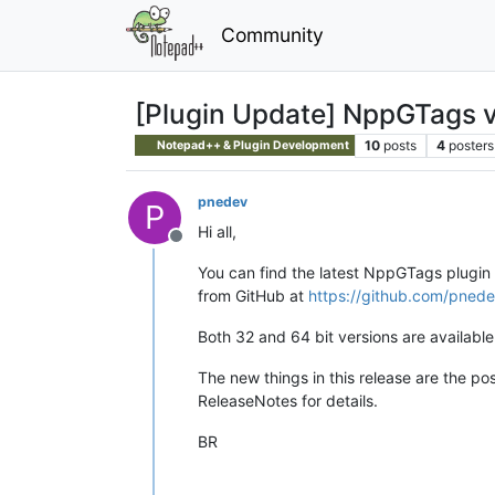
Community
[Plugin Update] NppGTags v
10
posts
4
posters
Notepad++ & Plugin Development
pnedev
P
Hi all,
Offline
You can find the latest NppGTags plugin 
from GitHub at
https://github.com/pnede
Both 32 and 64 bit versions are available
The new things in this release are the pos
ReleaseNotes for details.
BR