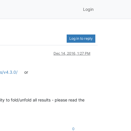
Login
Log in to reply
Dec 14, 2016, 1:27 PM
es/v4.3.0/
or
y to fold/unfold all results - please read the
0