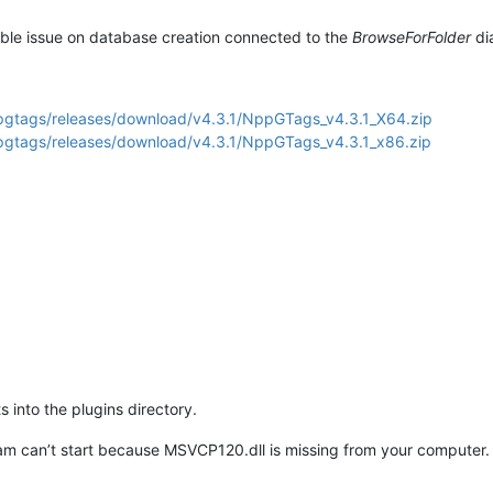
ssible issue on database creation connected to the
BrowseForFolder
dia
pgtags/releases/download/v4.3.1/NppGTags_v4.3.1_X64.zip
pgtags/releases/download/v4.3.1/NppGTags_v4.3.1_x86.zip
s into the plugins directory.
m can’t start because MSVCP120.dll is missing from your computer. Tr
.