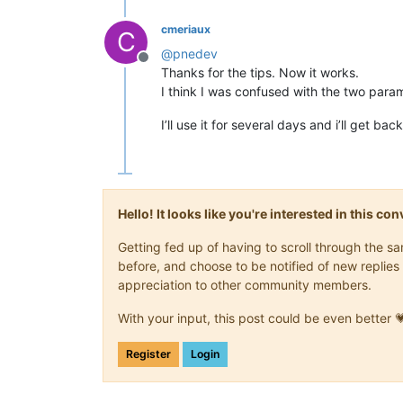
cmeriaux
C
@
pnedev
Offline
Thanks for the tips. Now it works.
I think I was confused with the two para
I’ll use it for several days and i’ll get b
Hello! It looks like you're interested in this c
Getting fed up of having to scroll through the 
before, and choose to be notified of new replies 
appreciation to other community members.
With your input, this post could be even better 
Register
Login