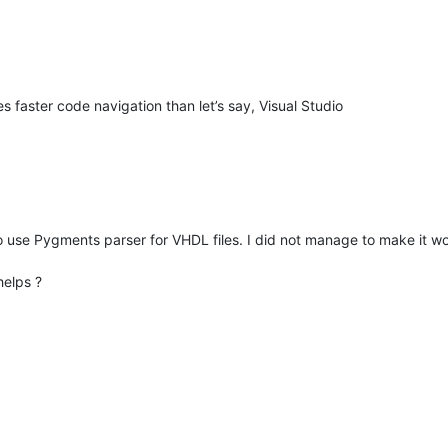
s faster code navigation than let’s say, Visual Studio
 to use Pygments parser for VHDL files. I did not manage to make it w
helps ?