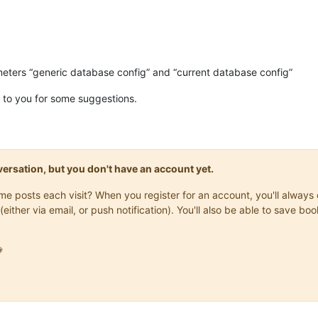
meters “generic database config” and “current database config”
ack to you for some suggestions.
onversation, but you don't have an account yet.
same posts each visit? When you register for an account, you'll alwa
(either via email, or push notification). You'll also be able to save
