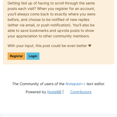
Getting fed up of having to scroll through the same
posts each visit? When you register for an account,
you'll always come back to exactly where you were
before, and choose to be notified of new replies
(either via email, or push notification). You'll also be
able to save bookmarks and upvote posts to show
your appreciation to other community members.
With your input, this post could be even better 💗
Register
Login
The Community of users of the
Notepad++
text editor.
Powered by
NodeBB
|
Contributors