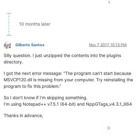
1
10 months later
Gilberto Santos
Nov 7, 2017, 10:13 PM
Offline
Silly question. I just unzipped the contents into the plugins
directory.
I got the next error message: “The program can’t start because
MSVCP120.dll is missing from your computer. Try reinstalling the
program to fix this problem.”
So I don’t know if I’m skipping something.
I’m using Notepad++ v7.5.1 (64-bit) and NppGTags_v4.3.1_X64
Thanks in advance,
0