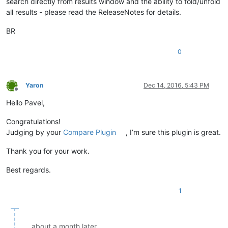
search directly from results window and the ability to fold/unfold
all results - please read the ReleaseNotes for details.
BR
0
Yaron
Dec 14, 2016, 5:43 PM
Offline
Hello Pavel,
Congratulations!
Judging by your
Compare Plugin
, I’m sure this plugin is great.
Thank you for your work.
Best regards.
1
about a month later