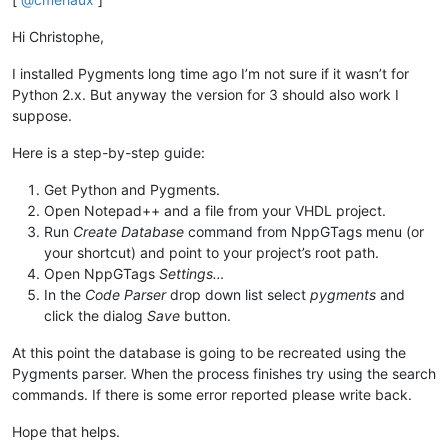
Hi Christophe,
I installed Pygments long time ago I’m not sure if it wasn’t for
Python 2.x. But anyway the version for 3 should also work I
suppose.
Here is a step-by-step guide:
Get Python and Pygments.
Open Notepad++ and a file from your VHDL project.
Run
Create Database
command from NppGTags menu (or
your shortcut) and point to your project’s root path.
Open NppGTags
Settings…
In the
Code Parser
drop down list select
pygments
and
click the dialog
Save
button.
At this point the database is going to be recreated using the
Pygments parser. When the process finishes try using the search
commands. If there is some error reported please write back.
Hope that helps.