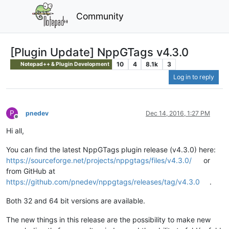
Community
[Plugin Update] NppGTags v4.3.0
10
4
8.1k
3
Notepad++ & Plugin Development
Log in to reply
P
pnedev
Dec 14, 2016, 1:27 PM
Offline
Hi all,
You can find the latest NppGTags plugin release (v4.3.0) here:
https://sourceforge.net/projects/nppgtags/files/v4.3.0/
or
from GitHub at
https://github.com/pnedev/nppgtags/releases/tag/v4.3.0
.
Both 32 and 64 bit versions are available.
The new things in this release are the possibility to make new