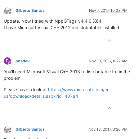
Gilberto Santos
Nov 7, 2017, 10:33 PM
Offline
Update. Now I tried with NppGTags_v4.4.0_X64.
I have Microsoft Visual C++ 2012 redistributable installed
0
P
pnedev
Nov 13, 2017, 8:27 AM
Offline
You’ll need Microsoft Visual C++ 2013 redistributable to fix the
problem.
Please have a look at
https://www.microsoft.com/en-
us/download/details.aspx?id=40784
0
Gilberto Santos
Nov 13, 2017, 3:26 PM
Offline