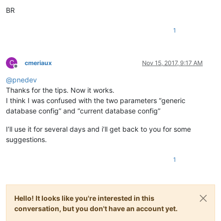
BR
1
C
cmeriaux
Nov 15, 2017, 9:17 AM
Offline
@
pnedev
Thanks for the tips. Now it works.
I think I was confused with the two parameters “generic
database config” and “current database config”
I’ll use it for several days and i’ll get back to you for some
suggestions.
1
Hello! It looks like you're interested in this
conversation, but you don't have an account yet.