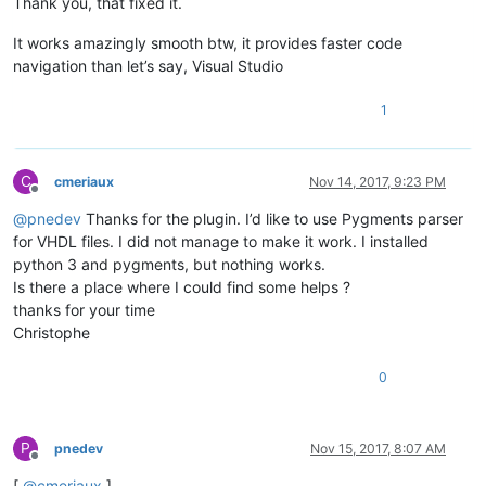
Thank you, that fixed it.
It works amazingly smooth btw, it provides faster code
navigation than let’s say, Visual Studio
1
C
cmeriaux
Nov 14, 2017, 9:23 PM
Offline
@
pnedev
Thanks for the plugin. I’d like to use Pygments parser
for VHDL files. I did not manage to make it work. I installed
python 3 and pygments, but nothing works.
Is there a place where I could find some helps ?
thanks for your time
Christophe
0
P
pnedev
Nov 15, 2017, 8:07 AM
Offline
[
@
cmeriaux
]