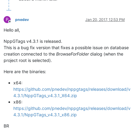
P
pnedev
Jan 20, 2017, 12:53 PM
Offline
Hello all,
NppGTags v4.3.1 is released.
This is a bug fix version that fixes a possible issue on database
creation connected to the
BrowseForFolder
dialog (when the
project root is selected).
Here are the binaries:
x64:
https://github.com/pnedev/nppgtags/releases/download/v
4.3.1/NppGTags_v4.3.1_X64.zip
x86:
https://github.com/pnedev/nppgtags/releases/download/v
4.3.1/NppGTags_v4.3.1_x86.zip
BR