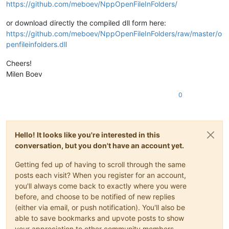
https://github.com/meboev/NppOpenFileInFolders/
or download directly the compiled dll form here:
https://github.com/meboev/NppOpenFileInFolders/raw/master/o
penfileinfolders.dll
Cheers!
Milen Boev
0
Hello! It looks like you're interested in this
conversation, but you don't have an account yet.
Getting fed up of having to scroll through the same
posts each visit? When you register for an account,
you'll always come back to exactly where you were
before, and choose to be notified of new replies
(either via email, or push notification). You'll also be
able to save bookmarks and upvote posts to show
your appreciation to other community members.