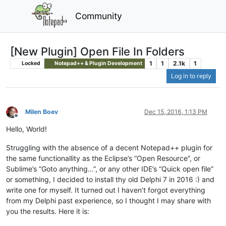
Community
[New Plugin] Open File In Folders
1
1
2.1k
1
Locked
Notepad++ & Plugin Development
Log in to reply
Milen Boev
Dec 15, 2016, 1:13 PM
Offline
Hello, World!
Struggling with the absence of a decent Notepad++ plugin for
the same functionallity as the Eclipse’s “Open Resource”, or
Sublime’s “Goto anything…”, or any other IDE’s “Quick open file”
or something, I decided to install thy old Delphi 7 in 2016 :) and
write one for myself. It turned out I haven’t forgot everything
from my Delphi past experience, so I thought I may share with
you the results. Here it is: