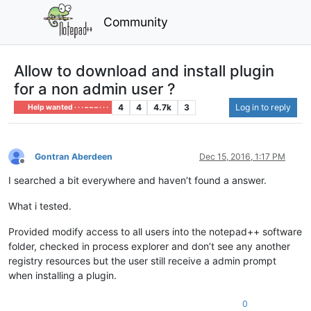
Community
Allow to download and install plugin
for a non admin user ?
4
4
4.7k
3
Log in to reply
Help wanted · · · – – – · · ·
Gontran Aberdeen
Dec 15, 2016, 1:17 PM
Offline
I searched a bit everywhere and haven’t found a answer.
What i tested.
Provided modify access to all users into the notepad++ software
folder, checked in process explorer and don’t see any another
registry resources but the user still receive a admin prompt
when installing a plugin.
0