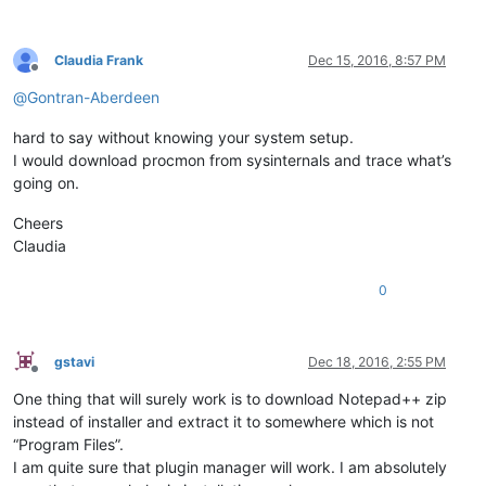
Claudia Frank
Dec 15, 2016, 8:57 PM
Offline
@
Gontran-Aberdeen
hard to say without knowing your system setup.
I would download procmon from sysinternals and trace what’s
going on.
Cheers
Claudia
0
gstavi
Dec 18, 2016, 2:55 PM
Offline
One thing that will surely work is to download Notepad++ zip
instead of installer and extract it to somewhere which is not
“Program Files”.
I am quite sure that plugin manager will work. I am absolutely