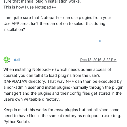
sure that manual plugin installation works.
This is how I use Notepad++.
I am quite sure that Notepad++ can use plugins from your
UserAPP area. Isn’t there an option to select this during
installation?
0
dail
Dec 18, 2016, 3:22 PM
Offline
When installing Notepad++ (which needs admin access of
course) you can tell it to load plugins from the user’s
%APPDATA% directory. That way N++ can then be executed by
a non-admin user and install plugins (normally through the plugin
manager) and the plugins and their config files get stored in the
user’s own writeable directory.
Keep in mind this works for
most
plugins but not all since some
need to have files in the same directory as notepad++.exe (e.g.
PythonScript).