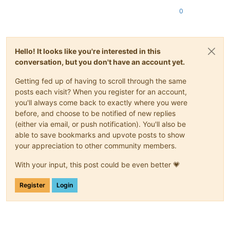
0
Hello! It looks like you're interested in this
conversation, but you don't have an account yet.
Getting fed up of having to scroll through the same
posts each visit? When you register for an account,
you'll always come back to exactly where you were
before, and choose to be notified of new replies
(either via email, or push notification). You'll also be
able to save bookmarks and upvote posts to show
your appreciation to other community members.
With your input, this post could be even better 💗
Register
Login