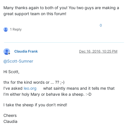
Many thanks again to both of you! You two guys are making a
great support team on this forum!
0
1 Reply
Claudia Frank
Dec 16, 2016, 10:25 PM
Offline
@
Scott-Sumner
Hi Scott,
thx for the kind words or … ?? ;-)
I’ve asked
leo.org
what saintly means and it tells me that
I’m either holy Mary or behave like a sheep. :-D
I take the sheep if you don’t mind!
Cheers
Claudia