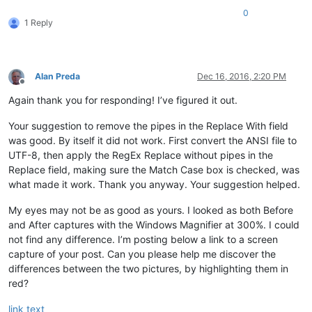
0
1 Reply
Alan Preda
Dec 16, 2016, 2:20 PM
Offline
Again thank you for responding! I’ve figured it out.
Your suggestion to remove the pipes in the Replace With field
was good. By itself it did not work. First convert the ANSI file to
UTF-8, then apply the RegEx Replace without pipes in the
Replace field, making sure the Match Case box is checked, was
what made it work. Thank you anyway. Your suggestion helped.
My eyes may not be as good as yours. I looked as both Before
and After captures with the Windows Magnifier at 300%. I could
not find any difference. I’m posting below a link to a screen
capture of your post. Can you please help me discover the
differences between the two pictures, by highlighting them in
red?
link text