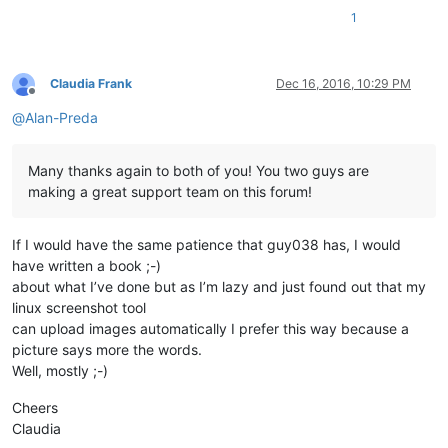
1
Claudia Frank
Dec 16, 2016, 10:29 PM
Offline
@
Alan-Preda
Many thanks again to both of you! You two guys are
making a great support team on this forum!
If I would have the same patience that guy038 has, I would
have written a book ;-)
about what I’ve done but as I’m lazy and just found out that my
linux screenshot tool
can upload images automatically I prefer this way because a
picture says more the words.
Well, mostly ;-)
Cheers
Claudia