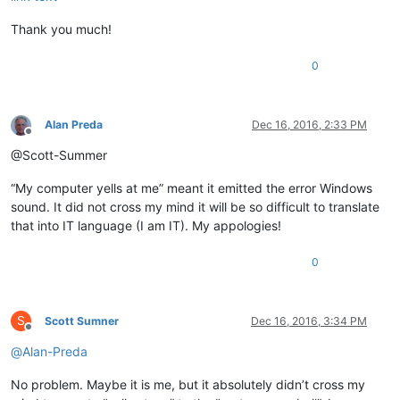
Thank you much!
0
Alan Preda
Dec 16, 2016, 2:33 PM
Offline
@Scott-Summer
“My computer yells at me” meant it emitted the error Windows
sound. It did not cross my mind it will be so difficult to translate
that into IT language (I am IT). My appologies!
0
S
Scott Sumner
Dec 16, 2016, 3:34 PM
Offline
@
Alan-Preda
No problem. Maybe it is me, but it absolutely didn’t cross my