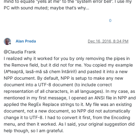
mind to equate “yells at me” to the “system error bell”. I use my
PC with sound muted; maybe that’s why…
0
Alan Preda
Dec 16, 2016, 8:34 PM
Offline
@Claudia Frank
I realized why it worked for you by only removing the pipes in
the Remove field, but it did not for me. You copied my example
(Aºteaptã, lasã-mã să chem întãriri!) and pasted it into a new
NPP document. By default, NPP is setup to make any new
document into a UTF-8 document (to include correct
representation of all characters, in all languages). In my case, as
mentioned in my first message, I opened an ANSI file in NPP and
applied the RegEx Replace strings to it. My file was an existing
document, not a new document, so NPP did not automatically
change it to UTF-8. I had to convert it first, from the Encoding
menu, and then it worked. As I said, your original suggestion did
help though, so I am grateful.