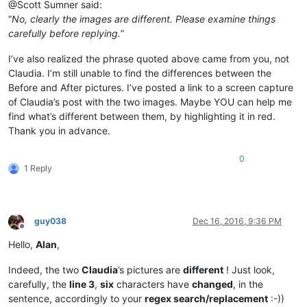
@Scott Sumner said:
“
No, clearly the images are different. Please examine things
carefully before replying.
”
I’ve also realized the phrase quoted above came from you, not
Claudia. I’m still unable to find the differences between the
Before and After pictures. I’ve posted a link to a screen capture
of Claudia’s post with the two images. Maybe YOU can help me
find what’s different between them, by highlighting it in red.
Thank you in advance.
0
1 Reply
guy038
Dec 16, 2016, 9:36 PM
Offline
Hello,
Alan
,
Indeed, the two
Claudia
’s pictures are
different
! Just look,
carefully, the
line 3
,
six
characters have
changed
, in the
sentence, accordingly to your
regex search/replacement
:-))