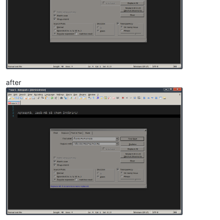
after