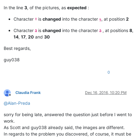
In the line
3
, of the pictures, as
expected
:
Character
is
changed
into the character
, at position
2
º
ș
Character
is
changed
into the character
, at positions
8
,
ã
ă
14
,
17
,
20
and
30
Best regards,
guy038
0
Claudia Frank
Dec 16, 2016, 10:20 PM
Offline
@
Alan-Preda
sorry for being late, answered the question just before I went to
work.
As Scott and guy038 already said, the images are different.
In regards to the problem you discovered, of course, it must be