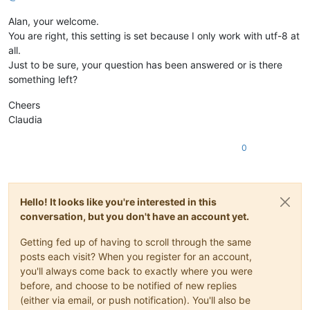
Alan, your welcome.
You are right, this setting is set because I only work with utf-8 at
all.
Just to be sure, your question has been answered or is there
something left?
Cheers
Claudia
0
Hello! It looks like you're interested in this
conversation, but you don't have an account yet.
Getting fed up of having to scroll through the same
posts each visit? When you register for an account,
you'll always come back to exactly where you were
before, and choose to be notified of new replies
(either via email, or push notification). You'll also be