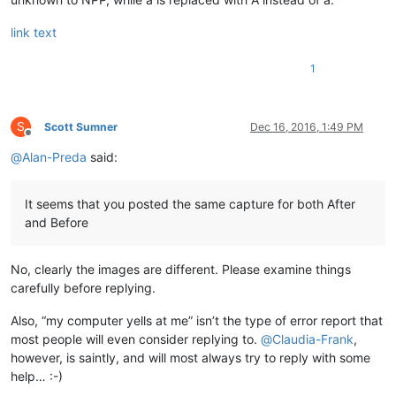
link text
1
S
Scott Sumner
Dec 16, 2016, 1:49 PM
Offline
@
Alan-Preda
said:
It seems that you posted the same capture for both After
and Before
No, clearly the images are different. Please examine things
carefully before replying.
Also, “my computer yells at me” isn’t the type of error report that
most people will even consider replying to.
@
Claudia-Frank
,
however, is saintly, and will most always try to reply with some
help… :-)