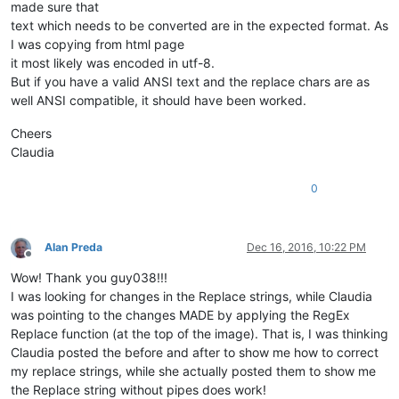
made sure that
text which needs to be converted are in the expected format. As
I was copying from html page
it most likely was encoded in utf-8.
But if you have a valid ANSI text and the replace chars are as
well ANSI compatible, it should have been worked.
Cheers
Claudia
0
Alan Preda
Dec 16, 2016, 10:22 PM
Offline
Wow! Thank you guy038!!!
I was looking for changes in the Replace strings, while Claudia
was pointing to the changes MADE by applying the RegEx
Replace function (at the top of the image). That is, I was thinking
Claudia posted the before and after to show me how to correct
my replace strings, while she actually posted them to show me
the Replace string without pipes does work!