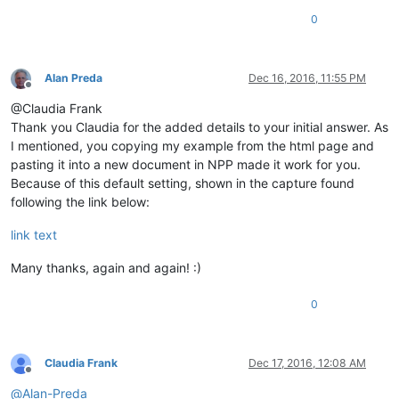
0
Alan Preda
Dec 16, 2016, 11:55 PM
Offline
@Claudia Frank
Thank you Claudia for the added details to your initial answer. As
I mentioned, you copying my example from the html page and
pasting it into a new document in NPP made it work for you.
Because of this default setting, shown in the capture found
following the link below:
link text
Many thanks, again and again! :)
0
Claudia Frank
Dec 17, 2016, 12:08 AM
Offline
@
Alan-Preda