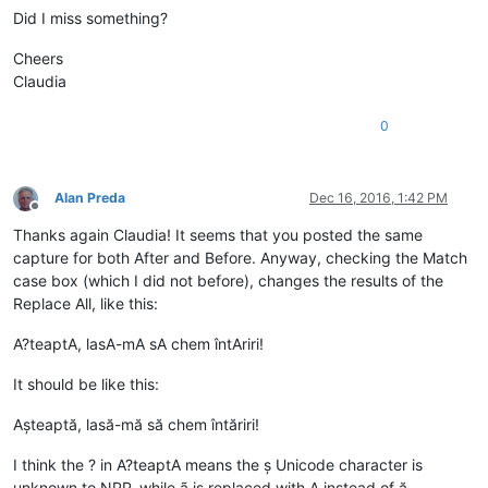
Did I miss something?
Cheers
Claudia
0
Alan Preda
Dec 16, 2016, 1:42 PM
Offline
Thanks again Claudia! It seems that you posted the same
capture for both After and Before. Anyway, checking the Match
case box (which I did not before), changes the results of the
Replace All, like this:
A?teaptA, lasA-mA sA chem întAriri!
It should be like this:
Așteaptă, lasă-mă să chem întăriri!
I think the ? in A?teaptA means the ș Unicode character is
unknown to NPP, while ã is replaced with A instead of ă.