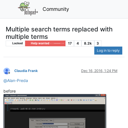
Community
Multiple search terms replaced with
multiple terms
17
4
8.2k
3
Locked
Help wanted · · · – – – · · ·
Log in to reply
Claudia Frank
Dec 16, 2016, 1:24 PM
Offline
@
Alan-Preda
before