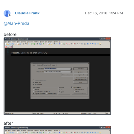
Claudia Frank
Dec 16, 2016, 1:24 PM
Offline
@
Alan-Preda
before
after