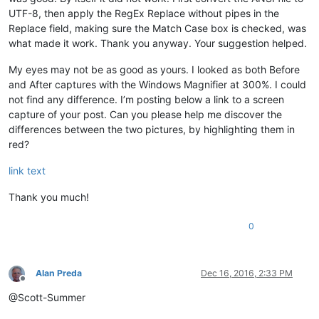
UTF-8, then apply the RegEx Replace without pipes in the
Replace field, making sure the Match Case box is checked, was
what made it work. Thank you anyway. Your suggestion helped.
My eyes may not be as good as yours. I looked as both Before
and After captures with the Windows Magnifier at 300%. I could
not find any difference. I’m posting below a link to a screen
capture of your post. Can you please help me discover the
differences between the two pictures, by highlighting them in
red?
link text
Thank you much!
0
Alan Preda
Dec 16, 2016, 2:33 PM
Offline
@Scott-Summer