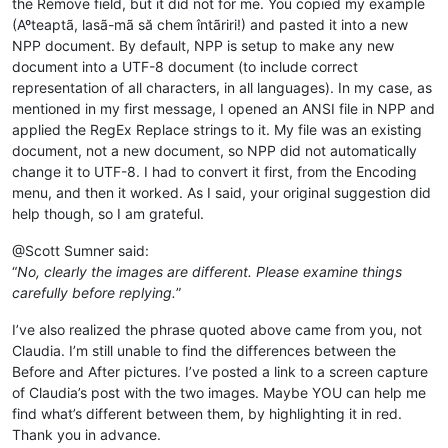
the Remove field, but it did not for me. You copied my example
(Aºteaptã, lasã-mã să chem întãriri!) and pasted it into a new
NPP document. By default, NPP is setup to make any new
document into a UTF-8 document (to include correct
representation of all characters, in all languages). In my case, as
mentioned in my first message, I opened an ANSI file in NPP and
applied the RegEx Replace strings to it. My file was an existing
document, not a new document, so NPP did not automatically
change it to UTF-8. I had to convert it first, from the Encoding
menu, and then it worked. As I said, your original suggestion did
help though, so I am grateful.
@Scott Sumner said:
“
No, clearly the images are different. Please examine things
carefully before replying.
”
I’ve also realized the phrase quoted above came from you, not
Claudia. I’m still unable to find the differences between the
Before and After pictures. I’ve posted a link to a screen capture
of Claudia’s post with the two images. Maybe YOU can help me
find what’s different between them, by highlighting it in red.
Thank you in advance.