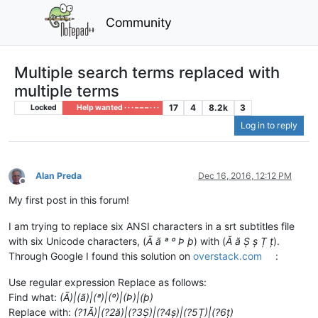
Community
Multiple search terms replaced with
multiple terms
17
4
8.2k
3
Locked
Help wanted · · · – – – · · ·
Log in to reply
Alan Preda
Dec 16, 2016, 12:12 PM
Offline
My first post in this forum!
I am trying to replace six ANSI characters in a srt subtitles file
with six Unicode characters, (
Ã ã ª º Þ þ
) with (
Ă ă Ș ș Ț ț
).
Through Google I found this solution on
overstack.com
:
Use regular expression Replace as follows:
Find what:
(Ã)|(ã)|(ª)|(º)|(Þ)|(þ)
Replace with:
(?1Ă)|(?2ă)|(?3Ș)|(?4ș)|(?5Ț)|(?6ț)