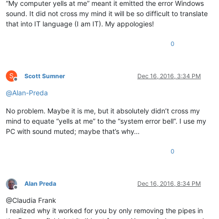
“My computer yells at me” meant it emitted the error Windows
sound. It did not cross my mind it will be so difficult to translate
that into IT language (I am IT). My appologies!
0
S
Scott Sumner
Dec 16, 2016, 3:34 PM
Offline
@
Alan-Preda
No problem. Maybe it is me, but it absolutely didn’t cross my
mind to equate “yells at me” to the “system error bell”. I use my
PC with sound muted; maybe that’s why…
0
Alan Preda
Dec 16, 2016, 8:34 PM
Offline
@Claudia Frank
I realized why it worked for you by only removing the pipes in