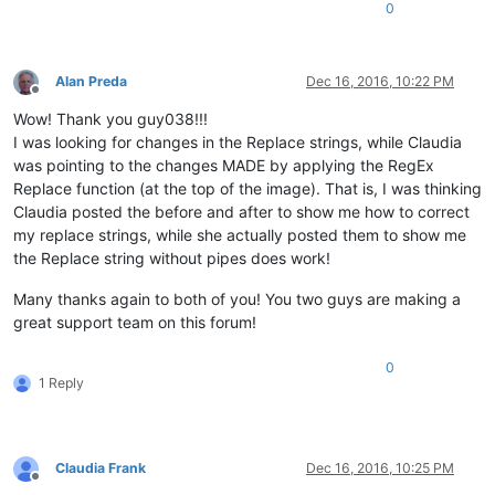
0
Alan Preda
Dec 16, 2016, 10:22 PM
Offline
Wow! Thank you guy038!!!
I was looking for changes in the Replace strings, while Claudia
was pointing to the changes MADE by applying the RegEx
Replace function (at the top of the image). That is, I was thinking
Claudia posted the before and after to show me how to correct
my replace strings, while she actually posted them to show me
the Replace string without pipes does work!
Many thanks again to both of you! You two guys are making a
great support team on this forum!
0
1 Reply
Claudia Frank
Dec 16, 2016, 10:25 PM
Offline