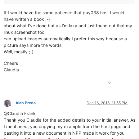
If I would have the same patience that guy038 has, I would
have written a book ;-)
about what I’ve done but as I’m lazy and just found out that my
linux screenshot tool
can upload images automatically I prefer this way because a
picture says more the words.
Well, mostly ;-)
Cheers
Claudia
0
Alan Preda
Dec 16, 2016, 11:55 PM
Offline
@Claudia Frank
Thank you Claudia for the added details to your initial answer. As
I mentioned, you copying my example from the html page and
pasting it into a new document in NPP made it work for you.