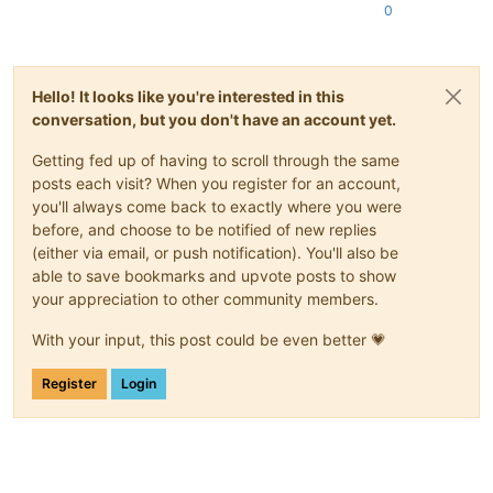
0
Hello! It looks like you're interested in this
conversation, but you don't have an account yet.
Getting fed up of having to scroll through the same
posts each visit? When you register for an account,
you'll always come back to exactly where you were
before, and choose to be notified of new replies
(either via email, or push notification). You'll also be
able to save bookmarks and upvote posts to show
your appreciation to other community members.
With your input, this post could be even better 💗
Register
Login