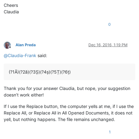
Cheers
Claudia
0
Alan Preda
Dec 16, 2016, 1:19 PM
Offline
@
Claudia-Frank
said:
(?1Ă)(?2ă)(?3Ș)(?4ș)(?5Ț)(?6ț)
Thank you for your answer Claudia, but nope, your suggestion
doesn’t work either!
If I use the Replace button, the computer yells at me, if I use the
Replace All, or Replace All in All Opened Documents, it does not
yell, but nothing happens. The file remains unchanged.
1