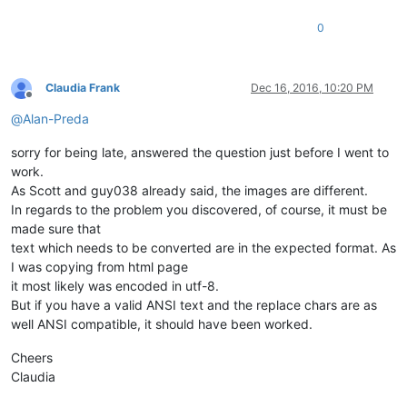
0
Claudia Frank
Dec 16, 2016, 10:20 PM
Offline
@
Alan-Preda
sorry for being late, answered the question just before I went to
work.
As Scott and guy038 already said, the images are different.
In regards to the problem you discovered, of course, it must be
made sure that
text which needs to be converted are in the expected format. As
I was copying from html page
it most likely was encoded in utf-8.
But if you have a valid ANSI text and the replace chars are as
well ANSI compatible, it should have been worked.
Cheers
Claudia