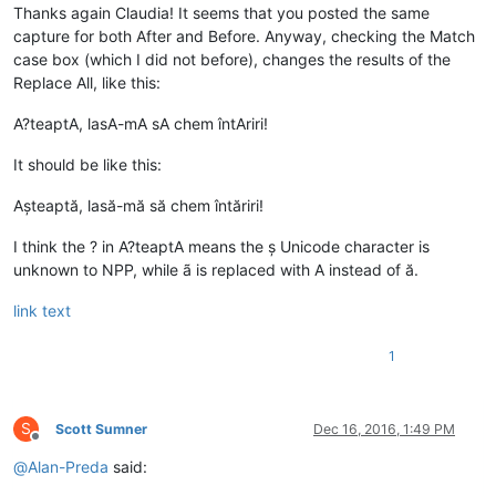
Thanks again Claudia! It seems that you posted the same
capture for both After and Before. Anyway, checking the Match
case box (which I did not before), changes the results of the
Replace All, like this:
A?teaptA, lasA-mA sA chem întAriri!
It should be like this:
Așteaptă, lasă-mă să chem întăriri!
I think the ? in A?teaptA means the ș Unicode character is
unknown to NPP, while ã is replaced with A instead of ă.
link text
1
S
Scott Sumner
Dec 16, 2016, 1:49 PM
Offline
@
Alan-Preda
said: