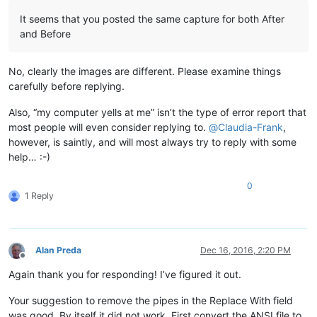
It seems that you posted the same capture for both After
and Before
No, clearly the images are different. Please examine things
carefully before replying.
Also, “my computer yells at me” isn’t the type of error report that
most people will even consider replying to.
@
Claudia-Frank
,
however, is saintly, and will most always try to reply with some
help… :-)
0
1 Reply
Alan Preda
Dec 16, 2016, 2:20 PM
Offline
Again thank you for responding! I’ve figured it out.
Your suggestion to remove the pipes in the Replace With field
was good. By itself it did not work. First convert the ANSI file to