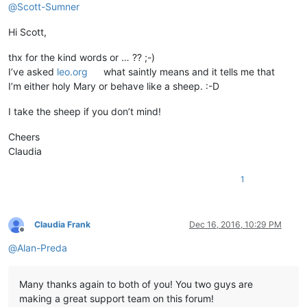
@
Scott-Sumner
Hi Scott,
thx for the kind words or … ?? ;-)
I’ve asked
leo.org
what saintly means and it tells me that
I’m either holy Mary or behave like a sheep. :-D
I take the sheep if you don’t mind!
Cheers
Claudia
1
Claudia Frank
Dec 16, 2016, 10:29 PM
Offline
@
Alan-Preda
Many thanks again to both of you! You two guys are
making a great support team on this forum!