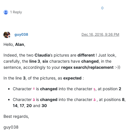
0
1 Reply
guy038
Dec 16, 2016, 9:36 PM
Offline
Hello,
Alan
,
Indeed, the two
Claudia
’s pictures are
different
! Just look,
carefully, the
line 3
,
six
characters have
changed
, in the
sentence, accordingly to your
regex search/replacement
:-))
In the line
3
, of the pictures, as
expected
:
Character
is
changed
into the character
, at position
2
º
ș
Character
is
changed
into the character
, at positions
8
,
ã
ă
14
,
17
,
20
and
30
Best regards,
guy038