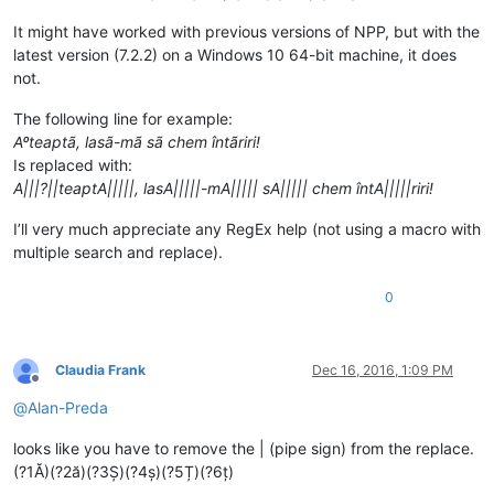
It might have worked with previous versions of NPP, but with the
latest version (7.2.2) on a Windows 10 64-bit machine, it does
not.
The following line for example:
Aºteaptã, lasã-mã sã chem întãriri!
Is replaced with:
A|||?||teaptA|||||, lasA|||||-mA||||| sA||||| chem întA|||||riri!
I’ll very much appreciate any RegEx help (not using a macro with
multiple search and replace).
0
Claudia Frank
Dec 16, 2016, 1:09 PM
Offline
@
Alan-Preda
looks like you have to remove the | (pipe sign) from the replace.
(?1Ă)(?2ă)(?3Ș)(?4ș)(?5Ț)(?6ț)