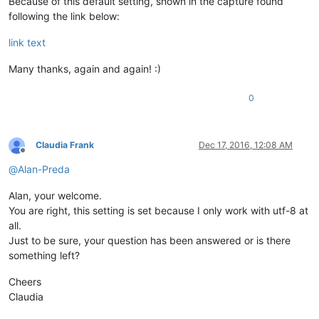
Because of this default setting, shown in the capture found
following the link below:
link text
Many thanks, again and again! :)
0
Claudia Frank
Dec 17, 2016, 12:08 AM
Offline
@
Alan-Preda
Alan, your welcome.
You are right, this setting is set because I only work with utf-8 at
all.
Just to be sure, your question has been answered or is there
something left?
Cheers
Claudia