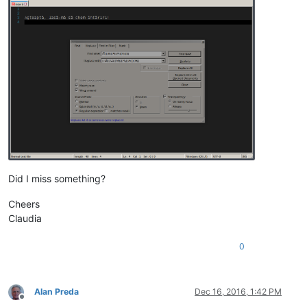
Did I miss something?
Cheers
Claudia
0
Alan Preda
Dec 16, 2016, 1:42 PM
Offline