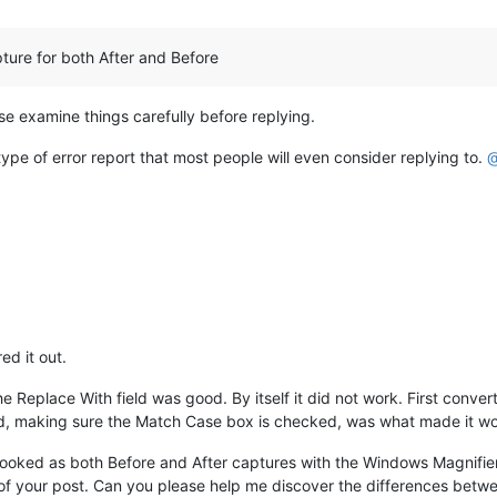
ture for both After and Before
ase examine things carefully before replying.
type of error report that most people will even consider replying to.
ed it out.
e Replace With field was good. By itself it did not work. First conve
eld, making sure the Match Case box is checked, was what made it w
ooked as both Before and After captures with the Windows Magnifier 
 of your post. Can you please help me discover the differences betwe