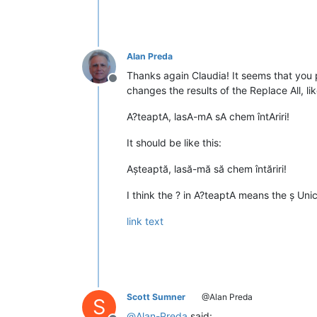
Alan Preda
Thanks again Claudia! It seems that you 
Offline
changes the results of the Replace All, lik
A?teaptA, lasA-mA sA chem întAriri!
It should be like this:
Așteaptă, lasă-mă să chem întăriri!
I think the ? in A?teaptA means the ș Uni
link text
Scott Sumner
@Alan Preda
S
@
Alan-Preda
said: