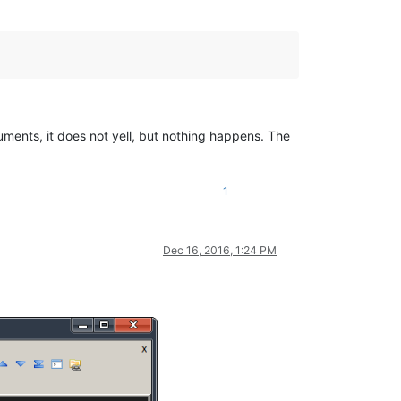
cuments, it does not yell, but nothing happens. The
1
Dec 16, 2016, 1:24 PM