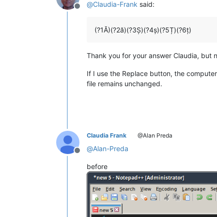
@
Claudia-Frank
said:
Offline
(?1Ă)(?2ă)(?3Ș)(?4ș)(?5Ț)(?6ț)
Thank you for your answer Claudia, but n
If I use the Replace button, the computer 
file remains unchanged.
Claudia Frank
@Alan Preda
@
Alan-Preda
Offline
before