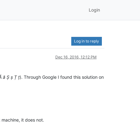
Login
Log in to reply
Dec 16, 2016, 12:12 PM
Ă ă Ș ș Ț ț
). Through Google I found this solution on
 machine, it does not.