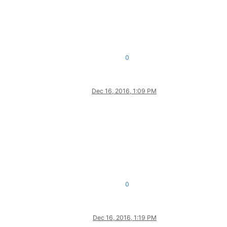
0
Dec 16, 2016, 1:09 PM
0
Dec 16, 2016, 1:19 PM