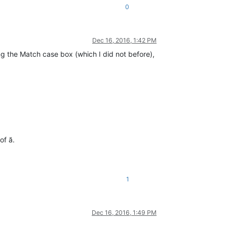
0
Dec 16, 2016, 1:42 PM
g the Match case box (which I did not before),
of ă.
1
Dec 16, 2016, 1:49 PM