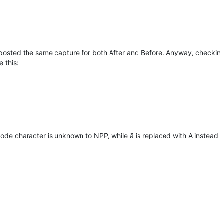
posted the same capture for both After and Before. Anyway, checkin
e this:
code character is unknown to NPP, while ã is replaced with A instead 