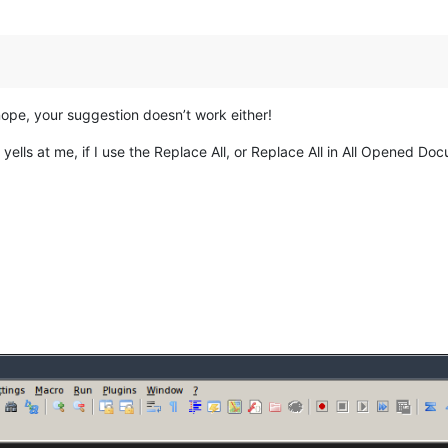
ope, your suggestion doesn’t work either!
yells at me, if I use the Replace All, or Replace All in All Opened Do