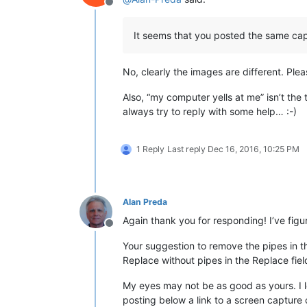
Offline
It seems that you posted the same cap
No, clearly the images are different. Ple
Also, “my computer yells at me” isn’t the 
always try to reply with some help… :-)
1 Reply
Last reply
Dec 16, 2016, 10:25 PM
Alan Preda
Again thank you for responding! I’ve figur
Offline
Your suggestion to remove the pipes in th
Replace without pipes in the Replace fi
My eyes may not be as good as yours. I l
posting below a link to a screen capture