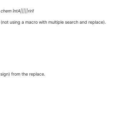
 chem întA|||||riri!
 (not using a macro with multiple search and replace).
 sign) from the replace.