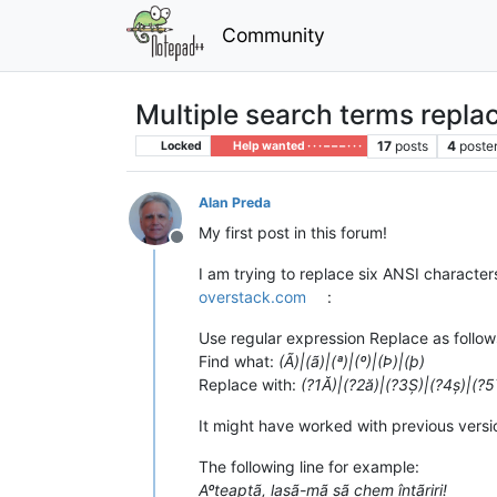
Community
Multiple search terms repla
17
posts
4
poste
Locked
Help wanted · · · – – – · · ·
Alan Preda
My first post in this forum!
Offline
I am trying to replace six ANSI characters 
overstack.com
:
Use regular expression Replace as follow
Find what:
(Ã)|(ã)|(ª)|(º)|(Þ)|(þ)
Replace with:
(?1Ă)|(?2ă)|(?3Ș)|(?4ș)|(?5
It might have worked with previous versio
The following line for example:
Aºteaptã, lasã-mã sã chem întãriri!