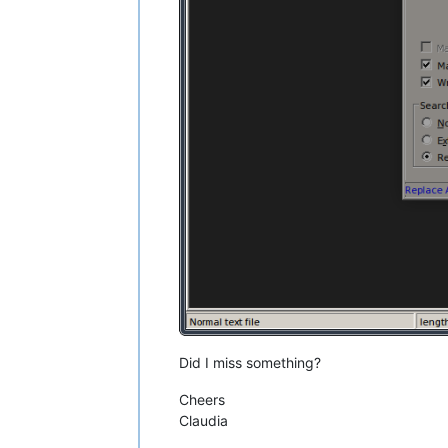
Did I miss something?
Cheers
Claudia