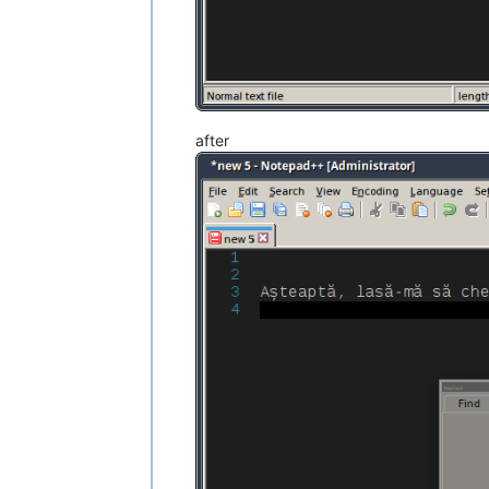
after