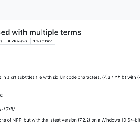
ced with multiple terms
rs
8.2k
views
3
watching
in a srt subtitles file with six Unicode characters, (
Ã ã ª º Þ þ
) with (
s:
Ț)|(?6ț)
ns of NPP, but with the latest version (7.2.2) on a Windows 10 64-bit