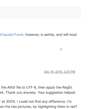
@
Claudia-Frank
, however, is saintly, and will most
0
Dec 16, 2016, 2:20 PM
rt the ANSI file to UTF-8, then apply the RegEx
ork. Thank you anyway. Your suggestion helped.
at 300%. I could not find any difference. I’m
en the two pictures, by highlighting them in red?