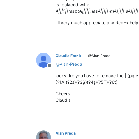
Is replaced with:
A|||?||teaptA|||||, lasA|||||-mA||||| sA|||||
I’ll very much appreciate any RegEx help
Claudia Frank
@Alan Preda
@
Alan-Preda
Offline
looks like you have to remove the | (pipe
(?1Ă)(?2ă)(?3Ș)(?4ș)(?5Ț)(?6ț)
Cheers
Claudia
Alan Preda