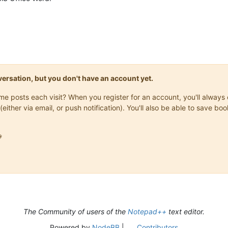
onversation, but you don't have an account yet.
same posts each visit? When you register for an account, you'll alwa
(either via email, or push notification). You'll also be able to save

The Community of users of the
Notepad++
text editor.
Powered by
NodeBB
|
Contributors