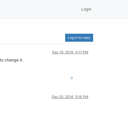
Login
Log in to reply
Dec 19, 2016, 4:17 PM
to change it.
0
Dec 20, 2016, 5:16 PM