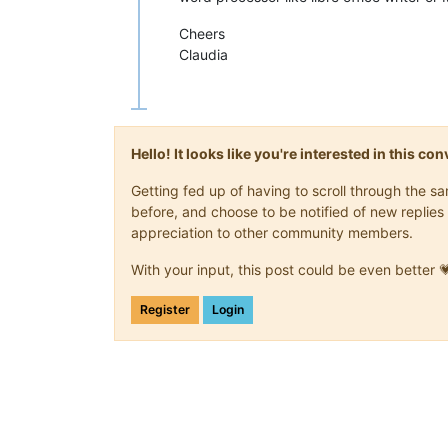
Cheers
Claudia
Hello! It looks like you're interested in this c
Getting fed up of having to scroll through the 
before, and choose to be notified of new replies 
appreciation to other community members.
With your input, this post could be even better 
Register
Login