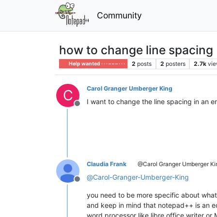
Community
how to change line spacing
2
posts
2
posters
2.7k
vi
Help wanted · · · – – – · · ·
Carol Granger Umberger King
C
I want to change the line spacing in an e
Offline
Claudia Frank
@Carol Granger Umberger Ki
@
Carol-Granger-Umberger-King
Offline
you need to be more specific about what
and keep in mind that notepad++ is an ed
word processor like libre office writer or