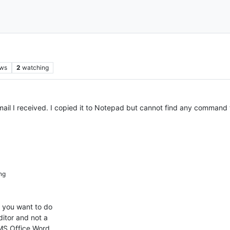
ews
2
watching
mail I received. I copied it to Notepad but cannot find any command 
ng
 you want to do
itor and not a
 MS Office Word.