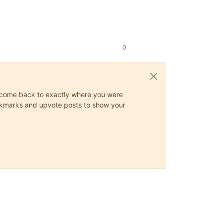
0
ys come back to exactly where you were
 bookmarks and upvote posts to show your