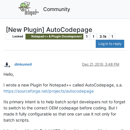
Community
[New Plugin] AutoCodepage
1
1
3.1k
1
Locked
Notepad++ & Plugin Development
Log in to reply
dinkumoil
Dec 21, 2016, 3:48 PM
Offline
Hello,
I wrote a new Plugin for Notepad++ called AutoCodepage, s.a.
https://sourceforge.net/projects/autocodepage
Its primary intent is to help batch script developers not to forget
to switch to the correct OEM codepage before coding. But I
made it fully configurable so that one can use it not only for
batch scripts.