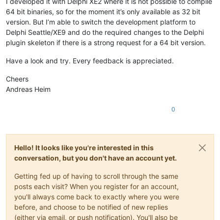
I developed it with Delphi XE2 where it is not possible to compile
64 bit binaries, so for the moment it’s only available as 32 bit
version. But I’m able to switch the development platform to
Delphi Seattle/XE9 and do the required changes to the Delphi
plugin skeleton if there is a strong request for a 64 bit version.
Have a look and try. Every feedback is appreciated.
Cheers
Andreas Heim
0
Hello! It looks like you're interested in this
conversation, but you don't have an account yet.
Getting fed up of having to scroll through the same
posts each visit? When you register for an account,
you'll always come back to exactly where you were
before, and choose to be notified of new replies
(either via email, or push notification). You'll also be