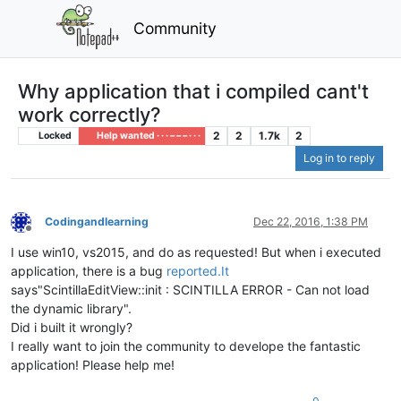
Community
Why application that i compiled cant't
work correctly?
2
2
1.7k
2
Locked
Help wanted · · · – – – · · ·
Log in to reply
Codingandlearning
Dec 22, 2016, 1:38 PM
Offline
I use win10, vs2015, and do as requested! But when i executed
application, there is a bug
reported.It
says"ScintillaEditView::init : SCINTILLA ERROR - Can not load
the dynamic library".
Did i built it wrongly?
I really want to join the community to develope the fantastic
application! Please help me!