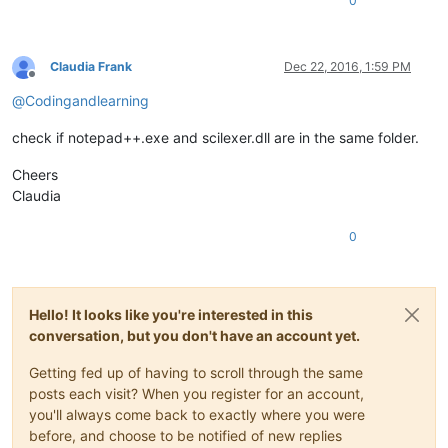
0
Claudia Frank
Dec 22, 2016, 1:59 PM
Offline
@
Codingandlearning
check if notepad++.exe and scilexer.dll are in the same folder.
Cheers
Claudia
0
Hello! It looks like you're interested in this
conversation, but you don't have an account yet.
Getting fed up of having to scroll through the same
posts each visit? When you register for an account,
you'll always come back to exactly where you were
before, and choose to be notified of new replies