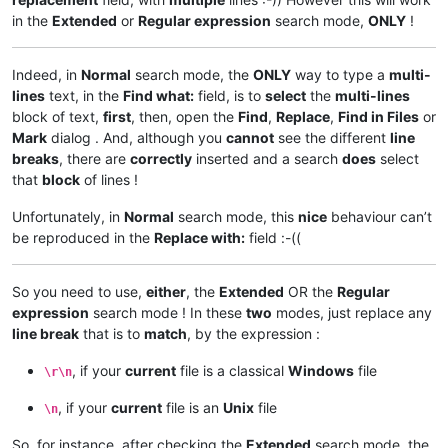
in the
Extended
or
Regular expression
search mode,
ONLY
!
Indeed, in
Normal
search mode, the
ONLY
way to type a
multi-
lines
text, in the
Find what:
field, is to
select
the
multi-lines
block of text,
first
, then, open the
Find
,
Replace
,
Find in Files
or
Mark
dialog . And, although you
cannot
see the different
line
breaks
, there are
correctly
inserted and a search
does
select
that
block
of lines !
Unfortunately, in
Normal
search mode, this
nice
behaviour can’t
be reproduced in the
Replace with:
field :-((
So you need to use,
either
, the
Extended
OR the
Regular
expression
search mode ! In these
two
modes, just replace any
line break
that is to
match
, by the expression :
, if your
current
file is a classical
Windows
file
\r\n
, if your
current
file is an
Unix
file
\n
So, for instance, after checking the
Extended
search mode, the