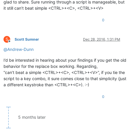
glad to share. Sure running through a script is manageable, but
it still can’t beat simple <CTRL>+<C>, <CTRL>+<V>
0
S
Scott Sumner
Dec 28, 2016, 1:31 PM
Offline
@
Andrew-Dunn
I’d be interested in hearing about your findings if you get the old
behavior for the replace box working. Regarding,
“can’t beat a simple <CTRL>+<C>, <CTRL>+<V>”, if you tie the
script to a key combo, it sure comes close to that simplicity (just
a different keystroke than <CTRL>+<C>). :-)
0
5 months later