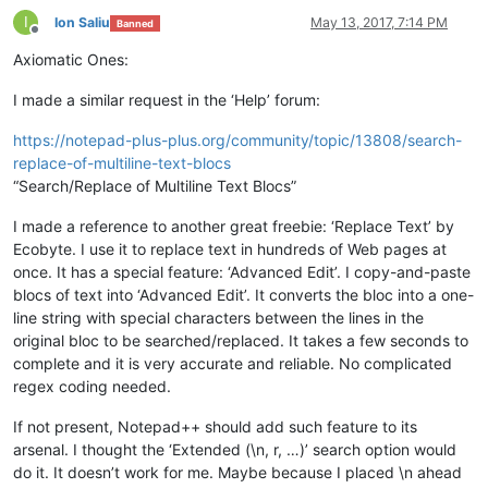
I
Ion Saliu
May 13, 2017, 7:14 PM
Banned
Offline
Axiomatic Ones:
I made a similar request in the ‘Help’ forum:
https://notepad-plus-plus.org/community/topic/13808/search-
replace-of-multiline-text-blocs
“Search/Replace of Multiline Text Blocs”
I made a reference to another great freebie: ‘Replace Text’ by
Ecobyte. I use it to replace text in hundreds of Web pages at
once. It has a special feature: ‘Advanced Edit’. I copy-and-paste
blocs of text into ‘Advanced Edit’. It converts the bloc into a one-
line string with special characters between the lines in the
original bloc to be searched/replaced. It takes a few seconds to
complete and it is very accurate and reliable. No complicated
regex coding needed.
If not present, Notepad++ should add such feature to its
arsenal. I thought the ‘Extended (\n, r, …)’ search option would
do it. It doesn’t work for me. Maybe because I placed \n ahead