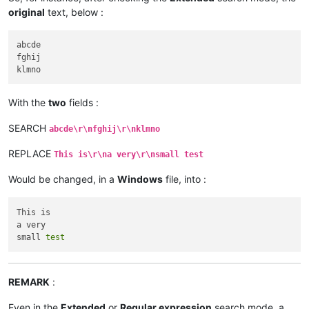
original
text, below :
abcde

fghij

With the
two
fields :
SEARCH
abcde\r\nfghij\r\nklmno
REPLACE
This is\r\na very\r\nsmall test
Would be changed, in a
Windows
file, into :
This is

a very

small 
test
REMARK
:
Even in the
Extended
or
Regular expression
search mode, a