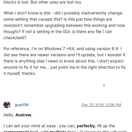
blocks is lost. But other uses are lost too.
What I don’t know is this - did I possibly inadvertently change
some setting that caused this? Is this just how things are
now(don’t remember upgrading between this working and now
though)? If not a setting in the GUI, is there any file I can
check/edit?
For reference, I’m on Windows 7 x64, and using version 6.9. I
did see there are newer versions and I’ll update, but I wonder if
there is anything else I need to know about this. I don’t expect
anyone to fix it for me… just point me in the right direction to fix
it myself, thanks.
0
guy038
Dec 25, 2016, 12:56 PM
Offline
Hello,
Andrew
,
I can set your mind at ease : you can,
perfectly
, fill up the
replacement
field, with
multiple
lines :-)) However this will work