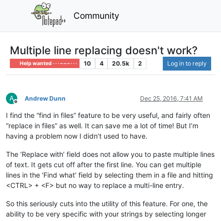
Community
Multiple line replacing doesn't work?
10
4
20.5k
2
Log in to reply
Help wanted · · · – – – · · ·
A
Andrew Dunn
Dec 25, 2016, 7:41 AM
Offline
I find the “find in files” feature to be very useful, and fairly often
“replace in files” as well. It can save me a lot of time! But I’m
having a problem now I didn’t used to have.
The ‘Replace with’ field does not allow you to paste multiple lines
of text. It gets cut off after the first line. You can get multiple
lines in the ‘Find what’ field by selecting them in a file and hitting
<CTRL> + <F> but no way to replace a multi-line entry.
So this seriously cuts into the utility of this feature. For one, the
ability to be very specific with your strings by selecting longer