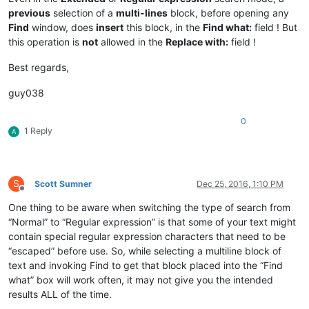
previous
selection of a
multi-lines
block, before opening any
Find
window, does
insert
this block, in the
Find what:
field ! But
this operation is
not
allowed in the
Replace with:
field !
Best regards,
guy038
0
1 Reply
A
S
Scott Sumner
Dec 25, 2016, 1:10 PM
Offline
One thing to be aware when switching the type of search from
“Normal” to “Regular expression” is that some of your text might
contain special regular expression characters that need to be
“escaped” before use. So, while selecting a multiline block of
text and invoking Find to get that block placed into the “Find
what” box will work often, it may not give you the intended
results ALL of the time.