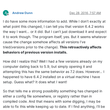
A
Andrew Dunn
Dec 28, 2016, 7:57 AM
Offline
I do have some more information to add. While I don’t exactly at
what point this changed, I can tell you that version 6.4.2 works
the way I want… or it did. But I can’t just download it and expect
it to work though. The program itself, yes. But it seems whatever
cause the change somehow affects all versions I’ve
tried(versions prior to the change).
This retroactively affects
behaviors of previous version installs.
How did I realize this? Well I had a few versions already on my
computer dating back to 5.9, but simply opening it and
attempting this has the same behavior as 7.2 does. However… I
happened to have 6.4.2 installed on a virtual machine I have
setup. Guess what? It does what I want!
So that tells me a strong possibility something has changed in
either a config file somewhere, or registry rather than in
compiled code. And that means with some digging, I may be
able to fix this while keeping up to date. If I find anything, I’ll be