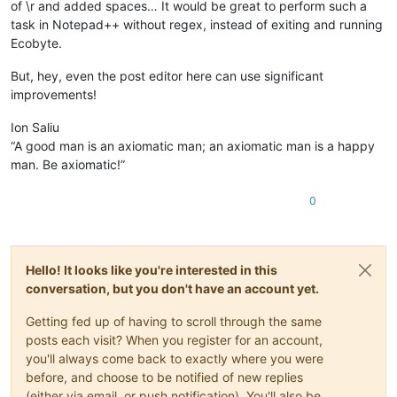
of \r and added spaces… It would be great to perform such a
task in Notepad++ without regex, instead of exiting and running
Ecobyte.
But, hey, even the post editor here can use significant
improvements!
Ion Saliu
“A good man is an axiomatic man; an axiomatic man is a happy
man. Be axiomatic!”
0
Hello! It looks like you're interested in this
conversation, but you don't have an account yet.
Getting fed up of having to scroll through the same
posts each visit? When you register for an account,
you'll always come back to exactly where you were
before, and choose to be notified of new replies
(either via email, or push notification). You'll also be