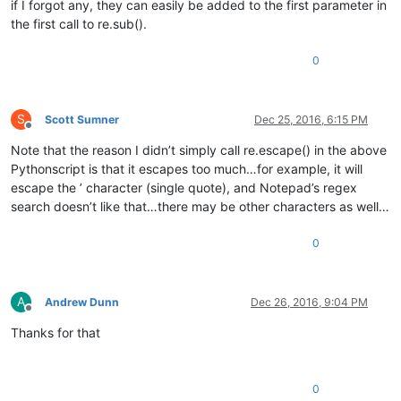
if I forgot any, they can easily be added to the first parameter in
the first call to re.sub().
0
S
Scott Sumner
Dec 25, 2016, 6:15 PM
Offline
Note that the reason I didn’t simply call re.escape() in the above
Pythonscript is that it escapes too much…for example, it will
escape the ’ character (single quote), and Notepad’s regex
search doesn’t like that…there may be other characters as well…
0
A
Andrew Dunn
Dec 26, 2016, 9:04 PM
Offline
Thanks for that
0