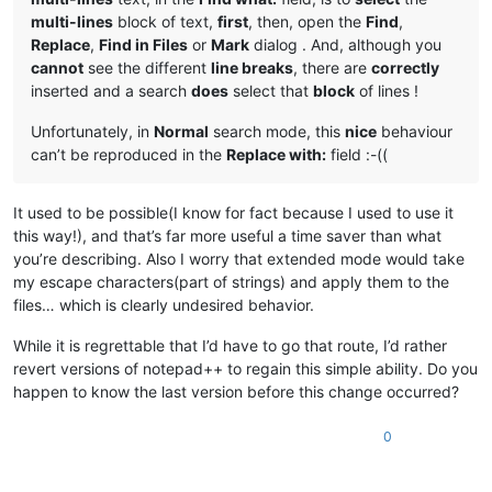
multi-lines
block of text,
first
, then, open the
Find
,
Replace
,
Find in Files
or
Mark
dialog . And, although you
cannot
see the different
line breaks
, there are
correctly
inserted and a search
does
select that
block
of lines !
Unfortunately, in
Normal
search mode, this
nice
behaviour
can’t be reproduced in the
Replace with:
field :-((
It used to be possible(I know for fact because I used to use it
this way!), and that’s far more useful a time saver than what
you’re describing. Also I worry that extended mode would take
my escape characters(part of strings) and apply them to the
files… which is clearly undesired behavior.
While it is regrettable that I’d have to go that route, I’d rather
revert versions of notepad++ to regain this simple ability. Do you
happen to know the last version before this change occurred?
0