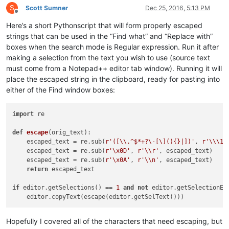
S
Scott Sumner
Dec 25, 2016, 5:13 PM
Offline
Here’s a short Pythonscript that will form properly escaped
strings that can be used in the “Find what” and “Replace with”
boxes when the search mode is Regular expression. Run it after
making a selection from the text you wish to use (source text
must come from a Notepad++ editor tab window). Running it will
place the escaped string in the clipboard, ready for pasting into
either of the Find window boxes:
import
 re

def
escape
(
orig_text
):

    escaped_text = re.sub(
r'([\\.^$*+?\-[\](){}|])'
, 
r'\\\1'
    escaped_text = re.sub(
r'\x0D'
, 
r'\\r'
, escaped_text)

    escaped_text = re.sub(
r'\x0A'
, 
r'\\n'
, escaped_text)

return
 escaped_text

if
 editor.getSelections() == 
1
and
not
 editor.getSelectionEmp
Hopefully I covered all of the characters that need escaping, but