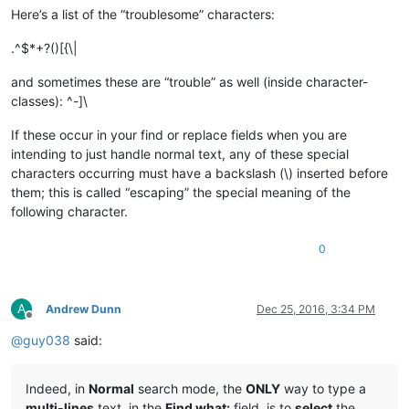
Here’s a list of the “troublesome” characters:
.^$*+?()[{\|
and sometimes these are “trouble” as well (inside character-
classes): ^-]\
If these occur in your find or replace fields when you are
intending to just handle normal text, any of these special
characters occurring must have a backslash (\) inserted before
them; this is called “escaping” the special meaning of the
following character.
0
A
Andrew Dunn
Dec 25, 2016, 3:34 PM
Offline
@
guy038
said:
Indeed, in
Normal
search mode, the
ONLY
way to type a
multi-lines
text, in the
Find what:
field, is to
select
the