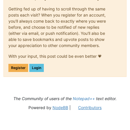
Getting fed up of having to scroll through the same
posts each visit? When you register for an account,
you'll always come back to exactly where you were
before, and choose to be notified of new replies
(either via email, or push notification). You'll also be
able to save bookmarks and upvote posts to show
your appreciation to other community members.
With your input, this post could be even better 💗
Register
Login
The Community of users of the
Notepad++
text editor.
Powered by
NodeBB
|
Contributors