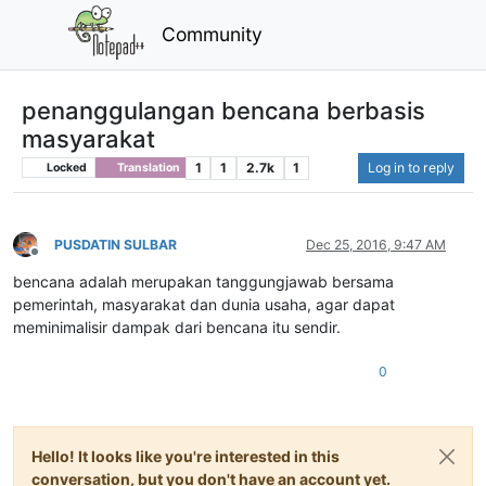
Community
penanggulangan bencana berbasis
masyarakat
1
1
2.7k
1
Log in to reply
Locked
Translation
PUSDATIN SULBAR
Dec 25, 2016, 9:47 AM
Offline
bencana adalah merupakan tanggungjawab bersama
pemerintah, masyarakat dan dunia usaha, agar dapat
meminimalisir dampak dari bencana itu sendir.
0
Hello! It looks like you're interested in this
conversation, but you don't have an account yet.