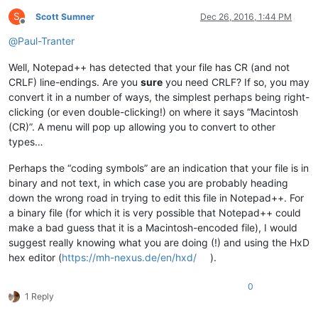
S
Scott Sumner
Dec 26, 2016, 1:44 PM
Offline
@
Paul-Tranter
Well, Notepad++ has detected that your file has CR (and not
CRLF) line-endings. Are you
sure
you need CRLF? If so, you may
convert it in a number of ways, the simplest perhaps being right-
clicking (or even double-clicking!) on where it says “Macintosh
(CR)”. A menu will pop up allowing you to convert to other
types…
Perhaps the “coding symbols” are an indication that your file is in
binary and not text, in which case you are probably heading
down the wrong road in trying to edit this file in Notepad++. For
a binary file (for which it is very possible that Notepad++ could
make a bad guess that it is a Macintosh-encoded file), I would
suggest really knowing what you are doing (!) and using the HxD
hex editor (
https://mh-nexus.de/en/hxd/
).
0
1 Reply