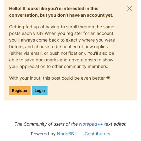
Hello! It looks like you're interested in this
conversation, but you don't have an account yet.
Getting fed up of having to scroll through the same
posts each visit? When you register for an account,
you'll always come back to exactly where you were
before, and choose to be notified of new replies
(either via email, or push notification). You'll also be
able to save bookmarks and upvote posts to show
your appreciation to other community members.
With your input, this post could be even better 💗
Register
Login
The Community of users of the
Notepad++
text editor.
Powered by
NodeBB
|
Contributors