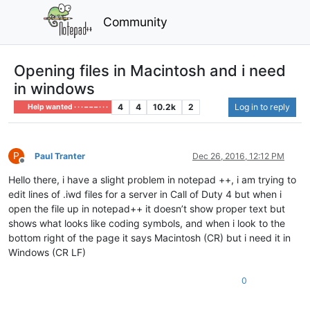
Community
Opening files in Macintosh and i need
in windows
4
4
10.2k
2
Log in to reply
Help wanted · · · – – – · · ·
P
Paul Tranter
Dec 26, 2016, 12:12 PM
Offline
Hello there, i have a slight problem in notepad ++, i am trying to
edit lines of .iwd files for a server in Call of Duty 4 but when i
open the file up in notepad++ it doesn’t show proper text but
shows what looks like coding symbols, and when i look to the
bottom right of the page it says Macintosh (CR) but i need it in
Windows (CR LF)
0