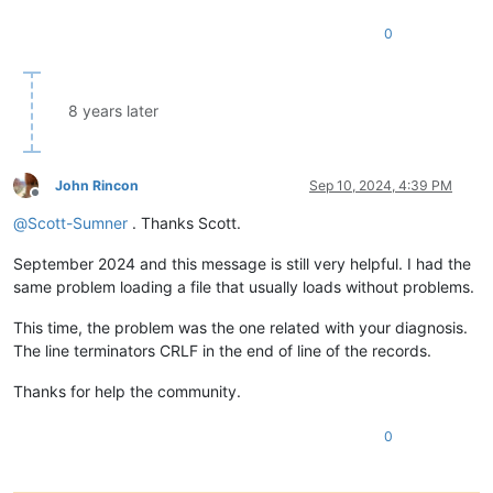
0
8 years later
John Rincon
Sep 10, 2024, 4:39 PM
Offline
@
Scott-Sumner
. Thanks Scott.
September 2024 and this message is still very helpful. I had the
same problem loading a file that usually loads without problems.
This time, the problem was the one related with your diagnosis.
The line terminators CRLF in the end of line of the records.
Thanks for help the community.
0