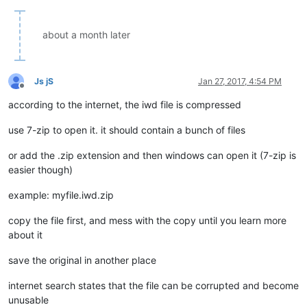
about a month later
Js jS
Jan 27, 2017, 4:54 PM
Offline
according to the internet, the iwd file is compressed
use 7-zip to open it. it should contain a bunch of files
or add the .zip extension and then windows can open it (7-zip is
easier though)
example: myfile.iwd.zip
copy the file first, and mess with the copy until you learn more
about it
save the original in another place
internet search states that the file can be corrupted and become
unusable