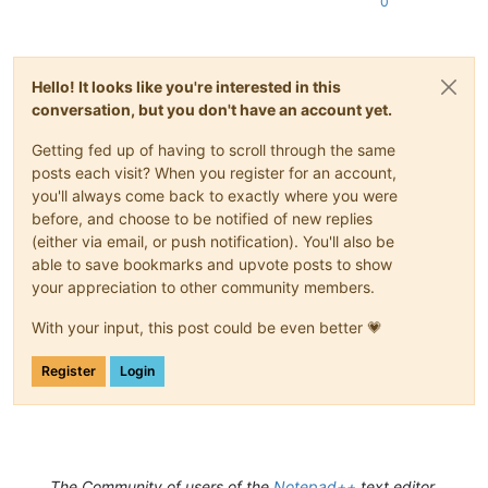
0
Hello! It looks like you're interested in this
conversation, but you don't have an account yet.
Getting fed up of having to scroll through the same
posts each visit? When you register for an account,
you'll always come back to exactly where you were
before, and choose to be notified of new replies
(either via email, or push notification). You'll also be
able to save bookmarks and upvote posts to show
your appreciation to other community members.
With your input, this post could be even better 💗
Register
Login
The Community of users of the
Notepad++
text editor.