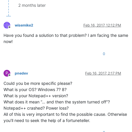
2 months later
wisemike2
Feb 16, 2017, 12:12 PM
Offline
Have you found a solution to that problem? I am facing the same
now!
0
P
pnedev
Feb 16, 2017, 2:17 PM
Offline
Could you be more specific please?
What is your OS? Windows 7? 8?
What is your Notepad++ version?
What does it mean “… and then the system turned off”?
Notepad++ crashed? Power loss?
All of this is very important to find the possible cause. Otherwise
you’ll need to seek the help of a fortuneteller.