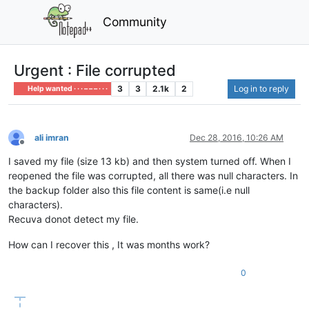
Community
Urgent : File corrupted
3
3
2.1k
2
Log in to reply
Help wanted · · · – – – · · ·
ali imran
Dec 28, 2016, 10:26 AM
Offline
I saved my file (size 13 kb) and then system turned off. When I
reopened the file was corrupted, all there was null characters. In
the backup folder also this file content is same(i.e null
characters).
Recuva donot detect my file.
How can I recover this , It was months work?
0