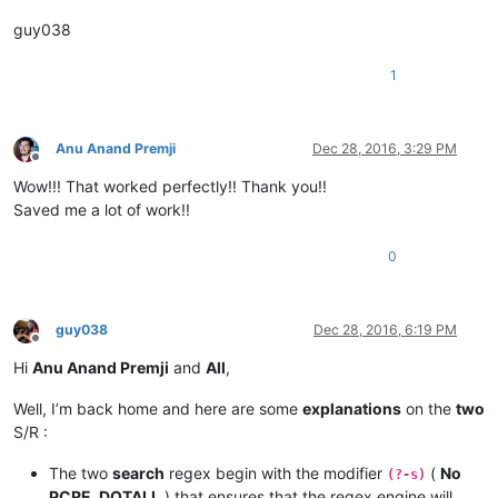
guy038
1
Anu Anand Premji
Dec 28, 2016, 3:29 PM
Offline
Wow!!! That worked perfectly!! Thank you!!
Saved me a lot of work!!
0
guy038
Dec 28, 2016, 6:19 PM
Offline
Hi
Anu Anand Premji
and
All
,
Well, I’m back home and here are some
explanations
on the
two
S/R :
The two
search
regex begin with the modifier
(
No
(?-s)
PCRE_DOTALL
) that ensures that the regex engine will