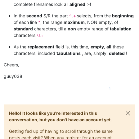
complete filenames look all
aligned
:-)
In the
second
S/R the part
selects, from the
beginning
^.+
of each line
, the range
maximum
, NON empty, of
^
standard
characters, till a
non
empty range of
tabulation
characters
\t+
As the
replacement
field is, this time,
empty
,
all
these
characters, included
tabulations
, are, simply,
deleted
!
Cheers,
guuy038
1
Hello! It looks like you're interested in this
conversation, but you don't have an account yet.
Getting fed up of having to scroll through the same
posts each visit? When you register for an account,