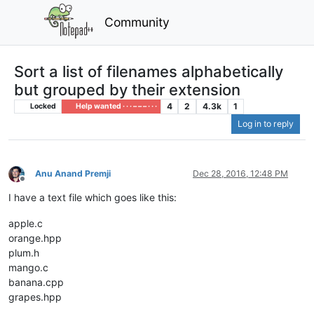
Community
Sort a list of filenames alphabetically
but grouped by their extension
4
2
4.3k
1
Locked
Help wanted · · · – – – · · ·
Log in to reply
Anu Anand Premji
Dec 28, 2016, 12:48 PM
Offline
I have a text file which goes like this:
apple.c
orange.hpp
plum.h
mango.c
banana.cpp
grapes.hpp