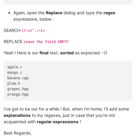
Again, open the
Replace
dialog and type the
regex
expressions, below :
SEARCH
(?-s)^.+\t+
REPLACE
Leave the field EMPTY
Yeah ! Here is our
final
text,
sorted
as expected :-))
apple.c

mango.c

banana.cpp

plum.h

grapes.hpp

I’ve got to be out for a while ! But, when I’m home, I’ll add some
explanations
to my regexes, just in case that you’re not
acquainted with
regular expressions
!
Best Regards,