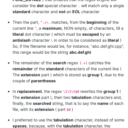
consider the
dot
special character
will match only a single
.
standard
character and
not
an
EOL
character
Then the part,
matches, from the
beginning
of the
^.+\.
current line
, a
maximum
, NON empty, of characters, till a
^
literal
dot character ( which must be
escaped
by an
antislash
character
in order to be considered as
literal
)
\
So, if the filename would be, for instance, “abc.def.ghi.cpp”,
this range would be the string
abc.def.ghi
The remainder of the
search
regex
catches the
(.+)
remainder
of the
standard
characters of the current line (
The
extension
part ) which is stored as
group 1
, due to the
couple of
parentheses
In
replacement
, the regex
rewrites the
group 1
(
\1\t\t$0
The
extension
part ), then two
tabulation
characters and,
finally, the
searched
string, that is to say the
name
of each
file, with its
extension
( part
)
$0
I preferred to use the
tabulation
character, instead of some
spaces
, because, with the
tabulation
character, the