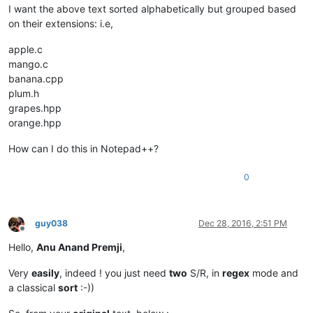
I want the above text sorted alphabetically but grouped based
on their extensions: i.e,
apple.c
mango.c
banana.cpp
plum.h
grapes.hpp
orange.hpp
How can I do this in Notepad++?
0
guy038
Dec 28, 2016, 2:51 PM
Offline
Hello,
Anu Anand Premji
,
Very
easily
, indeed ! you just need
two
S/R, in
regex
mode and
a classical
sort
:-))