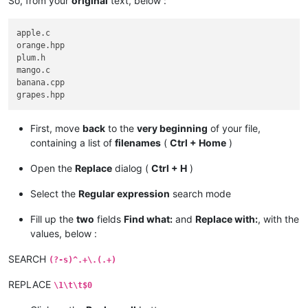
So, from your
original
text, below :
apple.c

orange.hpp

plum.h

mango.c

banana.cpp

First, move
back
to the
very beginning
of your file,
containing a list of
filenames
(
Ctrl + Home
)
Open the
Replace
dialog (
Ctrl + H
)
Select the
Regular expression
search mode
Fill up the
two
fields
Find what:
and
Replace with:
, with the
values, below :
SEARCH
(?-s)^.+\.(.+)
REPLACE
\1\t\t$0