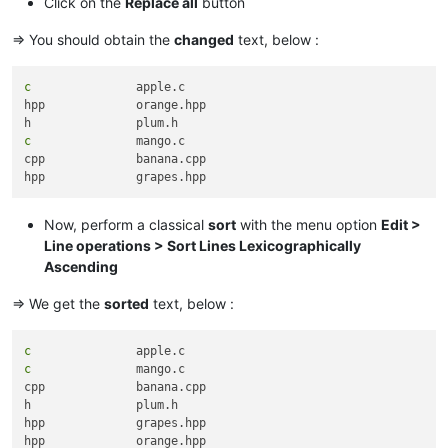
Click on the
Replace all
button
=> You should obtain the
changed
text, below :
c
		apple.c

hpp		orange.hpp

c
		mango.c

cpp		banana.cpp

Now, perform a classical
sort
with the menu option
Edit >
Line operations > Sort Lines Lexicographically
Ascending
=> We get the
sorted
text, below :
c
c
		mango.c

cpp		banana.cpp

h		plum.h

hpp		grapes.hpp
