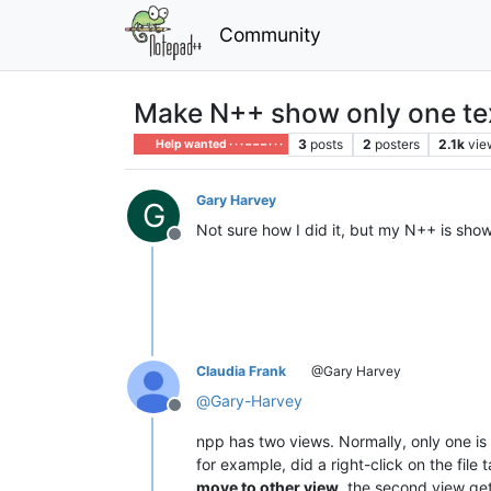
Community
Make N++ show only one text
3
posts
2
posters
2.1k
vie
Help wanted · · · – – – · · ·
Gary Harvey
G
Not sure how I did it, but my N++ is showi
Offline
Claudia Frank
@Gary Harvey
@
Gary-Harvey
Offline
npp has two views. Normally, only one is 
for example, did a right-click on the file
move to other view
, the second view get