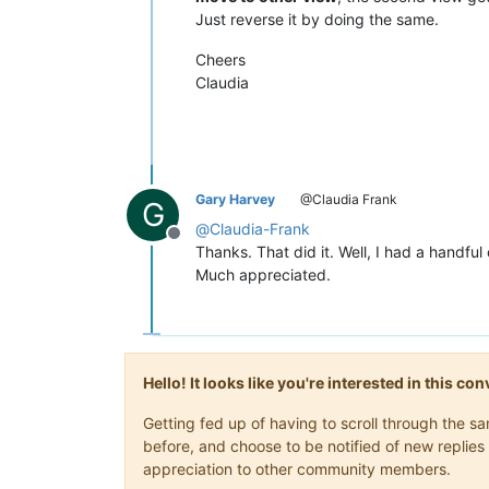
Just reverse it by doing the same.
Cheers
Claudia
Gary Harvey
@Claudia Frank
G
@
Claudia-Frank
Offline
Thanks. That did it. Well, I had a handful o
Much appreciated.
Hello! It looks like you're interested in this c
Getting fed up of having to scroll through the 
before, and choose to be notified of new replies 
appreciation to other community members.