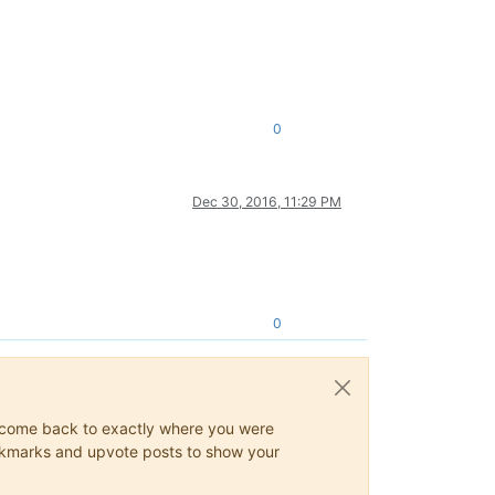
0
Dec 30, 2016, 11:29 PM
0
ys come back to exactly where you were
 bookmarks and upvote posts to show your