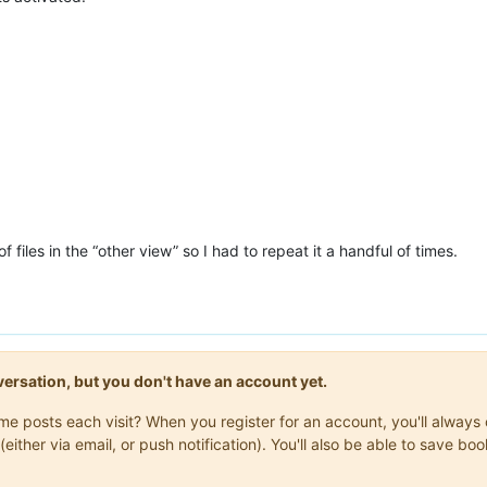
f files in the “other view” so I had to repeat it a handful of times.
onversation, but you don't have an account yet.
same posts each visit? When you register for an account, you'll alwa
(either via email, or push notification). You'll also be able to save