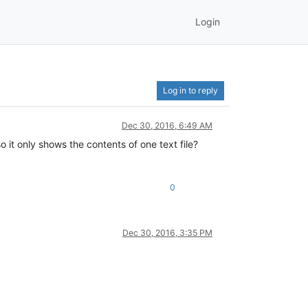
Login
Log in to reply
Dec 30, 2016, 6:49 AM
o it only shows the contents of one text file?
0
Dec 30, 2016, 3:35 PM