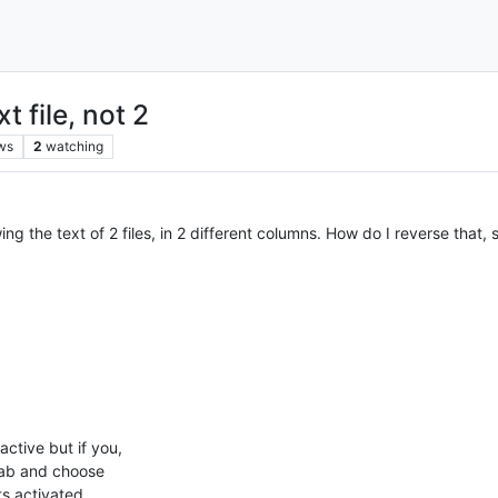
 file, not 2
ws
2
watching
ng the text of 2 files, in 2 different columns. How do I reverse that, s
active but if you,
 tab and choose
s activated.