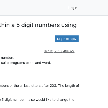
Login
thin a 5 digit numbers using
Log in to reply
Dec 31, 2016, 4:16 AM
a number.
ce suite programs excel and word.
mbers or the all last letters after 203. The length of
e 5 digit number. I also would like to change the