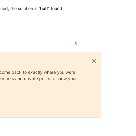
ned, the solution is “
half
” found !
0
ys come back to exactly where you were
 bookmarks and upvote posts to show your