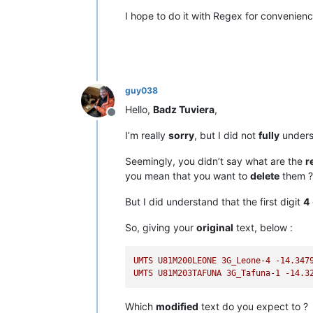
I hope to do it with Regex for convenien
guy038
Hello,
Badz Tuviera
,
Offline
I’m really
sorry
, but I did not
fully
unders
Seemingly, you didn’t say what are the
r
you mean that you want to
delete
them ?
But I did understand that the first digit
4
So, giving your
original
text, below :
UMTS
U81M200LEONE
3G_Leone-4
-14.347
UMTS
U81M203TAFUNA
3G_Tafuna-1
-14.3
Which
modified
text do you expect to ?