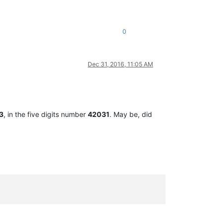
0
Dec 31, 2016, 11:05 AM
3
, in the five digits number
42031
. May be, did