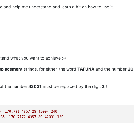
ce and help me understand and learn a bit on how to use it.
tand what you want to achieve :-(
eplacement
strings, for either, the word
TAFUNA
and the number
20
of the number
42031
must be replaced by the digit
2
!
9
-170.781
4357 
28
42004
240
235
-170.7172
4357 
80
42031
130