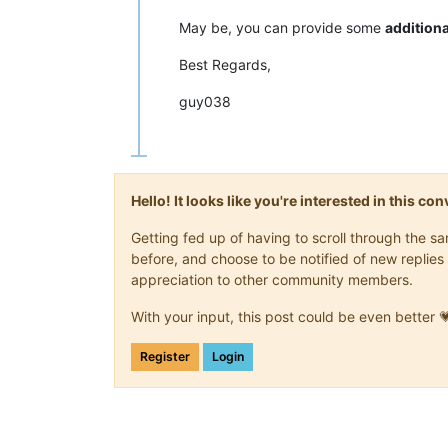
May be, you can provide some
additiona
Best Regards,
guy038
Hello! It looks like you're interested in this c
Getting fed up of having to scroll through the 
before, and choose to be notified of new replies 
appreciation to other community members.
With your input, this post could be even better 
Register
Login