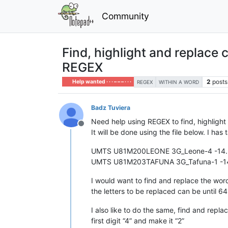
Community
Find, highlight and replace 
REGEX
2
posts
Help wanted · · · – – – · · ·
REGEX
WITHIN A WORD
Badz Tuviera
Need help using REGEX to find, highlight
Offline
It will be done using the file below. I h
UMTS U81M200LEONE 3G_Leone-4 -14.3
UMTS U81M203TAFUNA 3G_Tafuna-1 -14
I would want to find and replace the w
the letters to be replaced can be until 6
I also like to do the same, find and repla
first digit “4” and make it “2”