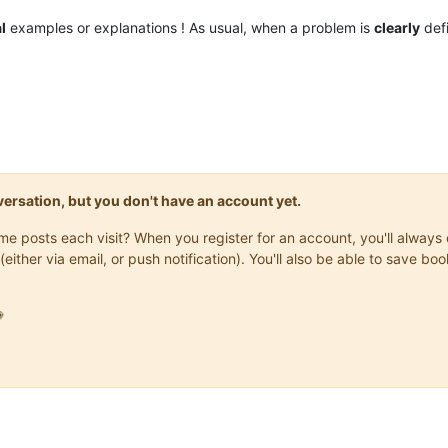
l
examples or explanations ! As usual, when a problem is
clearly
defi
onversation, but you don't have an account yet.
same posts each visit? When you register for an account, you'll alwa
(either via email, or push notification). You'll also be able to save
