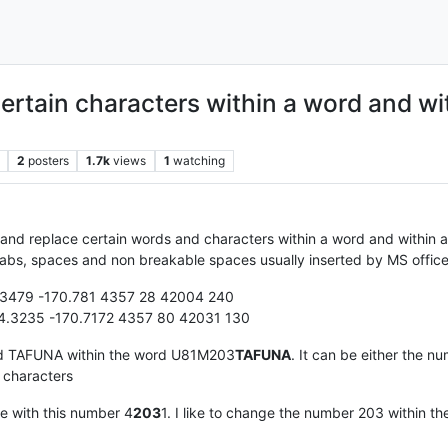
certain characters within a word and wi
2
posters
1.7k
views
1
watching
 and replace certain words and characters within a word and within 
as tabs, spaces and non breakable spaces usually inserted by MS offi
479 -170.781 4357 28 42004 240
.3235 -170.7172 4357 80 42031 130
ord TAFUNA within the word U81M203
TAFUNA
. It can be either the nu
4 characters
ce with this number 4
203
1. I like to change the number 203 within th