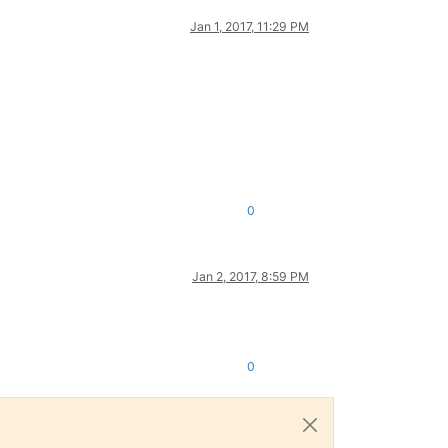
Jan 1, 2017, 11:29 PM
0
Jan 2, 2017, 8:59 PM
0