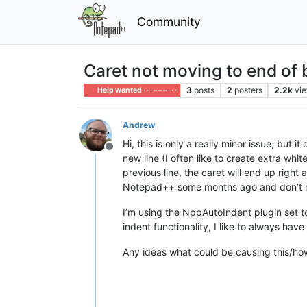
Community
Caret not moving to end of b
3
posts
2
posters
2.2k
vi
Help wanted · · · – – – · · ·
Andrew
Hi, this is only a really minor issue, but
Offline
new line (I often like to create extra wh
previous line, the caret will end up right a
Notepad++ some months ago and don’t r
I’m using the NppAutoIndent plugin set to
indent functionality, I like to always hav
Any ideas what could be causing this/how