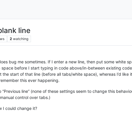
lank line
ews
2
watching
 it does bug me sometimes. If I enter a new line, then put some white sp
ite space before I start typing in code above/in-between existing code
t the start of that line (before all tabs/white space), whereas I’d like 
emember this ever happening.
 “Previous line” (none of these settings seem to change this behaviour
e manual control over tabs.)
 I could change it?