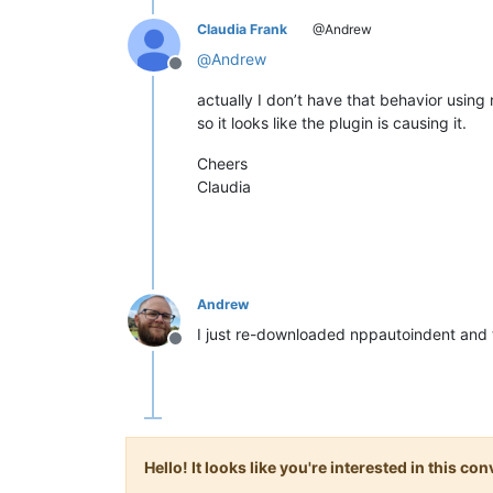
Claudia Frank
@Andrew
@
Andrew
Offline
actually I don’t have that behavior using 
so it looks like the plugin is causing it.
Cheers
Claudia
Andrew
I just re-downloaded nppautoindent and t
Offline
Hello! It looks like you're interested in this c