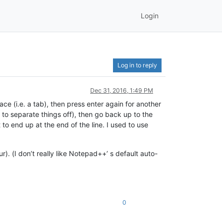
Login
Log in to reply
Dec 31, 2016, 1:49 PM
ace (i.e. a tab), then press enter again for another
 to separate things off), then go back up to the
it to end up at the end of the line. I used to use
). (I don’t really like Notepad++’ s default auto-
0