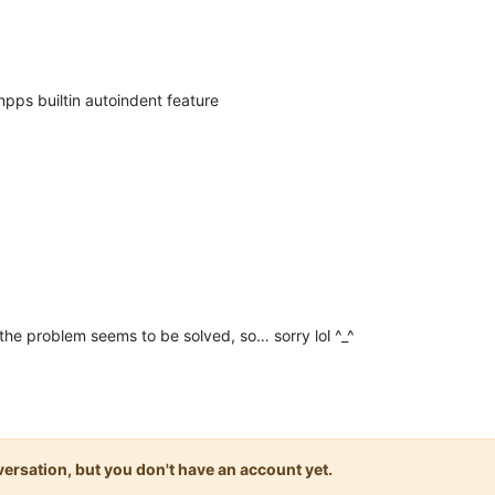
npps builtin autoindent feature
he problem seems to be solved, so… sorry lol ^_^
onversation, but you don't have an account yet.