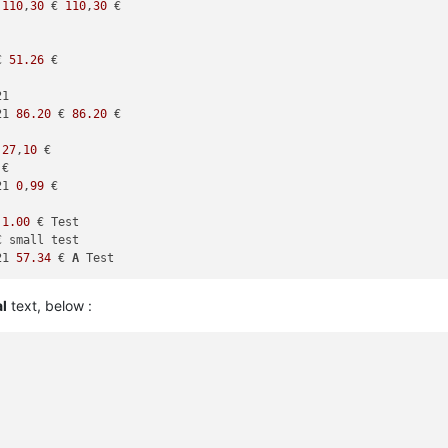
 
110
,
30
 € 
110
,
30
 €

€ 
51.26
 €

1

21 
86.20
 € 
86.20
 €

 
27
,
10
 €

€

21 
0
,
99
 €

 
1.00
 € Test

€ small test

21 
57.34
 € 
A
al
text, below :