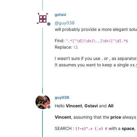
gstavi
@
guy038
Offline
will probably provide a more elegant sol
Find:
^.*[^\d](\d+[\.,]\d+)[^\d].*$
Replace:
\1
I wasn’t sure if you use . or , as separator
It assumes you want to keep a single xx.
guy038
Hello
Vincent
,
Gstavi
and
All
Offline
Vincent
, assuming that the
price
always
SEARCH :
with a
space
,
(?-s)^.+ (.+) €