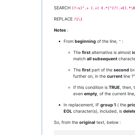
SEARCH
(?-s)^.+ (.+) €.*|^(?!.+€).*\R
REPLACE
?1\1
Notes
:
From
beginning
of the line,
:
^
The
first
alternative is almost
i
match
all subsequent
character
The
first
part of the
second
br
further on, in the
current
line ?”
If this condition is
TRUE
, then,
even
empty
, of the current line
In replacement, IF
group 1
( the
pri
EOL
character(s), included, is
delet
So, from the
original
text, below :