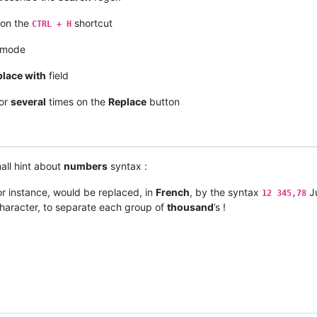
 on the
shortcut
CTRL + H
 mode
lace with
field
 or
several
times on the
Replace
button
all hint about
numbers
syntax :
for instance, would be replaced, in
French
, by the syntax
Ju
12 345,78
haracter, to separate each group of
thousand
’s !