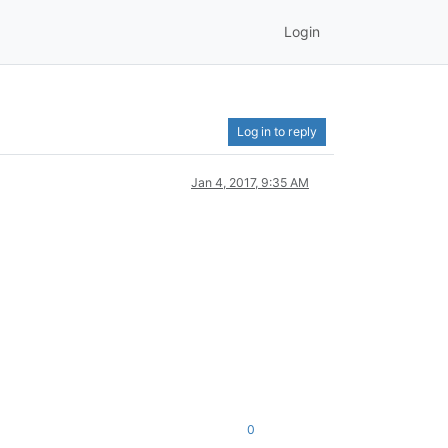
Login
Log in to reply
Jan 4, 2017, 9:35 AM
0