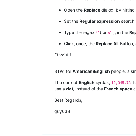
Open the
Replace
dialog, by hitting
Set the
Regular expression
search
Type the regex
( or
), in the
Rep
\1
$1
Click, once, the
Replace All
Button,
Et voilà !
BTW, for
American/English
people, a sm
The correct
English
syntax,
, 
12,345.78
use a
dot
, instead of the
French space
c
Best Regards,
guy038