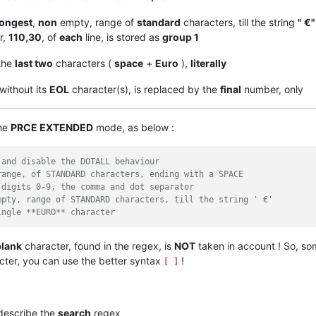
longest
,
non
empty, range of
standard
characters, till the string
" €"
r,
110,30
, of
each
line, is stored as
group 1
the
last two
characters (
space
+
Euro
),
literally
 without its
EOL
character(s), is replaced by the
final
number, only
the
PRCE EXTENDED
mode, as below :
 and disable the DOTALL behaviour
range, of STANDARD characters, ending with a SPACE
 digits 0-9, the comma and dot separator 
mpty, range of STANDARD characters, till the string ' €'
ingle **EURO** character
blank
character, found in the regex, is
NOT
taken in account ! So, so
ter, you can use the better syntax
!
[ ]
 describe the
search
regex