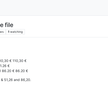
e file
ews
1
watching
10,30 € 110,30 €
1.26 €
1 86.20 € 86.20 €
0 & 51,26 and 86,20.