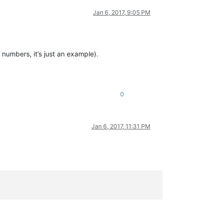
Jan 6, 2017, 9:05 PM
 numbers, it’s just an example).
0
Jan 6, 2017, 11:31 PM