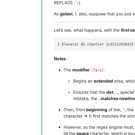
REPLACE :
\1
As
gstavi
, I, also, suppose that you just
Let’s see, what happens, with the
first 
Notes
:
The
modifier
:
(?x-s)
Begins an
extended
area, whic
Ensures that the
dot
,
, specia
.
mistake, the
. matches newlin
Then, from
beginning
of line,
, the
^
character => It first matches the str
However, as the regex engine must,
till the
space
character, which is lo