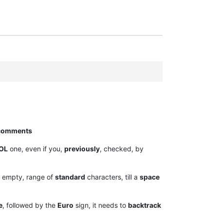
comments
OL
one, even if you,
previously
, checked, by
empty, range of
standard
characters, till a
space
e
, followed by the
Euro
sign, it needs to
backtrack