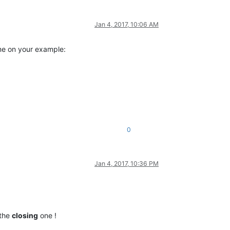
Jan 4, 2017, 10:06 AM
 me on your example:
0
Jan 4, 2017, 10:36 PM
 the
closing
one !