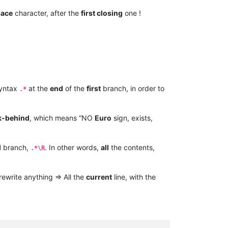
pace
character, after the
first closing
one !
yntax
at the
end
of the
first
branch, in order to
.*
k-behind
, which means “NO
Euro
sign, exists,
d
branch,
. In other words,
all
the contents,
.*\R
rewrite anything => All the
current
line, with the