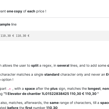
 want
one copy
of
each
price !
example
line
h allows the user to
split
a regex, in
several
lines, and to add some
l character matches a single
standard
character only and never an
E
e
option !
 part
, with a
space
after the
plus
sign, matches the
longest
,
non
.+
ing
"1 Elevator de chantier 1L01522838425 110,30 € 110,30 "
 also, matches, afterwards, the
same
range of characters, till a
spac
cated
before
the
first
number
110,30