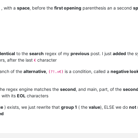
, with a
space
, before the
first opening
parenthesis an a second
s
dentical
to the
search
regex of my
previous
post. I just
added
the s
s, after the last
character
€
anch of the
alternative
,
is a condition, called a
negative loo
(?!.+€)
 the regex engine matches the
second
, and main, part, of the
secon
, with its
EOL
characters
ce
) exists, we just rewrite that
group 1
( the
value
), ELSE we do
not
ed