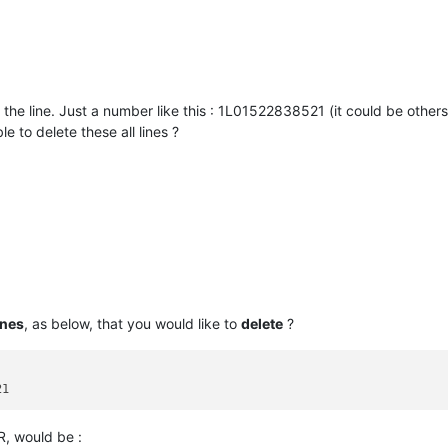
 the line. Just a number like this : 1L01522838521 (it could be others
e to delete these all lines ?
ines
, as below, that you would like to
delete
?
/R, would be :