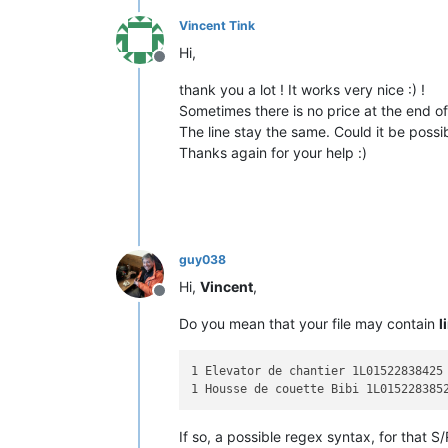
Vincent Tink
Hi,
Offline
thank you a lot ! It works very nice :) !
Sometimes there is no price at the end of
The line stay the same. Could it be possibl
Thanks again for your help :)
guy038
Hi,
Vincent
,
Offline
Do you mean that your file may contain
l
1 Elevator de chantier 1L01522838425

If so, a possible regex syntax, for that S