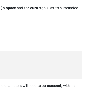
( a
space
and the
euro
sign ). As it’s surrounded
me characters will need to be
escaped
, with an