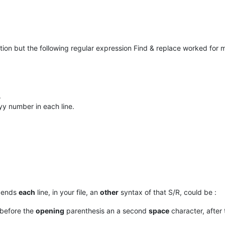
ution but the following regular expression Find & replace worked for
.
yy number in each line.
 ends
each
line, in your file, an
other
syntax of that S/R, could be :
 before the
opening
parenthesis an a second
space
character, after