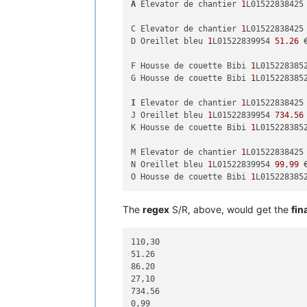
A
 Elevator de chantier 
1
L01522838425
C Elevator de chantier 
1
L01522838425

D Oreillet bleu 
1
L01522839954 
51.26
 
F Housse de couette Bibi 
1
L0152283852
G Housse de couette Bibi 
1
L015228385
I
 Elevator de chantier 
1
L01522838425
J Oreillet bleu 
1
L01522839954 
734.56
 
K Housse de couette Bibi 
1
L015228385
M Elevator de chantier 
1
L01522838425
N Oreillet bleu 
1
L01522839954 
99
,
99
 
O Housse de couette Bibi 
1
L015228385
The
regex
S/R, above, would get the
fin
110,30

51.26

86.20

27,10

734.56

0,99
