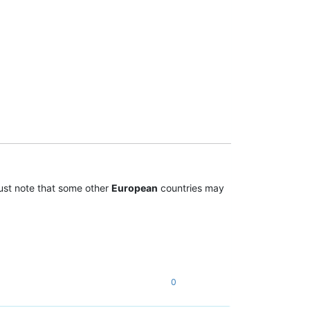
st note that some other
European
countries may
0