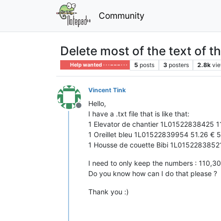
Community
Delete most of the text of th
5
posts
3
posters
2.8k
vi
Help wanted · · · – – – · · ·
Vincent Tink
Hello,
Offline
I have a .txt file that is like that:
1 Elevator de chantier 1L01522838425 1
1 Oreillet bleu 1L01522839954 51.26 € 5
1 Housse de couette Bibi 1L0152283852
I need to only keep the numbers : 110,3
Do you know how can I do that please ?
Thank you :)