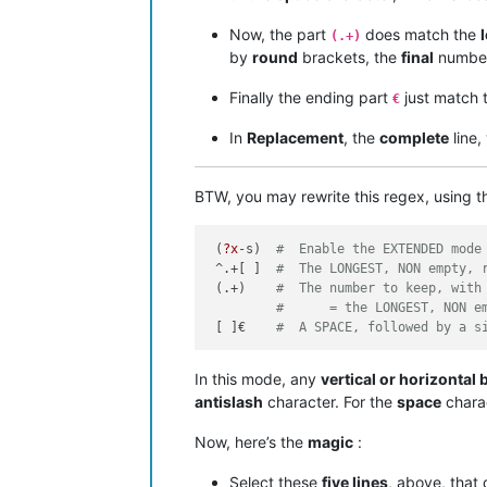
Now, the part
does match the
(.+)
by
round
brackets, the
final
numbe
Finally the ending part
just match 
€
In
Replacement
, the
complete
line,
BTW, you may rewrite this regex, using 
 (
?x
-s)  
#  Enable the EXTENDED mode
 ^.+[ ]  
#  The LONGEST, NON empty, 
 (.+)    
#  The number to keep, with
#      = the LONGEST, NON e
 [ ]€    
#  A SPACE, followed by a s
In this mode, any
vertical or horizontal 
antislash
character. For the
space
charac
Now, here’s the
magic
:
Select these
five lines
, above, that