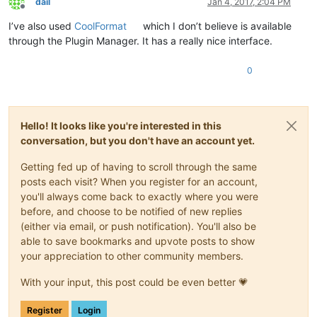
dail
Jan 4, 2017, 2:04 PM
Offline
I’ve also used
CoolFormat
which I don’t believe is available
through the Plugin Manager. It has a really nice interface.
0
Hello! It looks like you're interested in this
conversation, but you don't have an account yet.
Getting fed up of having to scroll through the same
posts each visit? When you register for an account,
you'll always come back to exactly where you were
before, and choose to be notified of new replies
(either via email, or push notification). You'll also be
able to save bookmarks and upvote posts to show
your appreciation to other community members.
With your input, this post could be even better 💗
Register
Login