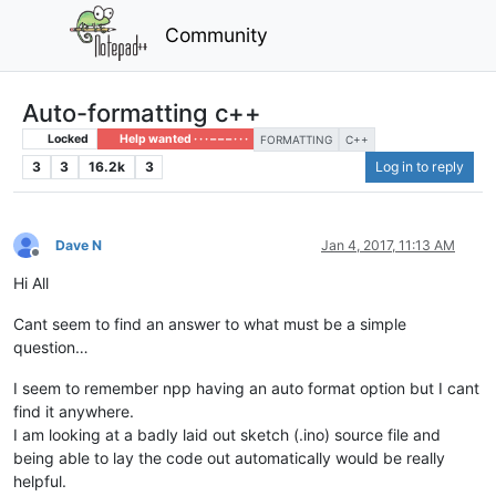
Community
Auto-formatting c++
Locked
Help wanted · · · – – – · · ·
FORMATTING
C++
3
3
16.2k
3
Log in to reply
Dave N
Jan 4, 2017, 11:13 AM
Offline
Hi All
Cant seem to find an answer to what must be a simple
question…
I seem to remember npp having an auto format option but I cant
find it anywhere.
I am looking at a badly laid out sketch (.ino) source file and
being able to lay the code out automatically would be really
helpful.