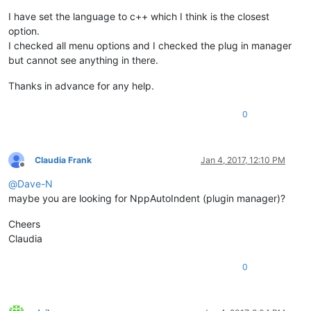
I have set the language to c++ which I think is the closest
option.
I checked all menu options and I checked the plug in manager
but cannot see anything in there.
Thanks in advance for any help.
0
Claudia Frank
Jan 4, 2017, 12:10 PM
Offline
@
Dave-N
maybe you are looking for NppAutoIndent (plugin manager)?
Cheers
Claudia
0