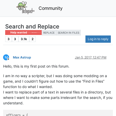
Community
Search and Replace
Help wanted · · · – – – · · ·
REPLACE
SEARCH IN FILES
3
3
3.1k
2
Log in to reply
M
Max Astrup
Jan 5, 2017, 12:47 PM
Offline
Hello, this is my first post on this forum.
I am in no way a scripter, but I was doing some modding on a
game, and I couldn’t figure out how to use the “Find in Files”
function to do what I wanted.
I want to replace part of a text in several files in a directory, but
where I want to make some parts irrelevant for the search, if you
understand.
officers = {
