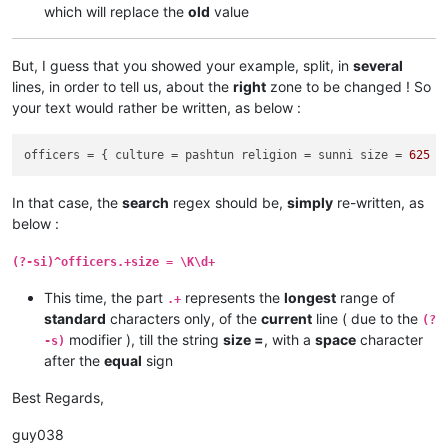
which will replace the
old
value
But, I guess that you showed your example, split, in
several
lines, in order to tell us, about the
right
zone to be changed ! So
your text would rather be written, as below :
officers
 = { culture = pashtun religion = sunni size = 
625
In that case, the
search
regex should be,
simply
re-written, as
below :
(?-si)^officers.+size = \K\d+
This time, the part
represents the
longest
range of
.+
standard
characters only, of the
current
line ( due to the
(?
modifier ), till the string
size =
, with a
space
character
-s)
after the
equal
sign
Best Regards,
guy038