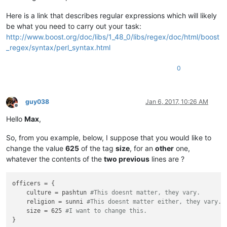
Here is a link that describes regular expressions which will likely
be what you need to carry out your task:
http://www.boost.org/doc/libs/1_48_0/libs/regex/doc/html/boost
_regex/syntax/perl_syntax.html
0
guy038
Jan 6, 2017, 10:26 AM
Offline
Hello
Max
,
So, from you example, below, I suppose that you would like to
change the value
625
of the tag
size
, for an
other
one,
whatever the contents of the
two previous
lines are ?
officers = {

    culture = pashtun 
#This doesnt matter, they vary.
    religion = sunni 
#This doesnt matter either, they vary.
    size = 625 
#I want to change this.