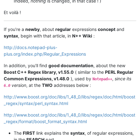
Indeed,
nothing
is changed, in that case ! )
Et voilà !
If you’re a
newby
, about
regular
expressions
concept
and
syntax
, begin with that article, in
N++ Wiki
:
http://docs.notepad-plus-
plus.org/index.php/Regular_Expressions
In addition, you’ll find
good documentation
, about the new
Boost C++ Regex library, v1.55.0
( similar to the
PERL Regular
Common Expressions, v1.48.0
), used by
,
since its
Notepad++
version
, at the
TWO
addresses below :
6.0
http://www.boost.org/doc/libs/1_48_0/libs/regex/doc/html/boost
_regex/syntax/perl_syntax.html
http://www.boost.org/doc/libs/1_48_0/libs/regex/doc/html/boost
_regex/format/boost_format_syntax.html
The
FIRST
link explains the
syntax
, of regular expressions,
in the
SEARCH
part