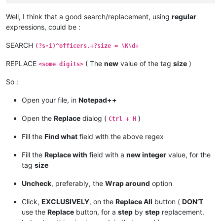
Well, I think that a good search/replacement, using
regular
expressions, could be :
SEARCH
(?s-i)^officers.+?size = \K\d+
REPLACE
( The
new
value of the tag
size
)
<some digits>
So :
Open your file, in
Notepad++
Open the
Replace
dialog (
)
Ctrl + H
Fill the
Find what
field with the above regex
Fill the
Replace with
field with a
new integer
value, for the
tag
size
Uncheck
, preferably, the
Wrap around
option
Click,
EXCLUSIVELY
, on the
Replace All
button (
DON’T
use the
Replace
button, for a
step
by
step
replacement.