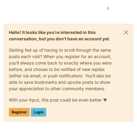
0
Hello! It looks like you're interested in this
conversation, but you don't have an account yet.
Getting fed up of having to scroll through the same
posts each visit? When you register for an account,
you'll always come back to exactly where you were
before, and choose to be notified of new replies
(either via email, or push notification). You'll also be
able to save bookmarks and upvote posts to show
your appreciation to other community members.
With your input, this post could be even better 💗
Register
Login