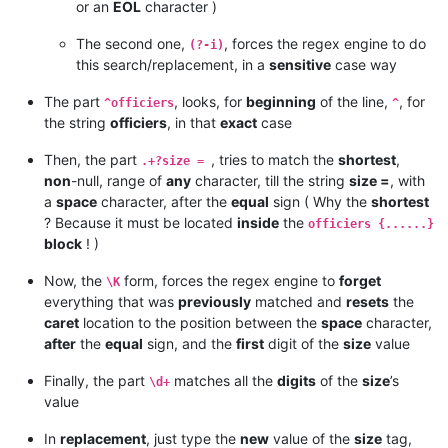
or an
EOL
character )
The second one,
, forces the regex engine to do
(?-i)
this search/replacement, in a
sensitive
case way
The part
, looks, for
beginning
of the line,
, for
^officiers
^
the string
officiers
, in that
exact
case
Then, the part
, tries to match the
shortest
,
.+?size =
non
-null, range of
any
character, till the string
size =
, with
a
space
character, after the
equal
sign ( Why the
shortest
? Because it must be located
inside
the
officiers {......}
block
! )
Now, the
form, forces the regex engine to
forget
\K
everything that was
previously
matched and
resets
the
caret
location to the position between the
space
character,
after
the
equal
sign, and the
first
digit of the
size
value
Finally, the part
matches all the
digits
of the
size
’s
\d+
value
In
replacement
, just type the
new
value of the
size
tag,