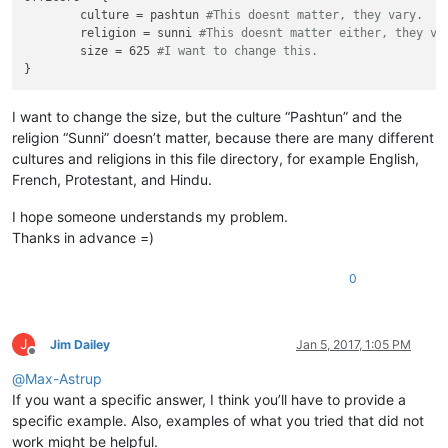
	culture = pashtun 
#This doesnt matter, they vary.
	religion = sunni 
#This doesnt matter either, they va
	size = 625 
#I want to change this.
I want to change the size, but the culture “Pashtun” and the
religion “Sunni” doesn’t matter, because there are many different
cultures and religions in this file directory, for example English,
French, Protestant, and Hindu.
I hope someone understands my problem.
Thanks in advance =)
0
J
Jim Dailey
Jan 5, 2017, 1:05 PM
Offline
@
Max-Astrup
If you want a specific answer, I think you’ll have to provide a
specific example. Also, examples of what you tried that did not
work might be helpful.