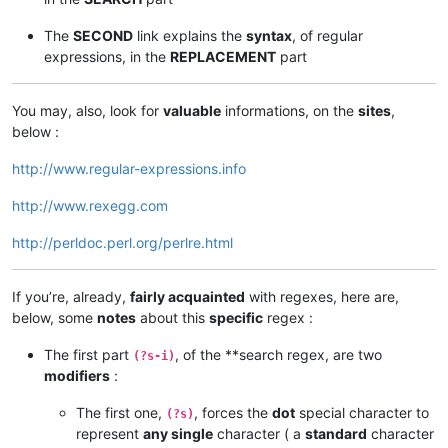
The
SECOND
link explains the
syntax
, of regular
expressions, in the
REPLACEMENT
part
You may, also, look for
valuable
informations, on the
sites
,
below :
http://www.regular-expressions.info
http://www.rexegg.com
http://perldoc.perl.org/perlre.html
If you’re, already,
fairly acquainted
with regexes, here are,
below, some
notes
about this
specific
regex :
The first part
, of the **search regex, are two
(?s-i)
modifiers
:
The first one,
, forces the
dot
special character to
(?s)
represent
any single
character ( a
standard
character