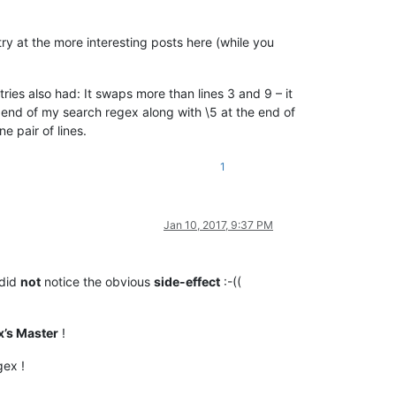
ry at the more interesting posts here (while you
tries also had: It swaps more than lines 3 and 9 – it
he end of my search regex along with \5 at the end of
e pair of lines.
1
Jan 10, 2017, 9:37 PM
 did
not
notice the obvious
side-effect
:-((
’s Master
!
gex !