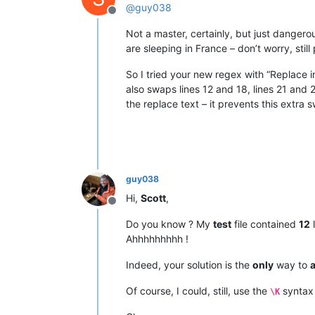
@
guy038
Offline
Not a master, certainly, but just danger
are sleeping in France – don’t worry, still 
So I tried your new regex with “Replace in
also swaps lines 12 and 18, lines 21 and 
the replace text – it prevents this extra 
guy038
Hi,
Scott
,
Offline
Do you know ? My
test
file contained
12
l
Ahhhhhhhhh !
Indeed, your solution is the
only
way to
a
Of course, I could, still, use the
syntax 
\K