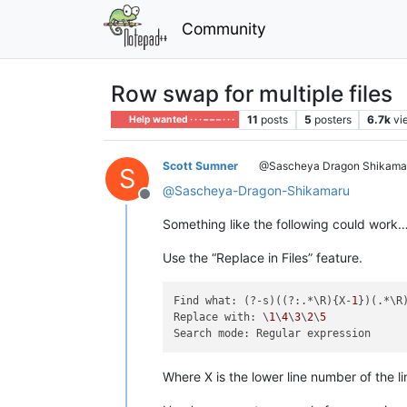
Community
Row swap for multiple files
11
posts
5
posters
6.7k
vi
Help wanted · · · – – – · · ·
Scott Sumner
@Sascheya Dragon Shikama
S
@
Sascheya-Dragon-Shikamaru
Offline
Something like the following could work…
Use the “Replace in Files” feature.
Find what: (?-s)((?:.*\R){X-
1
})(.*\R
Replace with: \
1
\
4
\
3
\
2
\
5
Where X is the lower line number of the l