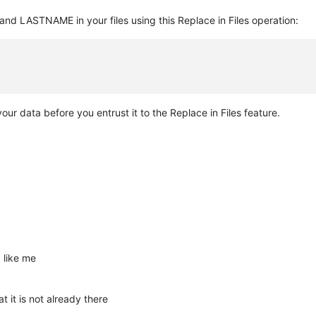
d LASTNAME in your files using this Replace in Files operation:
r data before you entrust it to the Replace in Files feature.
 like me
t it is not already there