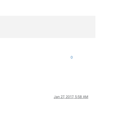
0
Jan 27, 2017, 5:58 AM