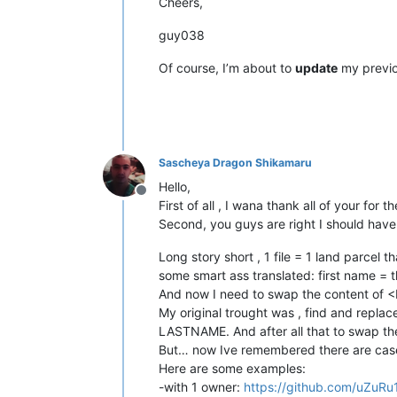
Cheers,
guy038
Of course, I’m about to
update
my previo
Sascheya Dragon Shikamaru
Hello,
Offline
First of all , I wana thank all of your for
Second, you guys are right I should have
Long story short , 1 file = 1 land parcel
some smart ass translated: first name = 
And now I need to swap the content 
My original trought was , find and re
LASTNAME. And after all that to swap th
But… now Ive remembered there are case
Here are some examples:
-with 1 owner:
https://github.com/uZuRu