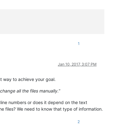
1
Jan 10, 2017, 3:07 PM
st way to achieve your goal.
change all the files manually.
”
 line numbers or does it depend on the text
 the files? We need to know that type of information.
2