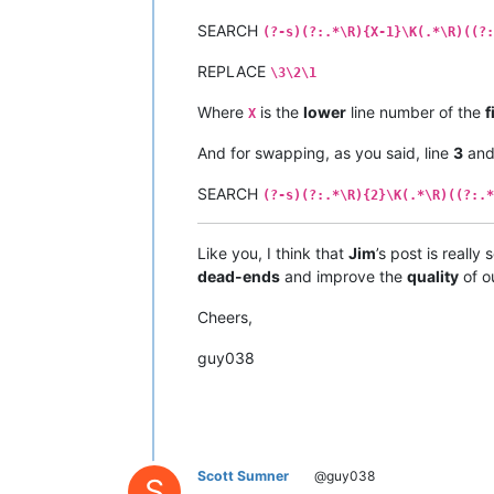
SEARCH
(?-s)(?:.*\R){X-1}\K(.*\R)((?:
REPLACE
\3\2\1
Where
is the
lower
line number of the
f
X
And for swapping, as you said, line
3
an
SEARCH
(?-s)(?:.*\R){2}\K(.*\R)((?:.*
Like you, I think that
Jim
’s post is really
dead-ends
and improve the
quality
of o
Cheers,
guy038
Scott Sumner
@guy038
S