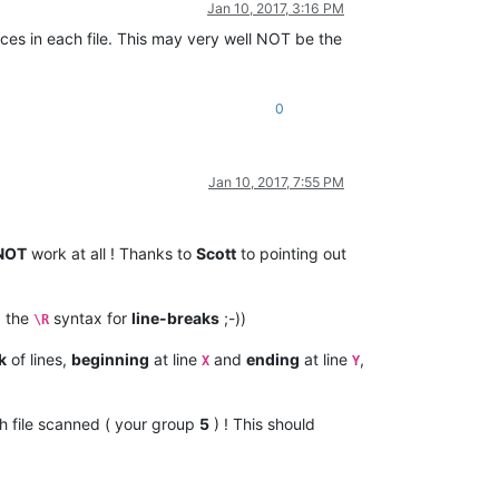
Jan 10, 2017, 3:16 PM
aces in each file. This may very well NOT be the
0
Jan 10, 2017, 7:55 PM
NOT
work at all ! Thanks to
Scott
to pointing out
 the
syntax for
line-breaks
;-))
\R
k
of lines,
beginning
at line
and
ending
at line
,
X
Y
h file scanned ( your group
5
) ! This should