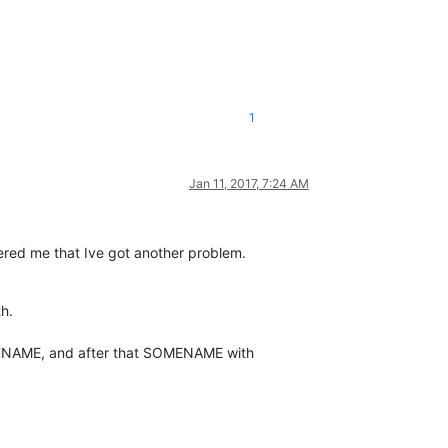
1
Jan 11, 2017, 7:24 AM
bered me that Ive got another problem.
h.
STNAME, and after that SOMENAME with