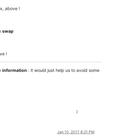
ex, above !
to
swap
ve !
e
information
: it would just help us to avoid some
2
Jan 10, 2017, 8:21 PM