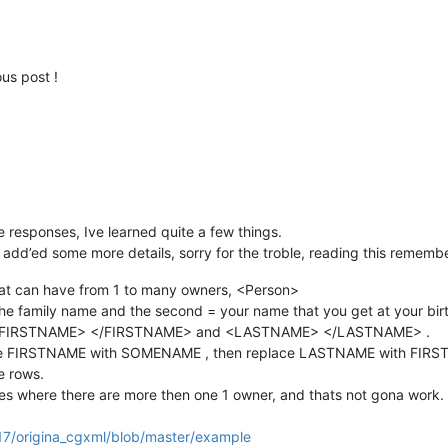
us post !
 the responses, Ive learned quite a few things.
 add’ed some more details, sorry for the troble, reading this remem
 that can have from 1 to many owners, <Person>
the family name and the second = your name that you get at your birt
of <FIRSTNAME> </FIRSTNAME> and <LASTNAME> </LASTNAME> .
place FIRSTNAME with SOMENAME , then replace LASTNAME with FIR
e rows.
s where there are more then one 1 owner, and thats not gona work.
17/origina_cgxml/blob/master/example