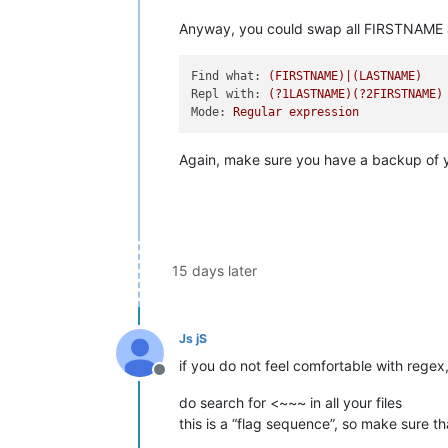
Anyway, you could swap all FIRSTNAME an
Find what:
(FIRSTNAME)|(LASTNAME)
Repl with:
(?1LASTNAME)(?2FIRSTNAME)
Mode:
Regular
expression
Again, make sure you have a backup of you
15 days later
Js jS
if you do not feel comfortable with regex,
Offline
do search for <~~~ in all your files
this is a “flag sequence”, so make sure tha