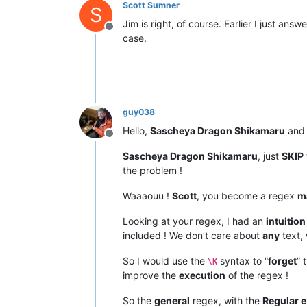
Scott Sumner
S
Jim is right, of course. Earlier I just a
Offline
case.
guy038
Hello,
Sascheya Dragon Shikamaru
an
Offline
Sascheya Dragon Shikamaru
, just
SKIP
the problem !
Waaaouu !
Scott
, you become a regex
m
Looking at your regex, I had an
intuition
included ! We don’t care about
any
text,
So I would use the
syntax to “
forget
” 
\K
improve the
execution
of the regex !
So the
general
regex, with the
Regular 