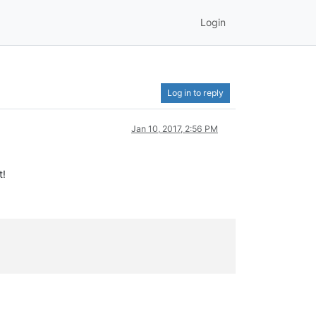
Login
Log in to reply
Jan 10, 2017, 2:56 PM
t!