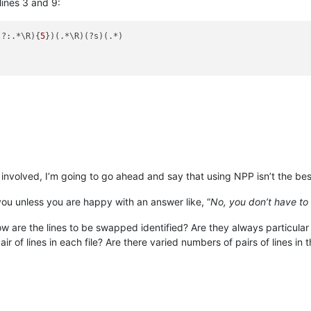
ines 3 and 9:
(?:.*\R){
5
})(.*\R)(?s)(.*)

 involved, I’m going to go ahead and say that using NPP isn’t the be
you unless you are happy with an answer like, “
No, you don’t have to 
 are the lines to be swapped identified? Are they always particular
air of lines in each file? Are there varied numbers of pairs of lines in