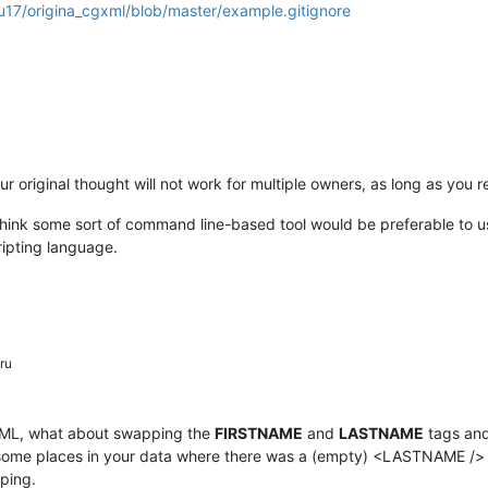
u17/origina_cgxml/blob/master/example.gitignore
ur original thought will not work for multiple owners, as long as you
uld think some sort of command line-based tool would be preferable to 
ripting language.
ru
is XML, what about swapping the
FIRSTNAME
and
LASTNAME
tags and
aw some places in your data where there was a (empty) <LASTNAME /> 
ping.