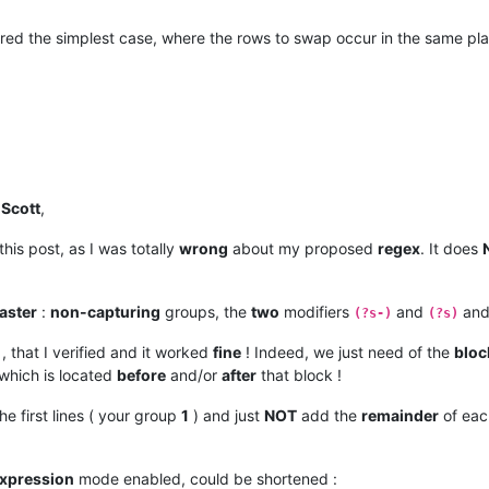
nswered the simplest case, where the rows to swap occur in the same pl
d
Scott
,
this post, as I was totally
wrong
about my proposed
regex
. It does
aster
:
non-capturing
groups, the
two
modifiers
and
and
(?s-)
(?s)
, that I verified and it worked
fine
! Indeed, we just need of the
bloc
 which is located
before
and/or
after
that block !
the first lines ( your group
1
) and just
NOT
add the
remainder
of eac
expression
mode enabled, could be shortened :