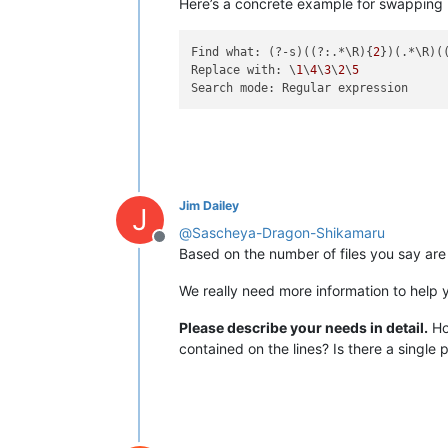
Here’s a concrete example for swapping l
Find what: (?-s)((?:.*\R){
2
})(.*\R)(
Replace with: \
1
\
4
\
3
\
2
\
5
Jim Dailey
J
@
Sascheya-Dragon-Shikamaru
Offline
Based on the number of files you say are
We really need more information to help 
Please describe your needs in detail.
How
contained on the lines? Is there a single p