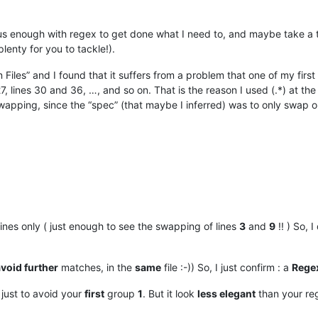
ous enough with regex to get done what I need to, and maybe take a t
plenty for you to tackle!).
 Files” and I found that it suffers from a problem that one of my first 
27, lines 30 and 36, …, and so on. That is the reason I used (.*) at t
swapping, since the “spec” (that maybe I inferred) was to only swap on
ines only ( just enough to see the swapping of lines
3
and
9
!! ) So, I
void further
matches, in the
same
file :-)) So, I just confirm : a
Regex
just to avoid your
first
group
1
. But it look
less elegant
than your re