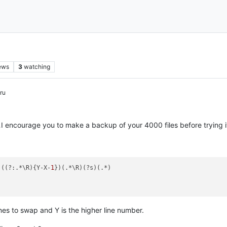
ews
3
watching
ru
I encourage you to make a backup of your 4000 files before trying i
)((?:.*\R){Y-X-
1
})(.*\R)(?s)(.*)

ines to swap and Y is the higher line number.