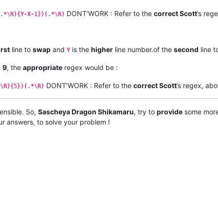
DONT’WORK : Refer to the
correct Scott
’s reg
.*\R){Y-X-1})(.*\R)
irst
line to
swap
and
is the
higher
line number.of the
second
line 
Y
d
9
, the
appropriate
regex would be :
DONT’WORK : Refer to the
correct Scott
’s regex, abo
\R){5})(.*\R)
 sensible. So,
Sascheya Dragon Shikamaru
, try to
provide
some mor
ur answers, to solve your problem !