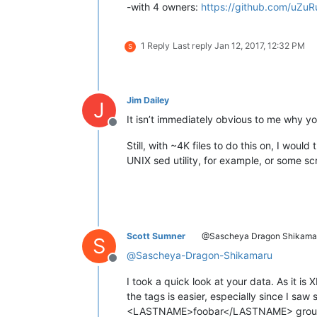
-with 4 owners:
https://github.com/uZuR
1 Reply
Last reply
Jan 12, 2017, 12:32 PM
S
Jim Dailey
J
It isn’t immediately obvious to me why yo
Offline
Still, with ~4K files to do this on, I wo
UNIX sed utility, for example, or some sc
Scott Sumner
@Sascheya Dragon Shikama
S
@
Sascheya-Dragon-Shikamaru
Offline
I took a quick look at your data. As it 
the tags is easier, especially since I s
<LASTNAME>foobar</LASTNAME> grou