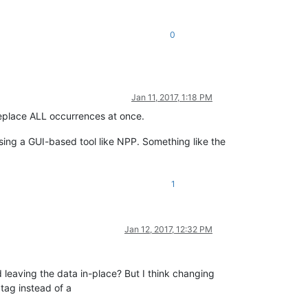
0
Jan 11, 2017, 1:18 PM
 replace ALL occurrences at once.
using a GUI-based tool like NPP. Something like the
1
Jan 12, 2017, 12:32 PM
 leaving the data in-place? But I think changing
tag instead of a