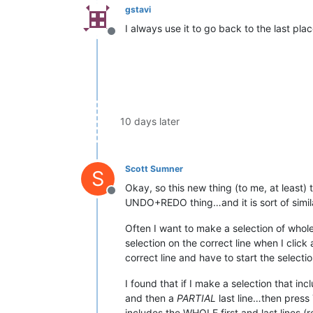
gstavi
I always use it to go back to the last plac
Offline
10 days later
Scott Sumner
S
Okay, so this new thing (to me, at least) 
Offline
UNDO+REDO thing…and it is sort of similar
Often I want to make a selection of whole
selection on the correct line when I clic
correct line and have to start the selectio
I found that if I make a selection that in
and then a
PARTIAL
last line…then press
includes the WHOLE first and last lines (r