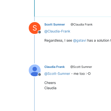
Scott Sumner
@Claudia Frank
S
@
Claudia-Frank
Offline
Regardless, I see
@
gstavi
has a solution t
Claudia Frank
@Scott Sumner
@
Scott-Sumner
- me too :-D
Offline
Cheers
Claudia