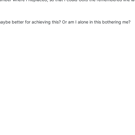
ybe better for achieving this? Or am I alone in this bothering me?