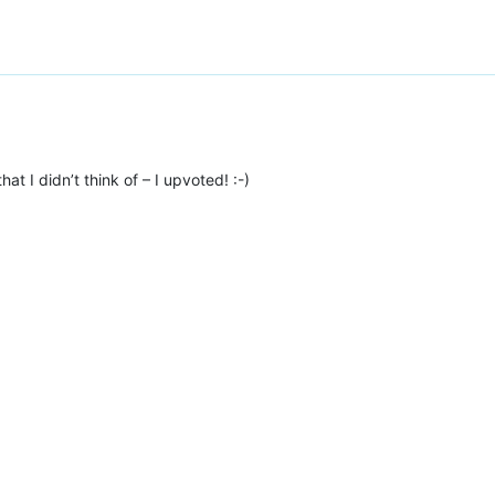
hat I didn’t think of – I upvoted! :-)