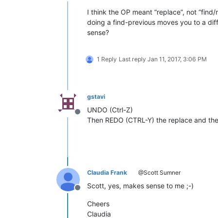
Offline
I think the OP meant “replace”, not “find/
doing a find-previous moves you to a diff
sense?
1 Reply
Last reply
Jan 11, 2017, 3:06 PM
gstavi
UNDO (Ctrl-Z)
Offline
Then REDO (CTRL-Y) the replace and the 
Claudia Frank
@Scott Sumner
Scott, yes, makes sense to me ;-)
Offline
Cheers
Claudia