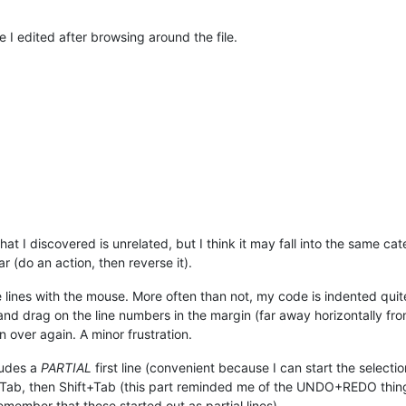
e I edited after browsing around the file.
that I discovered is unrelated, but I think it may fall into the same c
 (do an action, then reverse it).
 lines with the mouse. More often than not, my code is indented quit
k and drag on the line numbers in the margin (far away horizontally 
n over again. A minor frustration.
cludes a
PARTIAL
first line (convenient because I can start the selecti
 Tab, then Shift+Tab (this part reminded me of the UNDO+REDO thing)
emember that these started out as partial lines).