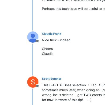
Perhaps this technique will be useful to
Claudia Frank
Nice trick - indeed.
Offline
Cheers
Claudia
Scott Sumner
S
This (PARTIAL lines selection -> Tab -> Sh
Offline
sometimes much later, when doing an unre
wrong line is deleted, I get TWO carets in
for now: beware of this tip! : (