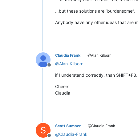
…but these solutions are “burdensome”.
Anybody have any other ideas that are ma
Claudia Frank
@Alan Kilborn
@
Alan-Kilborn
Offline
if I understand correctly, than SHIFT+F3.
Cheers
Claudia
Scott Sumner
@Claudia Frank
S
@
Claudia-Frank