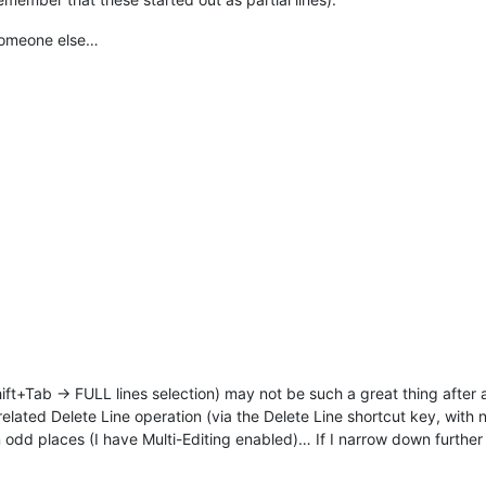
 someone else…
ift+Tab -> FULL lines selection) may not be such a great thing after all
lated Delete Line operation (via the Delete Line shortcut key, with 
 odd places (I have Multi-Editing enabled)… If I narrow down further w