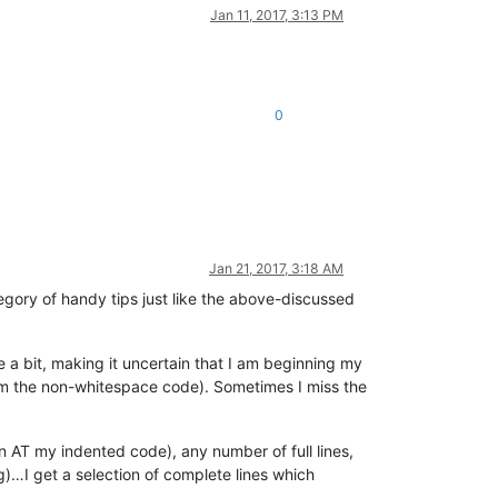
Jan 11, 2017, 3:13 PM
0
Jan 21, 2017, 3:18 AM
ategory of handy tips just like the above-discussed
e a bit, making it uncertain that I am beginning my
from the non-whitespace code). Sometimes I miss the
on AT my indented code), any number of full lines,
…I get a selection of complete lines which