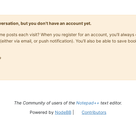
onversation, but you don't have an account yet.
same posts each visit? When you register for an account, you'll alwa
(either via email, or push notification). You'll also be able to save

The Community of users of the
Notepad++
text editor.
Powered by
NodeBB
|
Contributors