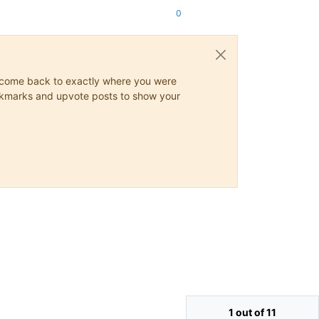
0
ys come back to exactly where you were
 bookmarks and upvote posts to show your
1 out of 11