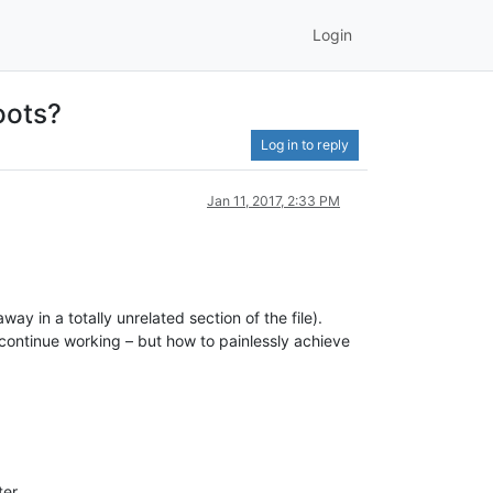
Login
oots?
Log in to reply
Jan 11, 2017, 2:33 PM
in a totally unrelated section of the file).
 continue working – but how to painlessly achieve
ter