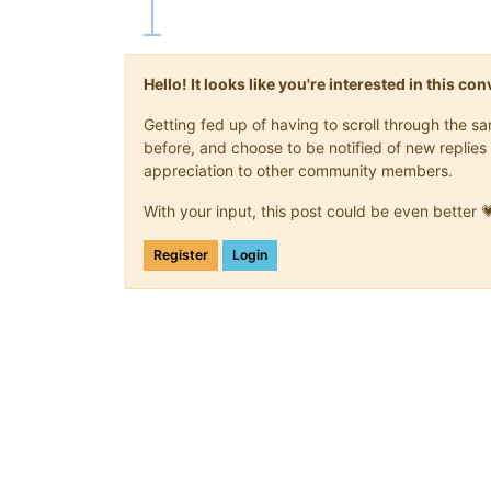
Hello! It looks like you're interested in this c
Getting fed up of having to scroll through the 
before, and choose to be notified of new replies 
appreciation to other community members.
With your input, this post could be even better 
Register
Login