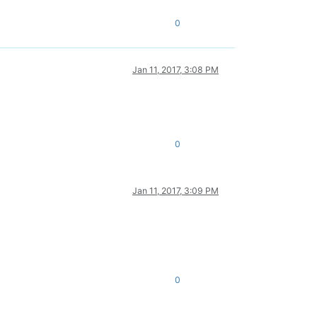
0
Jan 11, 2017, 3:08 PM
0
Jan 11, 2017, 3:09 PM
0