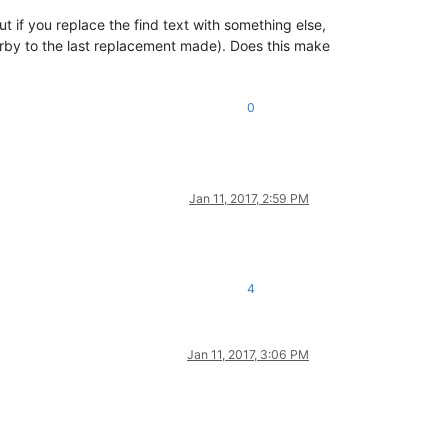
ut if you replace the find text with something else,
earby to the last replacement made). Does this make
0
Jan 11, 2017, 2:59 PM
4
Jan 11, 2017, 3:06 PM