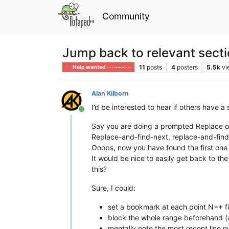
Community
Jump back to relevant secti
11
posts
4
posters
5.5k
vi
Help wanted · · · – – – · · ·
Alan Kilborn
I’d be interested to hear if others have a 
Online
Say you are doing a prompted Replace o
Replace-and-find-next, replace-and-find
Ooops, now you have found the first one 
It would be nice to easily get back to th
this?
Sure, I could:
set a bookmark at each point N++ fi
block the whole range beforehand (an
mentally note the most recent line 