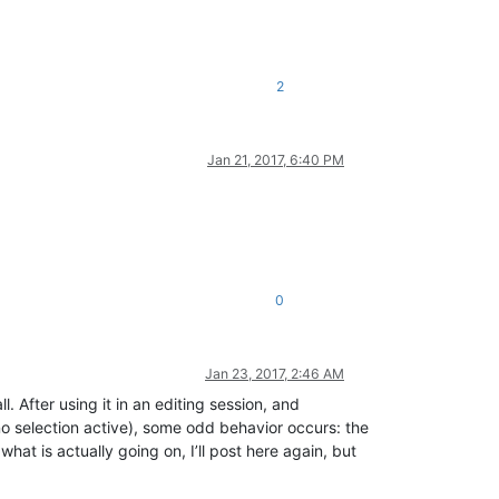
2
Jan 21, 2017, 6:40 PM
0
Jan 23, 2017, 2:46 AM
. After using it in an editing session, and
no selection active), some odd behavior occurs: the
hat is actually going on, I’ll post here again, but