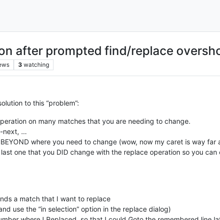
on after prompted find/replace oversh
ews
3
watching
solution to this “problem”:
peration on many matches that you are needing to change.
-next, …
BEYOND where you need to change (wow, now my caret is way far away 
e last one that you DID change with the replace operation so you can
nds a match that I want to replace
d use the “in selection” option in the replace dialog)
number where I Replaced, so that I could Goto the remembered line la