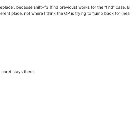
replace”. because shift+f3 (find previous) works for the “find” case. B
erent place, not where I think the OP is trying to “jump back to” (n
caret stays there.