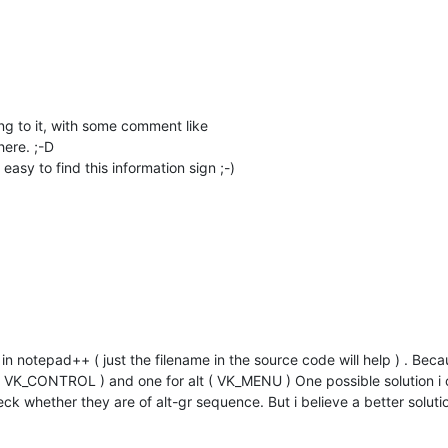
g to it, with some comment like
ere. ;-D
asy to find this information sign ;-)
 in notepad++ ( just the filename in the source code will help ) . Becau
( VK_CONTROL ) and one for alt ( VK_MENU ) One possible solution i c
k whether they are of alt-gr sequence. But i believe a better solutio