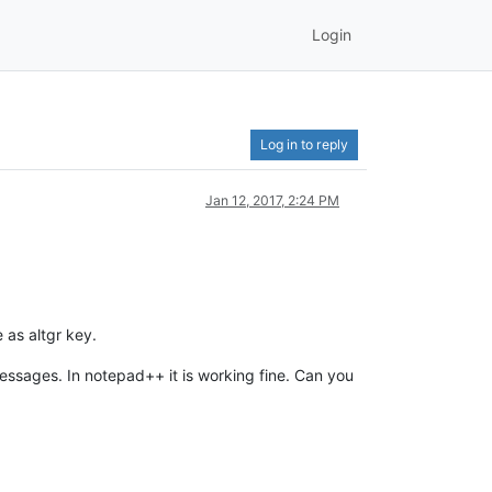
Login
Log in to reply
Jan 12, 2017, 2:24 PM
 as altgr key.
messages. In notepad++ it is working fine. Can you