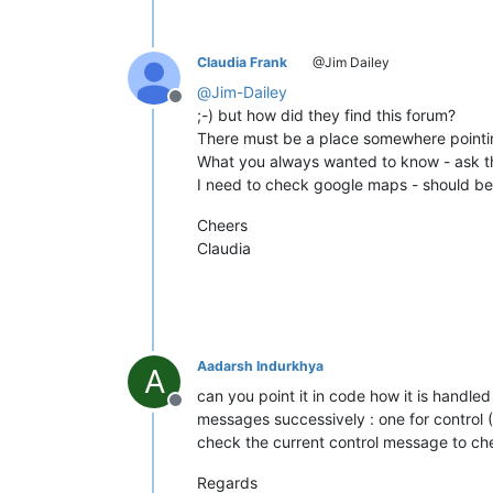
Claudia Frank
@Jim Dailey
@
Jim-Dailey
Offline
;-) but how did they find this forum?
There must be a place somewhere pointin
What you always wanted to know - ask th
I need to check google maps - should be e
Cheers
Claudia
Aadarsh Indurkhya
A
can you point it in code how it is handled
Offline
messages successively : one for control 
check the current control message to chec
Regards