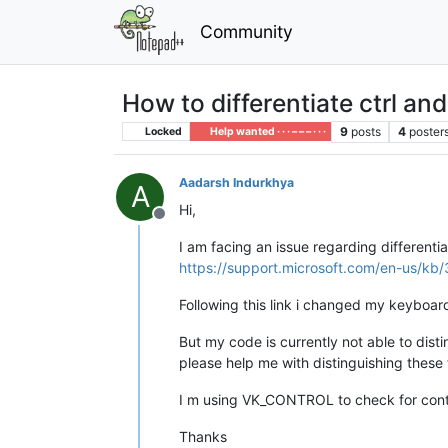
Community
How to differentiate ctrl and 
9
posts
4
poster
Locked
Help wanted · · · – – – · · ·
Aadarsh Indurkhya
A
Hi,
Offline
I am facing an issue regarding differentia
https://support.microsoft.com/en-us/k
Following this link i changed my keyboard
But my code is currently not able to dist
please help me with distinguishing these
I m using VK_CONTROL to check for cont
Thanks