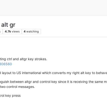
alt gr
s
4.7k
views
4
watching
ting ctrl and altgr key strokes.
b/306560
 layout to US international which converts my right alt key to behave
inguish between altgr and control key since it is receiving the same 
 two control messages.
rol key press