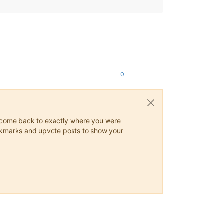
0
ys come back to exactly where you were
 bookmarks and upvote posts to show your