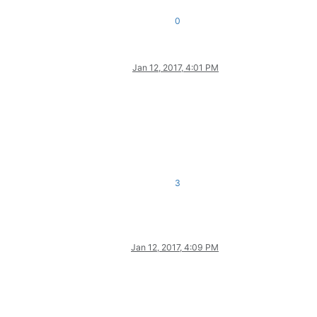
0
Jan 12, 2017, 4:01 PM
3
Jan 12, 2017, 4:09 PM