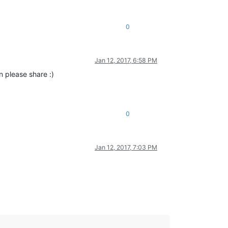
0
Jan 12, 2017, 6:58 PM
n please share :)
0
Jan 12, 2017, 7:03 PM