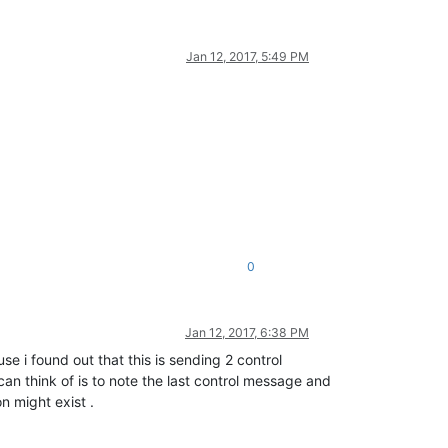
Jan 12, 2017, 5:49 PM
0
Jan 12, 2017, 6:38 PM
se i found out that this is sending 2 control
an think of is to note the last control message and
n might exist .