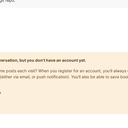
git repo.
onversation, but you don't have an account yet.
same posts each visit? When you register for an account, you'll alwa
(either via email, or push notification). You'll also be able to save
