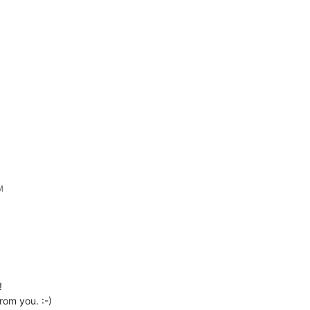
M
!
rom you. :-)