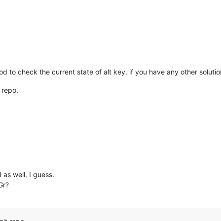
d to check the current state of alt key. if you have any other solutio
 repo.
as well, I guess.
Gr?