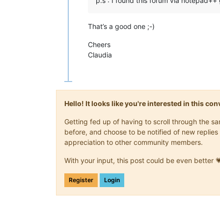
p.s : I found this forum via notepad++ 
That’s a good one ;-)
Cheers
Claudia
Hello! It looks like you're interested in this c
Getting fed up of having to scroll through the 
before, and choose to be notified of new replies 
appreciation to other community members.
With your input, this post could be even better 
Register
Login