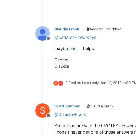
Claudia Frank
@Aadarsh Indurkhya
@
Aadarsh-Indurkhya
Offline
maybe
this
helps.
Cheers
Claudia
2 Replies
Last reply
Jan 12, 2017, 4:09 P
S
J
Scott Sumner
@Claudia Frank
S
@
Claudia-Frank
Offline
You are on fire with the LMGTFY answers
I hope I never get one of those answers f