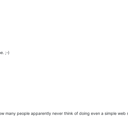
e. ;-)
w many people apparently never think of doing even a simple web 