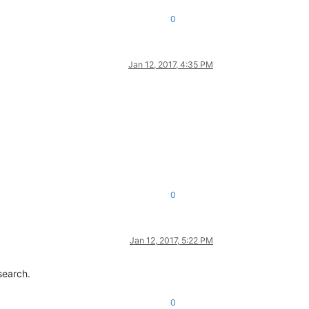
0
Jan 12, 2017, 4:35 PM
0
Jan 12, 2017, 5:22 PM
search.
0