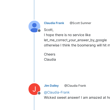
Claudia Frank
@Scott Sumner
Scott,
Offline
I hope there is no service like
let_me_correct_your_answer_by_google
otherwise I think the boomerang will hit m
Cheers
Claudia
Jim Dailey
@Claudia Frank
J
@
Claudia-Frank
Offline
Wicked sweet answer! I am amazed at ho