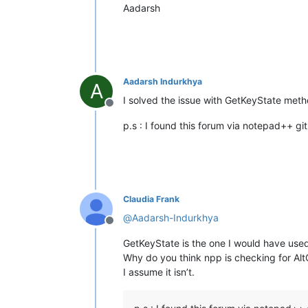
Aadarsh
Aadarsh Indurkhya
A
I solved the issue with GetKeyState metho
Offline
p.s : I found this forum via notepad++ git
Claudia Frank
@
Aadarsh-Indurkhya
Offline
GetKeyState is the one I would have used 
Why do you think npp is checking for Alt
I assume it isn’t.