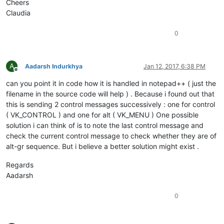
Cheers
Claudia
0
A
Aadarsh Indurkhya
Jan 12, 2017, 6:38 PM
Offline
can you point it in code how it is handled in notepad++ ( just the
filename in the source code will help ) . Because i found out that
this is sending 2 control messages successively : one for control
( VK_CONTROL ) and one for alt ( VK_MENU ) One possible
solution i can think of is to note the last control message and
check the current control message to check whether they are of
alt-gr sequence. But i believe a better solution might exist .
Regards
Aadarsh
0