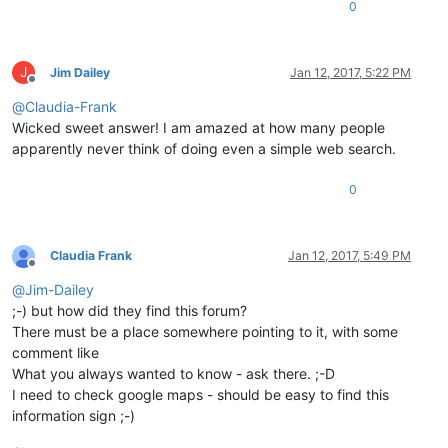
0
J
Jim Dailey
Jan 12, 2017, 5:22 PM
Offline
@
Claudia-Frank
Wicked sweet answer! I am amazed at how many people
apparently never think of doing even a simple web search.
0
Claudia Frank
Jan 12, 2017, 5:49 PM
Offline
@
Jim-Dailey
;-) but how did they find this forum?
There must be a place somewhere pointing to it, with some
comment like
What you always wanted to know - ask there. ;-D
I need to check google maps - should be easy to find this
information sign ;-)