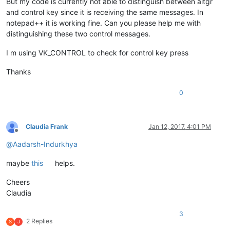
But my code is currently not able to distinguish between altgr
and control key since it is receiving the same messages. In
notepad++ it is working fine. Can you please help me with
distinguishing these two control messages.
I m using VK_CONTROL to check for control key press
Thanks
0
Claudia Frank
Jan 12, 2017, 4:01 PM
Offline
@
Aadarsh-Indurkhya
maybe
this
helps.
Cheers
Claudia
3
2 Replies
S
J