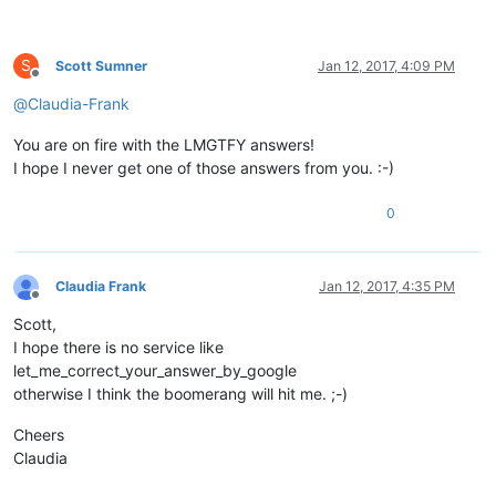
S
Scott Sumner
Jan 12, 2017, 4:09 PM
Offline
@
Claudia-Frank
You are on fire with the LMGTFY answers!
I hope I never get one of those answers from you. :-)
0
Claudia Frank
Jan 12, 2017, 4:35 PM
Offline
Scott,
I hope there is no service like
let_me_correct_your_answer_by_google
otherwise I think the boomerang will hit me. ;-)
Cheers
Claudia