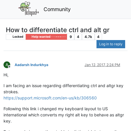
Community
How to differentiate ctrl and alt gr
9
4
4.7k
4
Locked
Help wanted · · · – – – · · ·
Log in to reply
A
Aadarsh Indurkhya
Jan 12, 2017, 2:24 PM
Offline
Hi,
I am facing an issue regarding differentiating ctrl and altgr key
strokes.
https://support.microsoft.com/en-us/kb/306560
Following this link i changed my keyboard layout to US
international which converts my right alt key to behave as altgr
key.