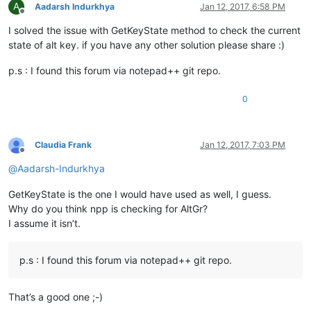
A
Aadarsh Indurkhya
Jan 12, 2017, 6:58 PM
Offline
I solved the issue with GetKeyState method to check the current
state of alt key. if you have any other solution please share :)
p.s : I found this forum via notepad++ git repo.
0
Claudia Frank
Jan 12, 2017, 7:03 PM
Offline
@
Aadarsh-Indurkhya
GetKeyState is the one I would have used as well, I guess.
Why do you think npp is checking for AltGr?
I assume it isn’t.
p.s : I found this forum via notepad++ git repo.
That’s a good one ;-)