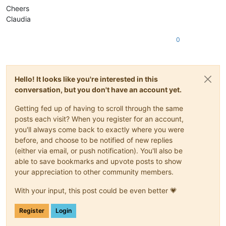
Cheers
Claudia
0
Hello! It looks like you're interested in this
conversation, but you don't have an account yet.
Getting fed up of having to scroll through the same
posts each visit? When you register for an account,
you'll always come back to exactly where you were
before, and choose to be notified of new replies
(either via email, or push notification). You'll also be
able to save bookmarks and upvote posts to show
your appreciation to other community members.
With your input, this post could be even better 💗
Register
Login