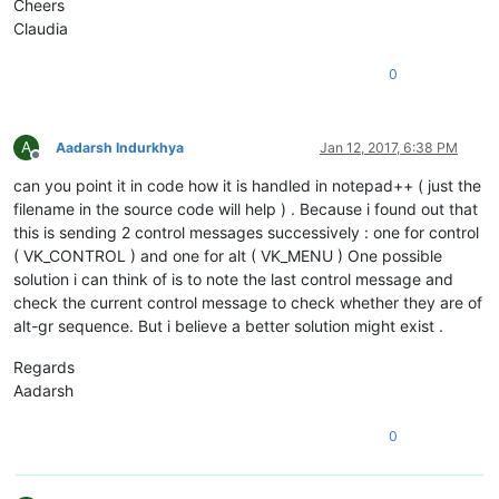
Cheers
Claudia
0
A
Aadarsh Indurkhya
Jan 12, 2017, 6:38 PM
Offline
can you point it in code how it is handled in notepad++ ( just the
filename in the source code will help ) . Because i found out that
this is sending 2 control messages successively : one for control
( VK_CONTROL ) and one for alt ( VK_MENU ) One possible
solution i can think of is to note the last control message and
check the current control message to check whether they are of
alt-gr sequence. But i believe a better solution might exist .
Regards
Aadarsh
0