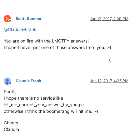
S
Scott Sumner
Jan 12, 2017, 4:09 PM
Offline
@
Claudia-Frank
You are on fire with the LMGTFY answers!
I hope I never get one of those answers from you. :-)
0
Claudia Frank
Jan 12, 2017, 4:35 PM
Offline
Scott,
I hope there is no service like
let_me_correct_your_answer_by_google
otherwise I think the boomerang will hit me. ;-)
Cheers
Claudia