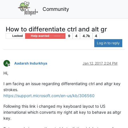
Community
How to differentiate ctrl and alt gr
9
4
4.7k
4
Locked
Help wanted · · · – – – · · ·
Log in to reply
A
Aadarsh Indurkhya
Jan 12, 2017, 2:24 PM
Offline
Hi,
I am facing an issue regarding differentiating ctrl and altgr key
strokes.
https://support.microsoft.com/en-us/kb/306560
Following this link i changed my keyboard layout to US
international which converts my right alt key to behave as altgr
key.