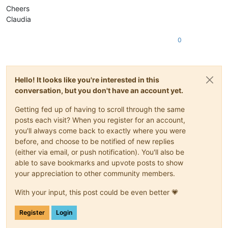
Cheers
Claudia
0
Hello! It looks like you're interested in this
conversation, but you don't have an account yet.
Getting fed up of having to scroll through the same
posts each visit? When you register for an account,
you'll always come back to exactly where you were
before, and choose to be notified of new replies
(either via email, or push notification). You'll also be
able to save bookmarks and upvote posts to show
your appreciation to other community members.
With your input, this post could be even better 💗
Register
Login