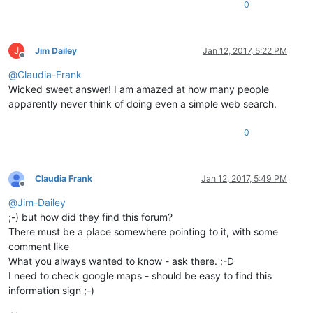
0
J
Jim Dailey
Jan 12, 2017, 5:22 PM
Offline
@
Claudia-Frank
Wicked sweet answer! I am amazed at how many people
apparently never think of doing even a simple web search.
0
Claudia Frank
Jan 12, 2017, 5:49 PM
Offline
@
Jim-Dailey
;-) but how did they find this forum?
There must be a place somewhere pointing to it, with some
comment like
What you always wanted to know - ask there. ;-D
I need to check google maps - should be easy to find this
information sign ;-)