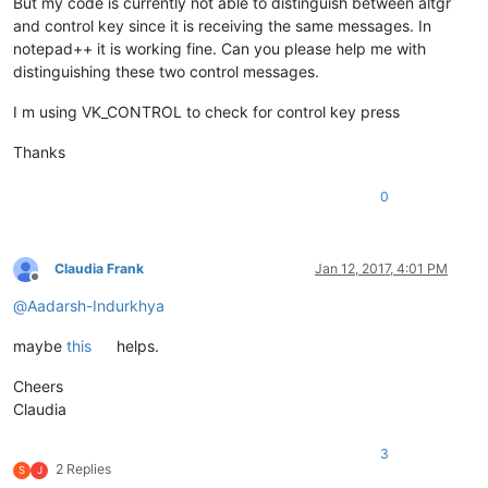
But my code is currently not able to distinguish between altgr
and control key since it is receiving the same messages. In
notepad++ it is working fine. Can you please help me with
distinguishing these two control messages.
I m using VK_CONTROL to check for control key press
Thanks
0
Claudia Frank
Jan 12, 2017, 4:01 PM
Offline
@
Aadarsh-Indurkhya
maybe
this
helps.
Cheers
Claudia
3
2 Replies
S
J