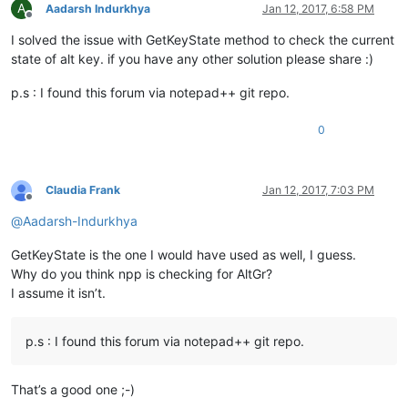
A
Aadarsh Indurkhya
Jan 12, 2017, 6:58 PM
Offline
I solved the issue with GetKeyState method to check the current
state of alt key. if you have any other solution please share :)
p.s : I found this forum via notepad++ git repo.
0
Claudia Frank
Jan 12, 2017, 7:03 PM
Offline
@
Aadarsh-Indurkhya
GetKeyState is the one I would have used as well, I guess.
Why do you think npp is checking for AltGr?
I assume it isn’t.
p.s : I found this forum via notepad++ git repo.
That’s a good one ;-)