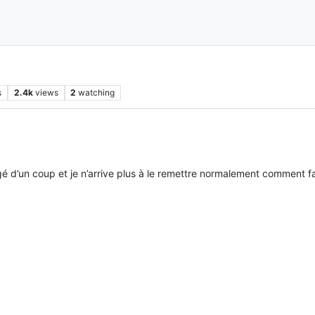
s
2.4k
views
2
watching
gé d’un coup et je n’arrive plus à le remettre normalement comment fa