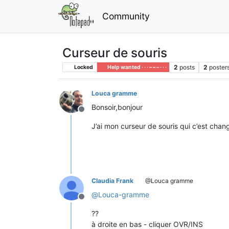
Community
Curseur de souris
2
posts
2
poster
Locked
Help wanted · · · – – – · · ·
Louca gramme
Bonsoir,bonjour
Offline
J’ai mon curseur de souris qui c’est chan
Claudia Frank
@Louca gramme
@
Louca-gramme
Offline
??
à droite en bas - cliquer OVR/INS