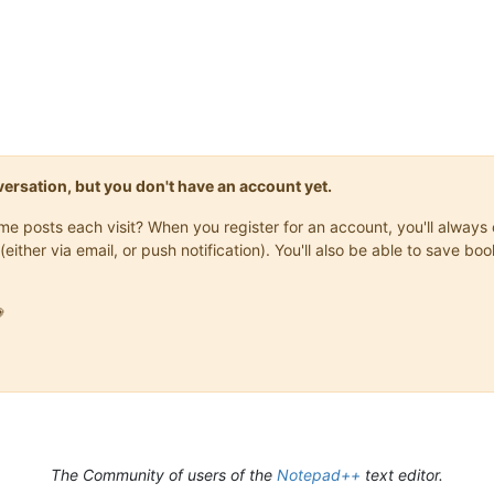
onversation, but you don't have an account yet.
same posts each visit? When you register for an account, you'll alwa
(either via email, or push notification). You'll also be able to save

The Community of users of the
Notepad++
text editor.