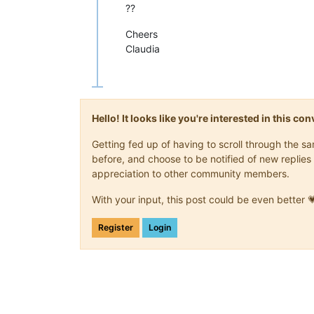
??
Cheers
Claudia
Hello! It looks like you're interested in this c
Getting fed up of having to scroll through the 
before, and choose to be notified of new replies 
appreciation to other community members.
With your input, this post could be even better 
Register
Login