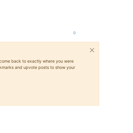
0
ys come back to exactly where you were
 bookmarks and upvote posts to show your