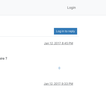
Login
Log in to reply
Jan 12, 2017, 8:45 PM
ire ?
0
Jan 12, 2017, 9:33 PM