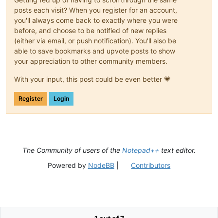
posts each visit? When you register for an account,
you'll always come back to exactly where you were
before, and choose to be notified of new replies
(either via email, or push notification). You'll also be
able to save bookmarks and upvote posts to show
your appreciation to other community members.
With your input, this post could be even better 💗
Register
Login
The Community of users of the
Notepad++
text editor.
Powered by
NodeBB
|
Contributors