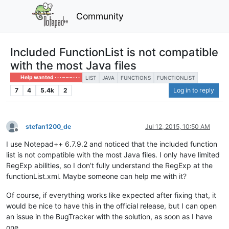
Community
Included FunctionList is not compatible
with the most Java files
Help wanted · · · – – – · · ·
LIST
JAVA
FUNCTIONS
FUNCTIONLIST
7
4
5.4k
2
Log in to reply
stefan1200_de
Jul 12, 2015, 10:50 AM
Offline
I use Notepad++ 6.7.9.2 and noticed that the included function
list is not compatible with the most Java files. I only have limited
RegExp abilities, so I don’t fully understand the RegExp at the
functionList.xml. Maybe someone can help me with it?
Of course, if everything works like expected after fixing that, it
would be nice to have this in the official release, but I can open
an issue in the BugTracker with the solution, as soon as I have
one.