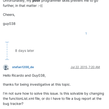
Unfortunately, my
poor
programmer skills prevent me to go
further, in that matter :-((
Cheers,
guy038
1
8 days later
stefan1200_de
Jul 22, 2015, 7:20 AM
Offline
Hello Ricardo and Guy038,
thanks for being investigative at this topic.
I’m not sure how to solve this issue. Is this solvable by changing
the functionList.xml file, or do I have to file a bug report at the
bug tracker?