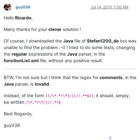
guy038
Jul 14, 2015, 1:30 AM
Offline
Hello
Ricardo
,
Many thanks for your
clever
solution !
Of course, I downloaded the
Java
file of
Stefan1200_de
but was
unable to find the problem :-(( I tried to do some tests, changing
the
regular
expressions of the
Java
parser, in the
functionList.xml
file, without any positive result.
BTW, I’m not sure but I think that the regex for
comments
, in the
Java
parser, is
invalid
.
Instead, of the form
, it should, simply,
((/\*.*?\*)/|(//.**$))
be written
/\*.*?\*/|//.*?$
Best Regards,
guy038
0