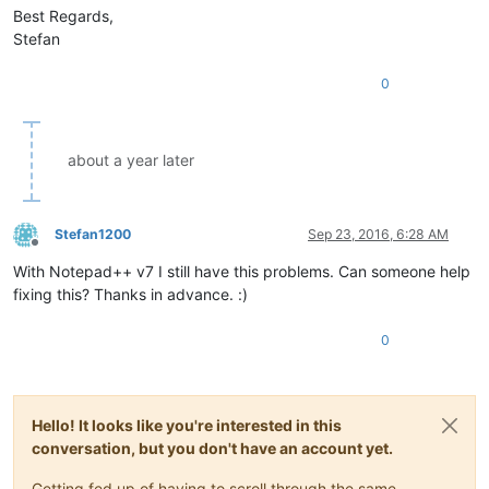
Best Regards,
Stefan
0
about a year later
Stefan1200
Sep 23, 2016, 6:28 AM
Offline
With Notepad++ v7 I still have this problems. Can someone help
fixing this? Thanks in advance. :)
0
Hello! It looks like you're interested in this
conversation, but you don't have an account yet.
Getting fed up of having to scroll through the same