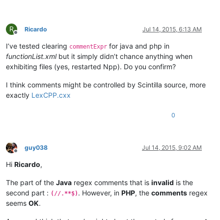
R
Ricardo
Jul 14, 2015, 6:13 AM
Offline
I’ve tested clearing
for java and php in
commentExpr
functionList.xml
but it simply didn’t chance anything when
exhibiting files (yes, restarted Npp). Do you confirm?
I think comments might be controlled by Scintilla source, more
exactly
LexCPP.cxx
0
guy038
Jul 14, 2015, 9:02 AM
Offline
Hi
Ricardo
,
The part of the
Java
regex comments that is
invalid
is the
second part :
. However, in
PHP
, the
comments
regex
(//.**$)
seems
OK
.