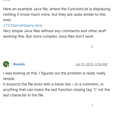
Here an example Java file, where the FunctionList is displaying
nothing (I know much more, but they are quite similar to this
one):
JTS3ServerQuery.java
Very simple Java files without any comments and other stuff
working fine. But more complex Java files don’t work.
0
R
Ricardo
Jul 13, 2015, 3:54 AM
Offline
I was looking at this, I figured out the problem is really really
simple:
It expects the file ends with a blank line – or a comment, or
anything that can make the last function closing tag “}” not the
last character in the file.
1