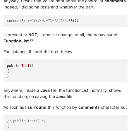
Anyway, I think that you’re right about the control of
comments
.
Indeed, I did some tests and whatever the part
commentExpr="((/\
*.*
?\
*)/|(//.
is present or
NOT
, it doesn’t change, at all, the behaviour of
FunctionList
!?
For instance, if I add the text, below
public
Test
()
{

anywhere, inside a
Java
file, the functionList, normally, shows
this fonction, on saving the
Java
file
As soon as I
surround
this fonction by
comments
character as :
/* public Test() */
{
