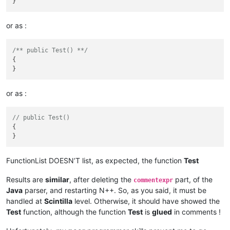
or as :
/** public Test() **/
{

or as :
// public Test()
{

FunctionList DOESN’T list, as expected, the function
Test
Results are
similar
, after deleting the
part, of the
commentexpr
Java
parser, and restarting N++. So, as you said, it must be
handled at
Scintilla
level. Otherwise, it should have showed the
Test
function, although the function
Test
is
glued
in comments !