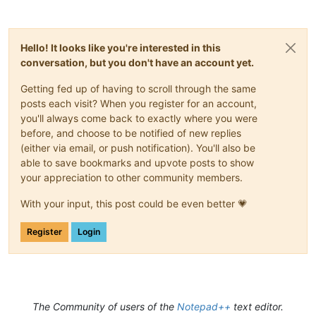
Hello! It looks like you're interested in this
conversation, but you don't have an account yet.
Getting fed up of having to scroll through the same
posts each visit? When you register for an account,
you'll always come back to exactly where you were
before, and choose to be notified of new replies
(either via email, or push notification). You'll also be
able to save bookmarks and upvote posts to show
your appreciation to other community members.
With your input, this post could be even better 💗
Register
Login
The Community of users of the
Notepad++
text editor.