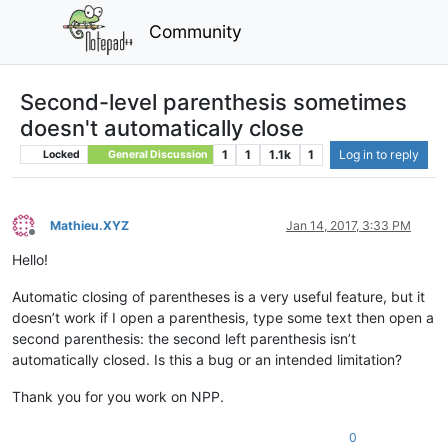
Community
Second-level parenthesis sometimes
doesn't automatically close
1
1
1.1k
1
Log in to reply
Locked
General Discussion
Mathieu.XYZ
Jan 14, 2017, 3:33 PM
Offline
Hello!
Automatic closing of parentheses is a very useful feature, but it
doesn’t work if I open a parenthesis, type some text then open a
second parenthesis: the second left parenthesis isn’t
automatically closed. Is this a bug or an intended limitation?
Thank you for you work on NPP.
0