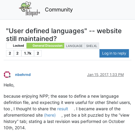
Community
"User defined languages" -- website
still maintained?
Locked
General Discussion
LANGUAGE
SHELXL
2
2
1.7k
2
Log in to reply
nbehrnd
Jan 15, 2017, 1:33 PM
Offline
Hello,
because enjoying NPP; the ease to define a new language
definition file, and expecting it were useful for other Shelxl users,
too , I thought to share the
result
. I became aware of the
aforementioned site
(here)
, yet be a bit puzzled by the “view
history” tab; stating a last revision was performed on October
10th, 2014.