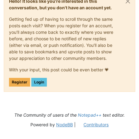
Hello! It looks like you're interested in this
conversation, but you don't have an account yet.
Getting fed up of having to scroll through the same
posts each visit? When you register for an account,
you'll always come back to exactly where you were
before, and choose to be notified of new replies
(either via email, or push notification). You'll also be
able to save bookmarks and upvote posts to show
your appreciation to other community members.
With your input, this post could be even better 💗
Register
Login
The Community of users of the
Notepad++
text editor.
Powered by
NodeBB
|
Contributors