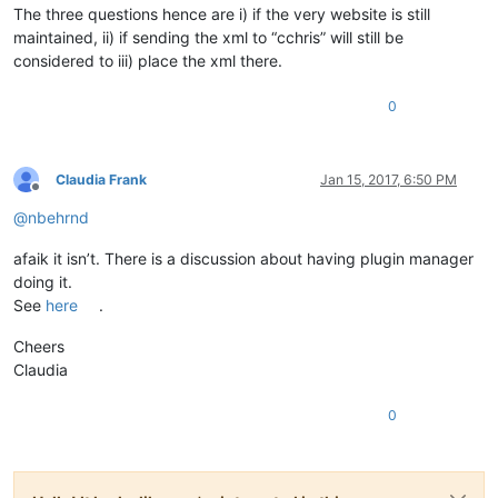
The three questions hence are i) if the very website is still
maintained, ii) if sending the xml to “cchris” will still be
considered to iii) place the xml there.
0
Claudia Frank
Jan 15, 2017, 6:50 PM
Offline
@
nbehrnd
afaik it isn’t. There is a discussion about having plugin manager
doing it.
See
here
.
Cheers
Claudia
0