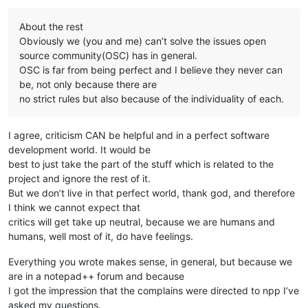
About the rest
Obviously we (you and me) can’t solve the issues open
source community(OSC) has in general.
OSC is far from being perfect and I believe they never can
be, not only because there are
no strict rules but also because of the individuality of each.
I agree, criticism CAN be helpful and in a perfect software
development world. It would be
best to just take the part of the stuff which is related to the
project and ignore the rest of it.
But we don’t live in that perfect world, thank god, and therefore
I think we cannot expect that
critics will get take up neutral, because we are humans and
humans, well most of it, do have feelings.
Everything you wrote makes sense, in general, but because we
are in a notepad++ forum and because
I got the impression that the complains were directed to npp I’ve
asked my questions.