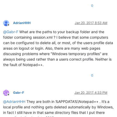
0
AdrianHHH
Jan 20, 2017, 8:53 AM
Offline
@
Gabr-F
What are the paths to your backup folder and the
folder containing session.xml ? I believe that some computers
can be configured to delete all, or most, of the users profile data
areas on logout or login. Also, there are many web pages
discussing problems where “Windows temporary profiles” are
always being used rather than a users correct profile. Neither is
the fault of Notepad++.
0
Gabr-F
Jan 20, 2017, 4:33 PM
Offline
@
AdrianHHH
They are both in %APPDATA%\Notepad++ . It’s a
local profile and nothing gets deleted automatically by Windows,
in fact I still have in that same directory files that I put there