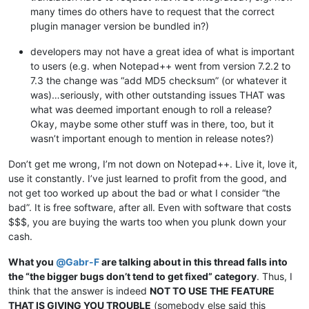
many times do others have to request that the correct
plugin manager version be bundled in?)
developers may not have a great idea of what is important
to users (e.g. when Notepad++ went from version 7.2.2 to
7.3 the change was “add MD5 checksum” (or whatever it
was)…seriously, with other outstanding issues THAT was
what was deemed important enough to roll a release?
Okay, maybe some other stuff was in there, too, but it
wasn’t important enough to mention in release notes?)
Don’t get me wrong, I’m not down on Notepad++. Live it, love it,
use it constantly. I’ve just learned to profit from the good, and
not get too worked up about the bad or what I consider “the
bad”. It is free software, after all. Even with software that costs
$$$, you are buying the warts too when you plunk down your
cash.
What you
@
Gabr-F
are talking about in this thread falls into
the “the bigger bugs don’t tend to get fixed” category
. Thus, I
think that the answer is indeed
NOT TO USE THE FEATURE
THAT IS GIVING YOU TROUBLE
(somebody else said this