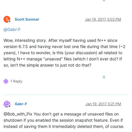
S
Scott Sumner
Jan 19, 2017, 5:02 PM
Offline
@
Gabr-F
Wow, interesting story. After myself having used N++ since
version 6.7.5 and having never lost one file during that time (~2
years), I have to wonder, is this (your discussion) all related to
letting N++ manage “unsaved” files (which I don’t ever do)? If
so, isn’t the simple answer to just not do that?
0
1 Reply
Gabr-F
Jan 19, 2017, 5:21 PM
Offline
@Bob_with_Pix You don’t get a message of unsaved files on
shutdown if you enabled the session snapshot feature. Even if
instead of saving them it irremediably deleted them, of course.