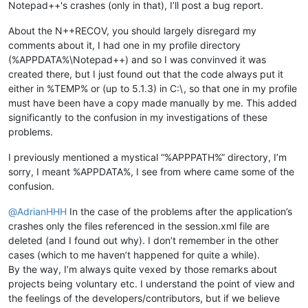
Notepad++'s crashes (only in that), I’ll post a bug report.
About the N++RECOV, you should largely disregard my
comments about it, I had one in my profile directory
(%APPDATA%\Notepad++) and so I was convinved it was
created there, but I just found out that the code always put it
either in %TEMP% or (up to 5.1.3) in C:\, so that one in my profile
must have been have a copy made manually by me. This added
significantly to the confusion in my investigations of these
problems.
I previously mentioned a mystical “%APPPATH%” directory, I’m
sorry, I meant %APPDATA%, I see from where came some of the
confusion.
@
AdrianHHH
In the case of the problems after the application’s
crashes only the files referenced in the session.xml file are
deleted (and I found out why). I don’t remember in the other
cases (which to me haven’t happened for quite a while).
By the way, I’m always quite vexed by those remarks about
projects being voluntary etc. I understand the point of view and
the feelings of the developers/contributors, but if we believe