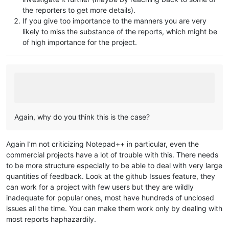
the reporters to get more details).
If you give too importance to the manners you are very
likely to miss the substance of the reports, which might be
of high importance for the project.
Again, why do you think this is the case?
Again I’m not criticizing Notepad++ in particular, even the
commercial projects have a lot of trouble with this. There needs
to be more structure especially to be able to deal with very large
quantities of feedback. Look at the github Issues feature, they
can work for a project with few users but they are wildly
inadequate for popular ones, most have hundreds of unclosed
issues all the time. You can make them work only by dealing with
most reports haphazardily.