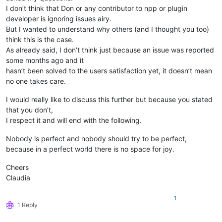
I don’t think that Don or any contributor to npp or plugin
developer is ignoring issues airy.
But I wanted to understand why others (and I thought you too)
think this is the case.
As already said, I don’t think just because an issue was reported
some months ago and it
hasn’t been solved to the users satisfaction yet, it doesn’t mean
no one takes care.
I would really like to discuss this further but because you stated
that you don’t,
I respect it and will end with the following.
Nobody is perfect and nobody should try to be perfect,
because in a perfect world there is no space for joy.
Cheers
Claudia
1
1 Reply