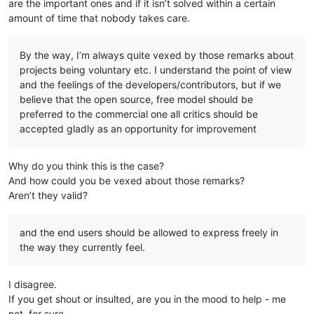
are the important ones and if it isn’t solved within a certain
amount of time that nobody takes care.
By the way, I’m always quite vexed by those remarks about
projects being voluntary etc. I understand the point of view
and the feelings of the developers/contributors, but if we
believe that the open source, free model should be
preferred to the commercial one all critics should be
accepted gladly as an opportunity for improvement
Why do you think this is the case?
And how could you be vexed about those remarks?
Aren’t they valid?
and the end users should be allowed to express freely in
the way they currently feel.
I disagree.
If you get shout or insulted, are you in the mood to help - me
not, for sure.