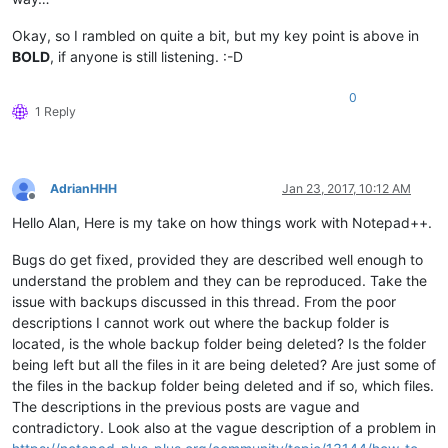
Okay, so I rambled on quite a bit, but my key point is above in
BOLD
, if anyone is still listening. :-D
0
1 Reply
AdrianHHH
Jan 23, 2017, 10:12 AM
Offline
Hello Alan, Here is my take on how things work with Notepad++.
Bugs do get fixed, provided they are described well enough to
understand the problem and they can be reproduced. Take the
issue with backups discussed in this thread. From the poor
descriptions I cannot work out where the backup folder is
located, is the whole backup folder being deleted? Is the folder
being left but all the files in it are being deleted? Are just some of
the files in the backup folder being deleted and if so, which files.
The descriptions in the previous posts are vague and
contradictory. Look also at the vague description of a problem in