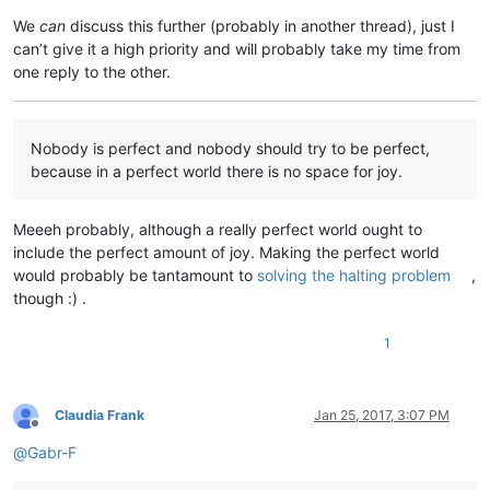
We
can
discuss this further (probably in another thread), just I
can’t give it a high priority and will probably take my time from
one reply to the other.
Nobody is perfect and nobody should try to be perfect,
because in a perfect world there is no space for joy.
Meeeh probably, although a really perfect world ought to
include the perfect amount of joy. Making the perfect world
would probably be tantamount to
solving the halting problem
,
though :) .
1
Claudia Frank
Jan 25, 2017, 3:07 PM
Offline
@
Gabr-F