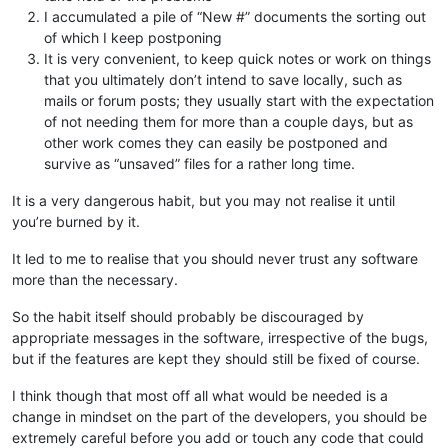
I accumulated a pile of “New #” documents the sorting out
of which I keep postponing
It is very convenient, to keep quick notes or work on things
that you ultimately don’t intend to save locally, such as
mails or forum posts; they usually start with the expectation
of not needing them for more than a couple days, but as
other work comes they can easily be postponed and
survive as “unsaved” files for a rather long time.
It is a very dangerous habit, but you may not realise it until
you’re burned by it.
It led to me to realise that you should never trust any software
more than the necessary.
So the habit itself should probably be discouraged by
appropriate messages in the software, irrespective of the bugs,
but if the features are kept they should still be fixed of course.
I think though that most off all what would be needed is a
change in mindset on the part of the developers, you should be
extremely careful before you add or touch any code that could