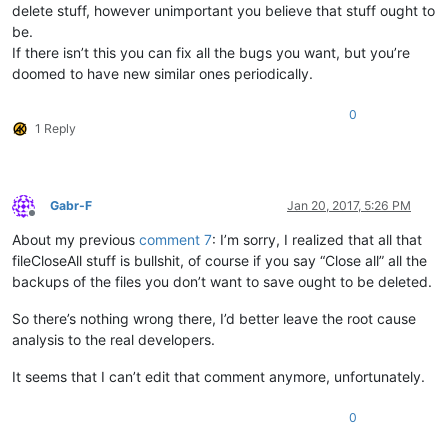
delete stuff, however unimportant you believe that stuff ought to
be.
If there isn’t this you can fix all the bugs you want, but you’re
doomed to have new similar ones periodically.
0
1 Reply
Gabr-F
Jan 20, 2017, 5:26 PM
Offline
About my previous
comment 7
: I’m sorry, I realized that all that
fileCloseAll stuff is bullshit, of course if you say “Close all” all the
backups of the files you don’t want to save ought to be deleted.
So there’s nothing wrong there, I’d better leave the root cause
analysis to the real developers.
It seems that I can’t edit that comment anymore, unfortunately.
0