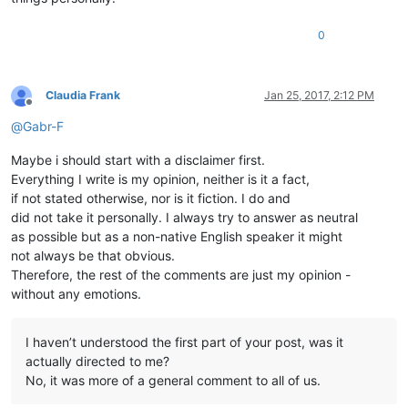
0
Claudia Frank
Jan 25, 2017, 2:12 PM
Offline
@
Gabr-F
Maybe i should start with a disclaimer first.
Everything I write is my opinion, neither is it a fact,
if not stated otherwise, nor is it fiction. I do and
did not take it personally. I always try to answer as neutral
as possible but as a non-native English speaker it might
not always be that obvious.
Therefore, the rest of the comments are just my opinion -
without any emotions.
I haven’t understood the first part of your post, was it
actually directed to me?
No, it was more of a general comment to all of us.