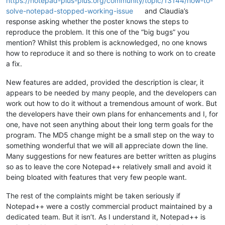
https://notepad-plus-plus.org/community/topic/13144/how-to-
solve-notepad-stopped-working-issue
and Claudia’s
response asking whether the poster knows the steps to
reproduce the problem. It this one of the “big bugs” you
mention? Whilst this problem is acknowledged, no one knows
how to reproduce it and so there is nothing to work on to create
a fix.
New features are added, provided the description is clear, it
appears to be needed by many people, and the developers can
work out how to do it without a tremendous amount of work. But
the developers have their own plans for enhancements and I, for
one, have not seen anything about their long term goals for the
program. The MD5 change might be a small step on the way to
something wonderful that we will all appreciate down the line.
Many suggestions for new features are better written as plugins
so as to leave the core Notepad++ relatively small and avoid it
being bloated with features that very few people want.
The rest of the complaints might be taken seriously if
Notepad++ were a costly commercial product maintained by a
dedicated team. But it isn’t. As I understand it, Notepad++ is