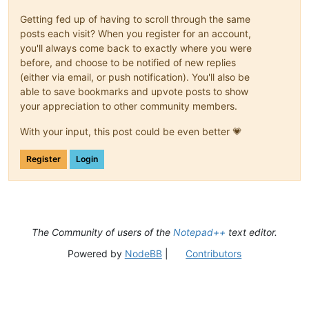
Getting fed up of having to scroll through the same
posts each visit? When you register for an account,
you'll always come back to exactly where you were
before, and choose to be notified of new replies
(either via email, or push notification). You'll also be
able to save bookmarks and upvote posts to show
your appreciation to other community members.
With your input, this post could be even better 💗
Register
Login
The Community of users of the
Notepad++
text editor.
Powered by
NodeBB
|
Contributors