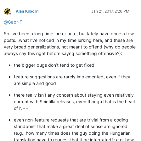
Alan Kilborn
Jan 21, 2017, 2:26 PM
Offline
@
Gabr-F
So I’ve been a long time lurker here, but lately have done a few
posts…what I’ve noticed in my time lurking here, and these are
very broad generalizations, not meant to offend (why do people
always say this right before sayng something offensive?):
the bigger bugs don’t tend to get fixed
feature suggestions are rarely implemented, even if they
are simple and good
there really isn’t any concern about staying even relatively
current with Scintilla releases, even though that is the heart
of N++
even non-feature requests that are trivial from a coding
standpoint that make a great deal of sense are ignored
(e.g., how many times does the guy doing the Hungarian
translation have to request that it be integrated?; e.g. how