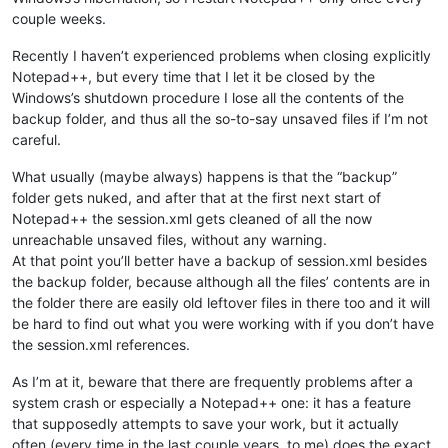
couple weeks.
Recently I haven’t experienced problems when closing explicitly
Notepad++, but every time that I let it be closed by the
Windows’s shutdown procedure I lose all the contents of the
backup folder, and thus all the so-to-say unsaved files if I’m not
careful.
What usually (maybe always) happens is that the “backup”
folder gets nuked, and after that at the first next start of
Notepad++ the session.xml gets cleaned of all the now
unreachable unsaved files, without any warning.
At that point you’ll better have a backup of session.xml besides
the backup folder, because although all the files’ contents are in
the folder there are easily old leftover files in there too and it will
be hard to find out what you were working with if you don’t have
the session.xml references.
As I’m at it, beware that there are frequently problems after a
system crash or especially a Notepad++ one: it has a feature
that supposedly attempts to save your work, but it actually
often (every time in the last couple years, to me) does the exact