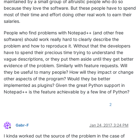
maintained by a small group of altruistic people who do so
because they love the software. But these people have to spend
most of their time and effort doing other real work to earn their
salaries.
People who find problems with Notepad++ (and other free
software) should work really hard to clearly describe the
problem and how to reproduce it. Without that the developers
have to spend their precious time trying to understand the
vague descriptions, or they put them aside until they get better
evidence of the problem. Similarly with feature requests. Will
they be useful to many people? How will they impact or change
other aspects of the program? Would they be better
implemented as plugins? Given the great Python support in
Notepad++ is the feature achievable by a few line of Python?
2
Gabr-F
Jan 24, 2017, 3:24 PM
Offline
I kinda worked out the source of the problem in the case of