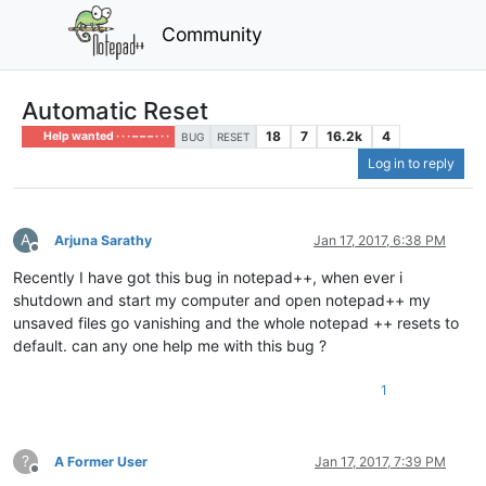
Community
Automatic Reset
18
7
16.2k
4
Help wanted · · · – – – · · ·
BUG
RESET
Log in to reply
A
Arjuna Sarathy
Jan 17, 2017, 6:38 PM
Offline
Recently I have got this bug in notepad++, when ever i
shutdown and start my computer and open notepad++ my
unsaved files go vanishing and the whole notepad ++ resets to
default. can any one help me with this bug ?
1
?
A Former User
Jan 17, 2017, 7:39 PM
Offline