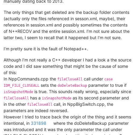
manually dating back to 2013.
The only things that get deleted are the backup folder contents
(actually only the files referenced in sesson.xml, maybe), their
references in session.xml and possibly sometimes the contents
of N++RECOV and the entire session.xml. I’m not sure about the
latter two, I seem to recall that it happened but I’m not sure.
I’m pretty sure it is the fault of Notepad++.
Although I’m not really a C++ developer I had a look a the source
code and I did saw something that might be the cause of some
of this:
In NppCommands.cpp the
call under
fileCloseAll
case
sets the
parameter to true if
IDM_FILE_CLOSEALL
doDeleteBackup
is true. This sounds really wrong, especially since
isSnapshotMode
has a
as its second parameter and
fileCloseAll
isSnapshotMode
in the other
call, in NppBigSwitch.cpp, the
fileCloseAll
parameters are indeed reversed.
However I tried to trace back the origin of the thing and it seems
intentional, in
331898
where the doDeleteBackup parameter
was introduced and it was the only parameter the call under