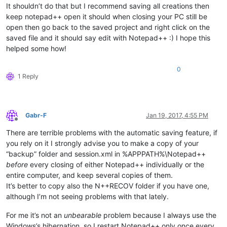
It shouldn’t do that but I recommend saving all creations then
keep notepad++ open it should when closing your PC still be
open then go back to the saved project and right click on the
saved file and it should say edit with Notepad++ :) I hope this
helped some how!
0
1 Reply
Gabr-F
Jan 19, 2017, 4:55 PM
Offline
There are terrible problems with the automatic saving feature, if
you rely on it I strongly advise you to make a copy of your
“backup” folder and session.xml in %APPPATH%\Notepad++
before
every closing of either Notepad++ individually or the
entire computer, and keep several copies of them.
It’s better to copy also the N++RECOV folder if you have one,
although I’m not seeing problems with that lately.
For me it’s not an
unbearable
problem because I always use the
Windows’s hibernation, so I restart Notepad++ only once every