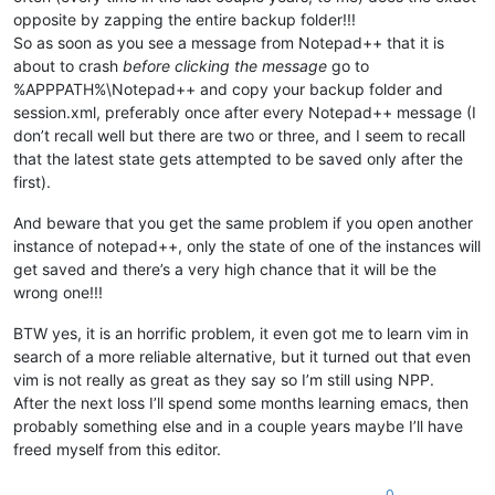
opposite by zapping the entire backup folder!!!
So as soon as you see a message from Notepad++ that it is
about to crash
before clicking the message
go to
%APPPATH%\Notepad++ and copy your backup folder and
session.xml, preferably once after every Notepad++ message (I
don’t recall well but there are two or three, and I seem to recall
that the latest state gets attempted to be saved only after the
first).
And beware that you get the same problem if you open another
instance of notepad++, only the state of one of the instances will
get saved and there’s a very high chance that it will be the
wrong one!!!
BTW yes, it is an horrific problem, it even got me to learn vim in
search of a more reliable alternative, but it turned out that even
vim is not really as great as they say so I’m still using NPP.
After the next loss I’ll spend some months learning emacs, then
probably something else and in a couple years maybe I’ll have
freed myself from this editor.
0