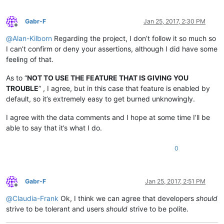
Gabr-F
Jan 25, 2017, 2:30 PM
Offline
@
Alan-Kilborn
Regarding the project, I don’t follow it so much so
I can’t confirm or deny your assertions, although I did have some
feeling of that.
As to “
NOT TO USE THE FEATURE THAT IS GIVING YOU
TROUBLE
” , I agree, but in this case that feature is enabled by
default, so it’s extremely easy to get burned unknowingly.
I agree with the data comments and I hope at some time I’ll be
able to say that it’s what I do.
0
Gabr-F
Jan 25, 2017, 2:51 PM
Offline
@
Claudia-Frank
Ok, I think we can agree that developers
should
strive to be tolerant and users
should
strive to be polite.