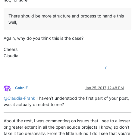
There should be more structure and process to handle this
well,
Again, why do you think this is the case?
Cheers
Claudia
0
Gabr-F
Jan 25, 2017, 12:48 PM
Offline
@
Claudia-Frank
I haven’t understood the first part of your post,
was it actually directed to me?
About the rest, I was commenting on issues that I see to a lesser
or greater extent in all the open source projects I know, so don’t
take it too personally. From the little lurking I do I see that you’re