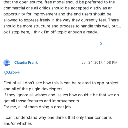
that the open source, free model should be preferred to the
commercial one all critics should be accepted gladly as an
opportunity for improvement and the end users should be
allowed to express freely in the way they currently feel. There
should be more structure and process to handle this well, but…
ok I stop here, I think I’m off-topic enough already.
0
Claudia Frank
Jan 24, 2017, 4:08 PM
Offline
@
Gabr-F
First of all I don’t see how this is can be related to npp project
and all of the plugin developers.
If they ignore all wishes and issues how could it be that we do
get all those features and improvements.
For me, all of them doing a great job.
I can’t understand why one thinks that only their concerns
and/or whishes