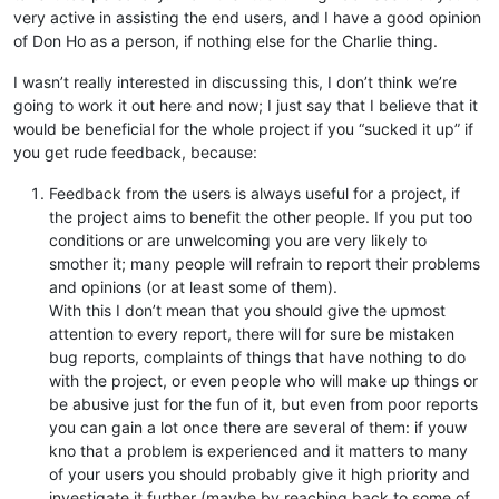
very active in assisting the end users, and I have a good opinion
of Don Ho as a person, if nothing else for the Charlie thing.
I wasn’t really interested in discussing this, I don’t think we’re
going to work it out here and now; I just say that I believe that it
would be beneficial for the whole project if you “sucked it up” if
you get rude feedback, because:
Feedback from the users is always useful for a project, if
the project aims to benefit the other people. If you put too
conditions or are unwelcoming you are very likely to
smother it; many people will refrain to report their problems
and opinions (or at least some of them).
With this I don’t mean that you should give the upmost
attention to every report, there will for sure be mistaken
bug reports, complaints of things that have nothing to do
with the project, or even people who will make up things or
be abusive just for the fun of it, but even from poor reports
you can gain a lot once there are several of them: if youw
kno that a problem is experienced and it matters to many
of your users you should probably give it high priority and
investigate it further (maybe by reaching back to some of