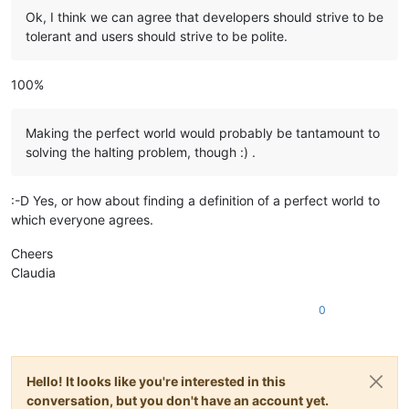
Ok, I think we can agree that developers should strive to be
tolerant and users should strive to be polite.
100%
Making the perfect world would probably be tantamount to
solving the halting problem, though :) .
:-D Yes, or how about finding a definition of a perfect world to
which everyone agrees.
Cheers
Claudia
0
Hello! It looks like you're interested in this
conversation, but you don't have an account yet.