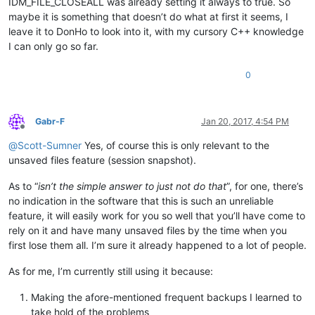
IDM_FILE_CLOSEALL was already setting it always to true. So
maybe it is something that doesn’t do what at first it seems, I
leave it to DonHo to look into it, with my cursory C++ knowledge
I can only go so far.
0
Gabr-F
Jan 20, 2017, 4:54 PM
Offline
@
Scott-Sumner
Yes, of course this is only relevant to the
unsaved files feature (session snapshot).
As to “
isn’t the simple answer to just not do that
”, for one, there’s
no indication in the software that this is such an unreliable
feature, it will easily work for you so well that you’ll have come to
rely on it and have many unsaved files by the time when you
first lose them all. I’m sure it already happened to a lot of people.
As for me, I’m currently still using it because:
Making the afore-mentioned frequent backups I learned to
take hold of the problems