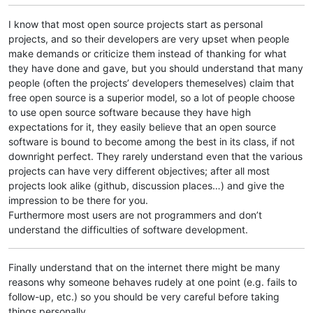
I know that most open source projects start as personal
projects, and so their developers are very upset when people
make demands or criticize them instead of thanking for what
they have done and gave, but you should understand that many
people (often the projects’ developers themeselves) claim that
free open source is a superior model, so a lot of people choose
to use open source software because they have high
expectations for it, they easily believe that an open source
software is bound to become among the best in its class, if not
downright perfect. They rarely understand even that the various
projects can have very different objectives; after all most
projects look alike (github, discussion places…) and give the
impression to be there for you.
Furthermore most users are not programmers and don’t
understand the difficulties of software development.
Finally understand that on the internet there might be many
reasons why someone behaves rudely at one point (e.g. fails to
follow-up, etc.) so you should be very careful before taking
things personally.