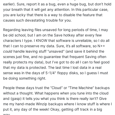
earlier). Sure, report it as a bug, even a huge bug, but don’t hold
your breath that it will get any attention. In this particular case,
you are lucky that there is a way to disable the feature that
causes such devastating trouble for you.
Regarding leaving files unsaved for long periods of time, I may
be old school, but I am on the Save hotkey after every few
characters I type. I KNOW that software is unreliable, so I do all
that I can to preserve my data. Sure, it’s all software, so N++
could
handle leaving stuff “unsaved” (and save it behind the
scenes just fine, and no guarantee that frequent Saving often
really protects my data), but I’ve got to do all I can to feel good
that my data is protected. The last time I lost data in a real
sense was in the days of 5-1/4" floppy disks, so I guess I must
be doing something right.
People these days trust the “Cloud” or “Time Machine” backups
without a thought. What happens when you tune into the cloud
and (gasp) it tells you what you think is there really isn’t? Give
me my hand-made Winzip backups where I know stuff is where I
put it, any day of the week! Okay, getting off track in a big
way…