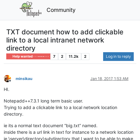
Community
TXT document how to add clickable
link to a local intranet network
directory
7
2
11.2k
2
Log in to reply
Help wanted · · · – – – · · ·
minsikau
Jan 18, 2017, 1:53 AM
Offline
HI.
Notepadd++7.3.1 long term basic user.
Trying to add a clickable link to a local network location
directory.
ie its a normal text document “big.txt” named.
inside there is a url link in text for instance to a network location
ie \server\directory\subdirectory that I want to be able to make