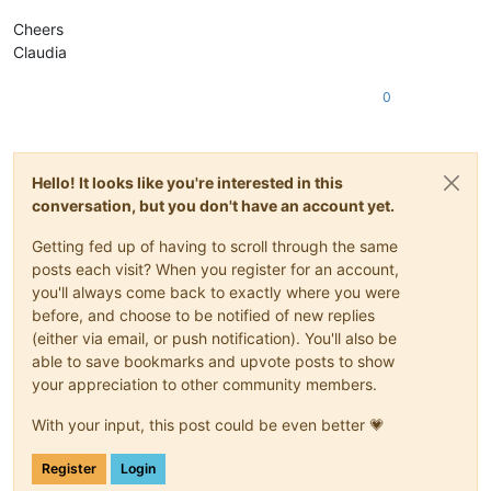
Cheers
Claudia
0
Hello! It looks like you're interested in this
conversation, but you don't have an account yet.
Getting fed up of having to scroll through the same
posts each visit? When you register for an account,
you'll always come back to exactly where you were
before, and choose to be notified of new replies
(either via email, or push notification). You'll also be
able to save bookmarks and upvote posts to show
your appreciation to other community members.
With your input, this post could be even better 💗
Register
Login