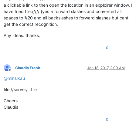
a clickable link to then open the location in an exploirer window. I
have fried file:///// (yes 5 forward slashes and converted all
spaces to %20 and all backslashes to forward slashes but cant
get the correct recognition.
Any ideas. thanks.
0
Claudia Frank
Jan 18, 2017, 2:09 AM
Offline
@
minsikau
file://server/…file
Cheers
Claudia
0