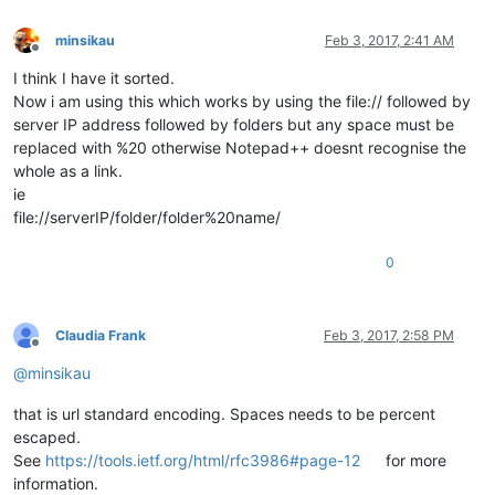
minsikau
Feb 3, 2017, 2:41 AM
Offline
I think I have it sorted.
Now i am using this which works by using the file:// followed by
server IP address followed by folders but any space must be
replaced with %20 otherwise Notepad++ doesnt recognise the
whole as a link.
ie
file://serverIP/folder/folder%20name/
0
Claudia Frank
Feb 3, 2017, 2:58 PM
Offline
@
minsikau
that is url standard encoding. Spaces needs to be percent
escaped.
See
https://tools.ietf.org/html/rfc3986#page-12
for more
information.