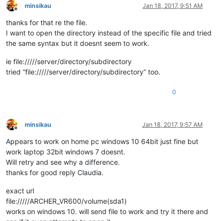
minsikau
Jan 18, 2017, 9:51 AM
Offline
thanks for that re the file.
I want to open the directory instead of the specific file and tried
the same syntax but it doesnt seem to work.
ie file://///server/directory/subdirectory
tried “file://///server/directory/subdirectory” too.
0
minsikau
Jan 18, 2017, 9:57 AM
Offline
Appears to work on home pc windows 10 64bit just fine but
work laptop 32bit windows 7 doesnt.
Will retry and see why a difference.
thanks for good reply Claudia.
exact url
file://///ARCHER_VR600/volume(sda1)
works on windows 10. will send file to work and try it there and