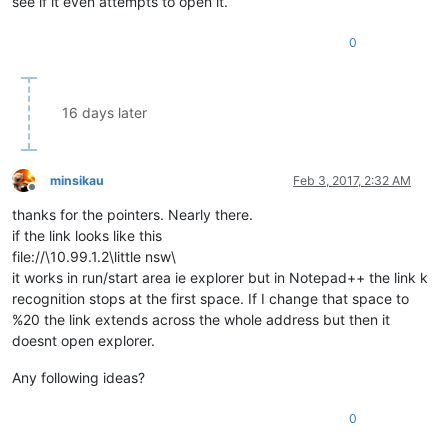
see if it even attempts to open it.
0
16 days later
minsikau
Feb 3, 2017, 2:32 AM
Offline
thanks for the pointers. Nearly there.
if the link looks like this
file://\10.99.1.2\little nsw\
it works in run/start area ie explorer but in Notepad++ the link k
recognition stops at the first space. If I change that space to
%20 the link extends across the whole address but then it
doesnt open explorer.
Any following ideas?
0