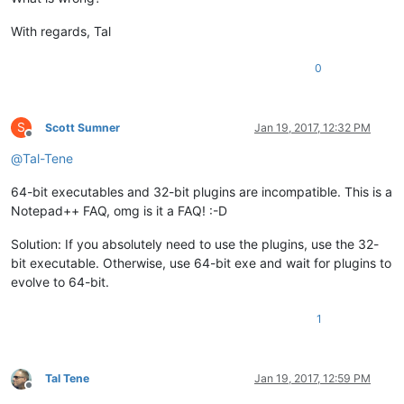
With regards, Tal
0
S
Scott Sumner
Jan 19, 2017, 12:32 PM
Offline
@
Tal-Tene
64-bit executables and 32-bit plugins are incompatible. This is a
Notepad++ FAQ, omg is it a FAQ! :-D
Solution: If you absolutely need to use the plugins, use the 32-
bit executable. Otherwise, use 64-bit exe and wait for plugins to
evolve to 64-bit.
1
Tal Tene
Jan 19, 2017, 12:59 PM
Offline