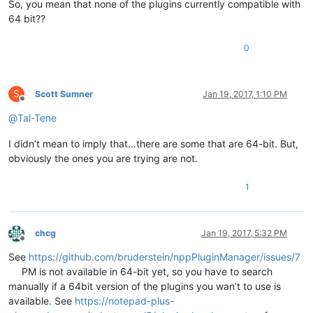
So, you mean that none of the plugins currently compatible with
64 bit??
0
S
Scott Sumner
Jan 19, 2017, 1:10 PM
Offline
@
Tal-Tene
I didn’t mean to imply that…there are some that are 64-bit. But,
obviously the ones you are trying are not.
1
chcg
Jan 19, 2017, 5:32 PM
Offline
See
https://github.com/bruderstein/nppPluginManager/issues/7
PM is not available in 64-bit yet, so you have to search
manually if a 64bit version of the plugins you wan’t to use is
available. See
https://notepad-plus-