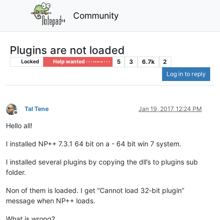
Community
Plugins are not loaded
5
3
6.7k
2
Locked
Help wanted · · · – – – · · ·
Log in to reply
Tal Tene
Jan 19, 2017, 12:24 PM
Offline
Hello all!
I installed NP++ 7.3.1 64 bit on a - 64 bit win 7 system.
I installed several plugins by copying the dll’s to plugins sub
folder.
Non of them is loaded. I get “Cannot load 32-bit plugin”
message when NP++ loads.
What is wrong?