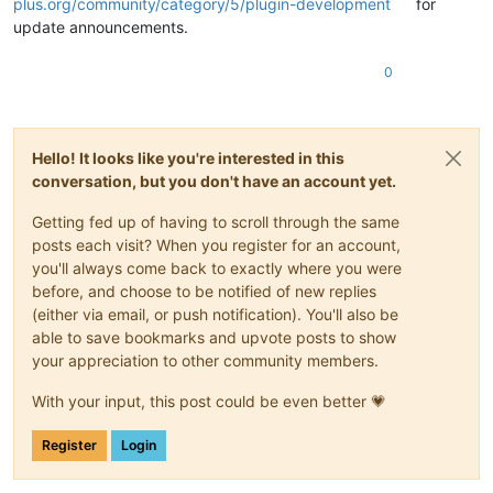
plus.org/community/category/5/plugin-development
for
update announcements.
0
Hello! It looks like you're interested in this
conversation, but you don't have an account yet.
Getting fed up of having to scroll through the same
posts each visit? When you register for an account,
you'll always come back to exactly where you were
before, and choose to be notified of new replies
(either via email, or push notification). You'll also be
able to save bookmarks and upvote posts to show
your appreciation to other community members.
With your input, this post could be even better 💗
Register
Login