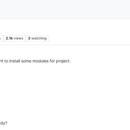
s
2.1k
views
2
watching
t to install some modules for project.
ady?