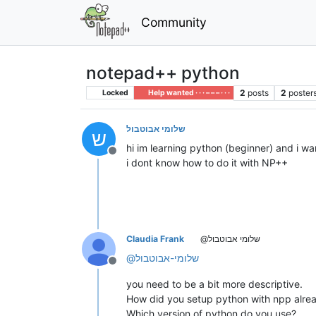
Community
notepad++ python
2
posts
2
poster
Locked
Help wanted · · · – – – · · ·
שלומי אבוטבול
ש
hi im learning python (beginner) and i wan
Offline
i dont know how to do it with NP++
Claudia Frank
@שלומי אבוטבול
@
שלומי-אבוטבול
Offline
you need to be a bit more descriptive.
How did you setup python with npp alre
Which version of python do you use?