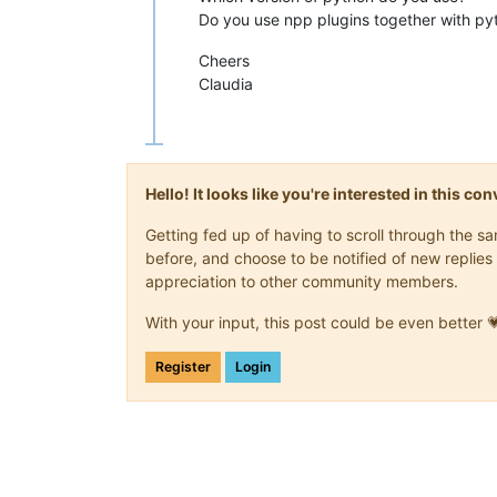
Do you use npp plugins together with py
Cheers
Claudia
Hello! It looks like you're interested in this c
Getting fed up of having to scroll through the 
before, and choose to be notified of new replies 
appreciation to other community members.
With your input, this post could be even better 
Register
Login