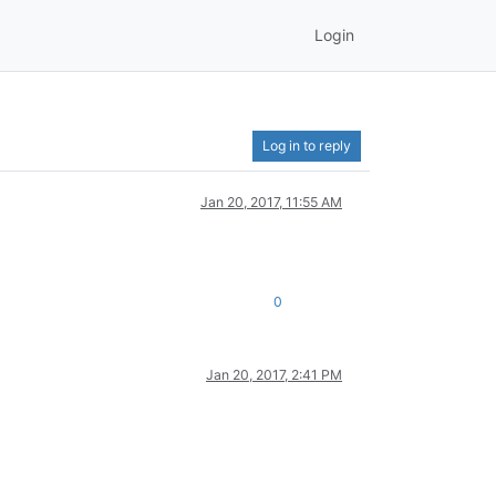
Login
Log in to reply
Jan 20, 2017, 11:55 AM
0
Jan 20, 2017, 2:41 PM