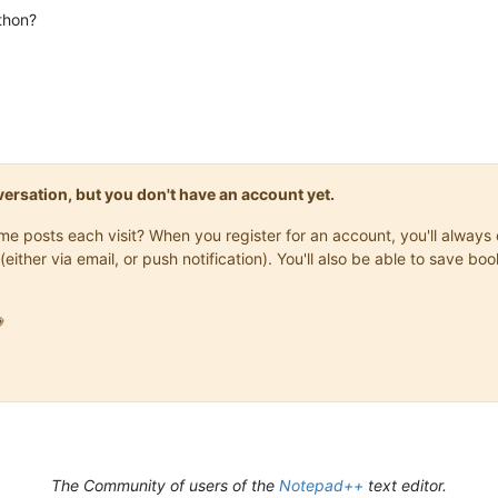
thon?
onversation, but you don't have an account yet.
same posts each visit? When you register for an account, you'll alwa
(either via email, or push notification). You'll also be able to save

The Community of users of the
Notepad++
text editor.