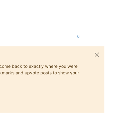
0
ys come back to exactly where you were
 bookmarks and upvote posts to show your