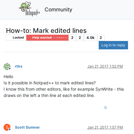
Community
How-to: Mark edited lines
2
2
4.0k
2
Locked
Help wanted · · · – – – · · ·
Log in to reply
rthx
Jan 21, 2017, 1:52 PM
Offline
Hello
Is it possible in Notpad++ to mark edited lines?
I know this from other editors, like for example SynWrite - this
draws on the left a thin line at each edited line.
0
S
Scott Sumner
Jan 21, 2017, 1:57 PM
Offline