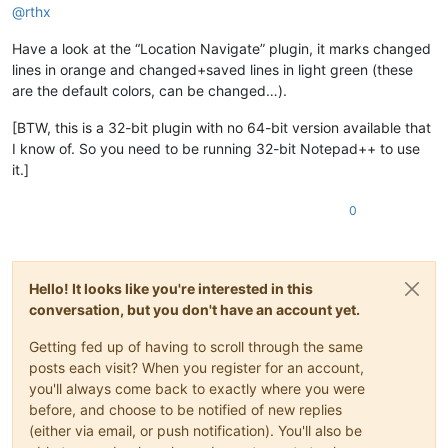
@
rthx
Have a look at the “Location Navigate” plugin, it marks changed
lines in orange and changed+saved lines in light green (these
are the default colors, can be changed…).
[BTW, this is a 32-bit plugin with no 64-bit version available that
I know of. So you need to be running 32-bit Notepad++ to use
it.]
0
Hello! It looks like you're interested in this
conversation, but you don't have an account yet.
Getting fed up of having to scroll through the same
posts each visit? When you register for an account,
you'll always come back to exactly where you were
before, and choose to be notified of new replies
(either via email, or push notification). You'll also be