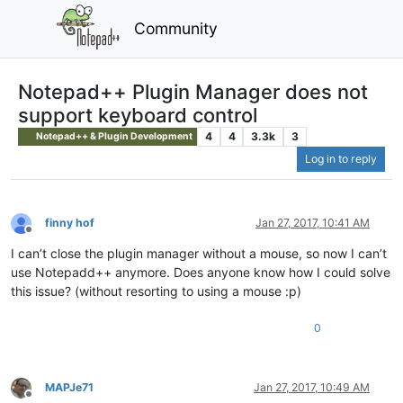
Community
Notepad++ Plugin Manager does not
support keyboard control
4
4
3.3k
3
Notepad++ & Plugin Development
Log in to reply
finny hof
Jan 27, 2017, 10:41 AM
Offline
I can’t close the plugin manager without a mouse, so now I can’t
use Notepadd++ anymore. Does anyone know how I could solve
this issue? (without resorting to using a mouse :p)
0
MAPJe71
Jan 27, 2017, 10:49 AM
Offline