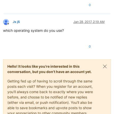
0
Js jS
Jan 28, 2017, 2:19 AM
Offline
which operating system do you use?
0
Hello! It looks like you're interested in this
conversation, but you don't have an account yet.
Getting fed up of having to scroll through the same
posts each visit? When you register for an account,
you'll always come back to exactly where you were
before, and choose to be notified of new replies
(either via email, or push notification). You'll also be
able to save bookmarks and upvote posts to show
your appreciation to other community members.