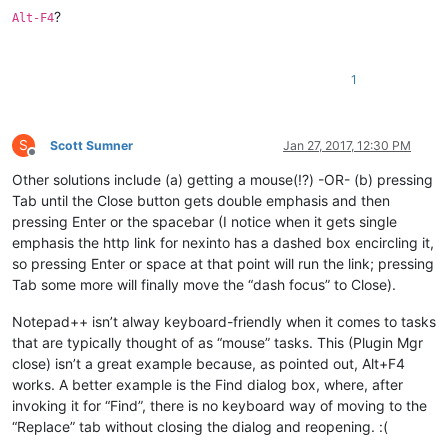
?
Alt-F4
1
S
Scott Sumner
Jan 27, 2017, 12:30 PM
Offline
Other solutions include (a) getting a mouse(!?) -OR- (b) pressing
Tab until the Close button gets double emphasis and then
pressing Enter or the spacebar (I notice when it gets single
emphasis the http link for nexinto has a dashed box encircling it,
so pressing Enter or space at that point will run the link; pressing
Tab some more will finally move the “dash focus” to Close).
Notepad++ isn’t alway keyboard-friendly when it comes to tasks
that are typically thought of as “mouse” tasks. This (Plugin Mgr
close) isn’t a great example because, as pointed out, Alt+F4
works. A better example is the Find dialog box, where, after
invoking it for “Find”, there is no keyboard way of moving to the
“Replace” tab without closing the dialog and reopening. :(