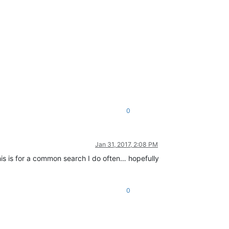
0
Jan 31, 2017, 2:08 PM
 This is for a common search I do often… hopefully
0