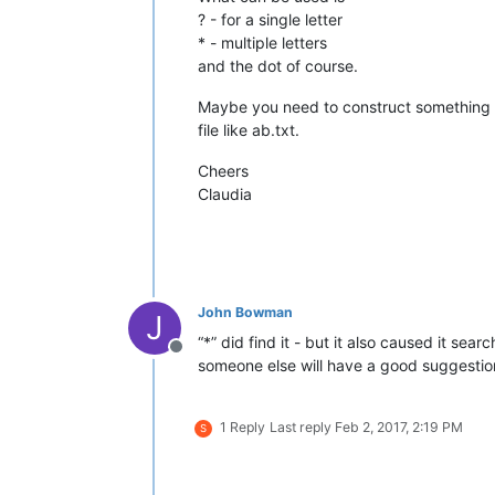
? - for a single letter
* - multiple letters
and the dot of course.
Maybe you need to construct something li
file like ab.txt.
Cheers
Claudia
John Bowman
J
“*” did find it - but it also caused it sea
Offline
someone else will have a good suggestion
1 Reply
Last reply
Feb 2, 2017, 2:19 PM
S