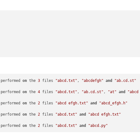
 performed 
on
 the 
3
 files 
"abcd.txt"
, 
"abcdefgh"
and
"ab.cd.st"
 performed 
on
 the 
4
 files 
"abcd.txt"
, 
"ab.cd.st"
, 
"at"
and
"abcd
 performed 
on
 the 
2
 files 
"abcd efgh.txt"
and
"abcd_efgh.h"
 performed 
on
 the 
2
 files 
"abcd.txt"
and
"abcd efgh.txt"
 performed 
on
 the 
2
 files 
"abcd.txt"
and
"abcd.py"