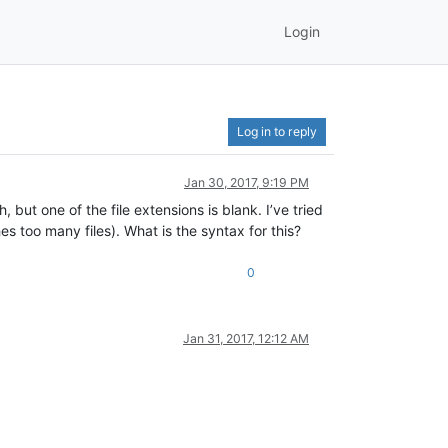
Login
Log in to reply
Jan 30, 2017, 9:19 PM
, but one of the file extensions is blank. I’ve tried
es too many files). What is the syntax for this?
0
Jan 31, 2017, 12:12 AM