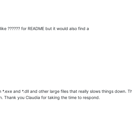
ke ?????? for README but it would also find a
rch *.exe and *.dll and other large files that really slows things down.
. Thank you Claudia for taking the time to respond.