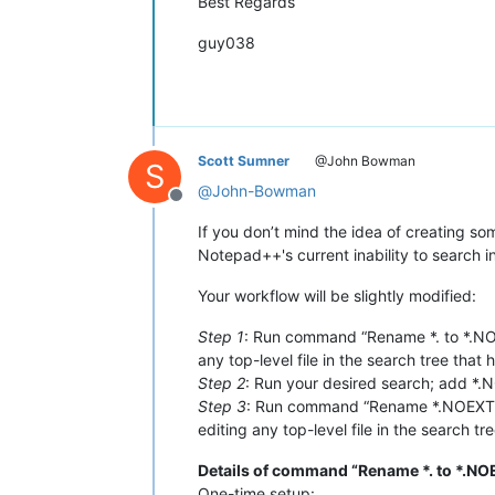
Best Regards
guy038
Scott Sumner
@John Bowman
S
@
John-Bowman
Offline
If you don’t mind the idea of creating 
Notepad++'s current inability to search in
Your workflow will be slightly modified:
Step 1
: Run command “Rename *. to *.NOE
any top-level file in the search tree that 
Step 2
: Run your desired search; add *.NO
Step 3
: Run command “Rename *.NOEXT to
editing any top-level file in the search tr
Details of command “Rename *. to *.NO
One-time setup: