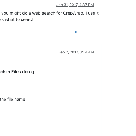
Jan 31, 2017, 4:37 PM
, you might do a web search for GrepWrap. I use it
as what to search.
0
Feb 2, 2017, 3:19 AM
ch in Files
dialog !
the file name