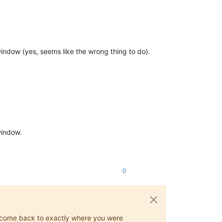
indow (yes, seems like the wrong thing to do).
window.
0
ys come back to exactly where you were