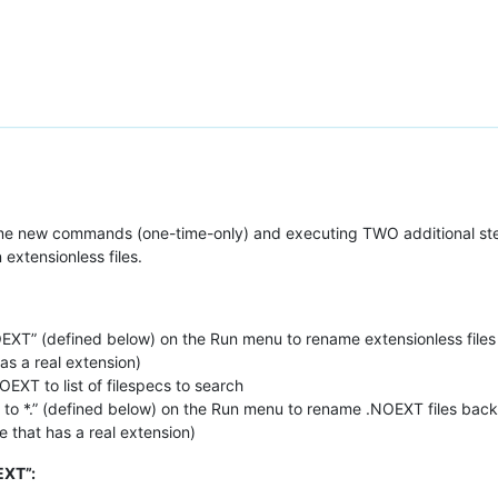
some new commands (one-time-only) and executing TWO additional ste
 extensionless files.
XT” (defined below) on the Run menu to rename extensionless files 
has a real extension)
EXT to list of filespecs to search
 *.” (defined below) on the Run menu to rename .NOEXT files back t
ee that has a real extension)
EXT”: