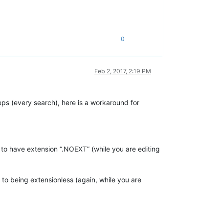
0
Feb 2, 2017, 2:19 PM
ps (every search), here is a workaround for
to have extension “.NOEXT” (while you are editing
o being extensionless (again, while you are