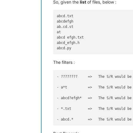
So, given the
list
of files, below :
abcd.txt

abcdefgh

ab.cd.st

at

abcd efgh.txt

abcd_efgh.h

The filters :
- ????????     =>   The S/R would be
- a*t          =>   The S/R would be
- abcd?efgh*   =>   The S/R would be
- *.txt        =>   The S/R would be
- abcd.*       =>   The S/R would be