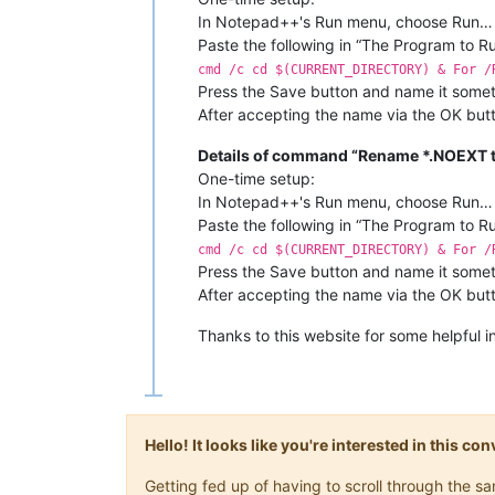
In Notepad++'s Run menu, choose Run…
Paste the following in “The Program to R
cmd /c cd $(CURRENT_DIRECTORY) & For /
Press the Save button and name it somet
After accepting the name via the OK butt
Details of command “Rename *.NOEXT to
One-time setup:
In Notepad++'s Run menu, choose Run…
Paste the following in “The Program to R
cmd /c cd $(CURRENT_DIRECTORY) & For /
Press the Save button and name it somet
After accepting the name via the OK butt
Thanks to this website for some helpful i
Hello! It looks like you're interested in this c
Getting fed up of having to scroll through the 