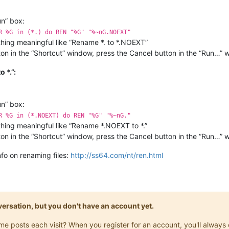
un” box:
R %G in (*.) do REN "%G" "%~nG.NOEXT"
hing meaningful like “Rename *. to *.NOEXT”
on in the “Shortcut” window, press the Cancel button in the “Run…” w
 *.”:
un” box:
R %G in (*.NOEXT) do REN "%G" "%~nG."
hing meaningful like “Rename *.NOEXT to *.”
on in the “Shortcut” window, press the Cancel button in the “Run…” 
nfo on renaming files:
http://ss64.com/nt/ren.html
onversation, but you don't have an account yet.
same posts each visit? When you register for an account, you'll alwa