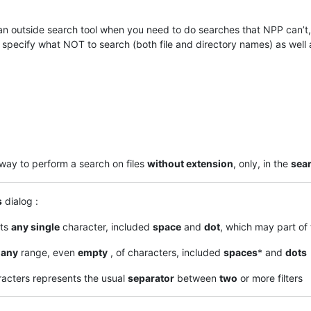
e an outside search tool when you need to do searches that NPP can’t
o specify what NOT to search (both file and directory names) as well 
 way to perform a search on files
without extension
, only, in the
sear
s
dialog :
nts
any single
character, included
space
and
dot
, which may part of 
s
any
range, even
empty
, of characters, included
spaces
* and
dots
racters represents the usual
separator
between
two
or more filters