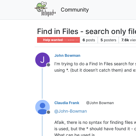
Community
Find in Files - search only f
6
posts
5
posters
7.6k
vie
Help wanted · · · – – – · · ·
John Bowman
J
I’m trying to do a Find In Files search for
Offline
using *. (but it doesn’t catch them) and e
Claudia Frank
@John Bowman
@
John-Bowman
Offline
Afaik, there is no syntax for finding file
is used, but the * should have found it 
What can be used is