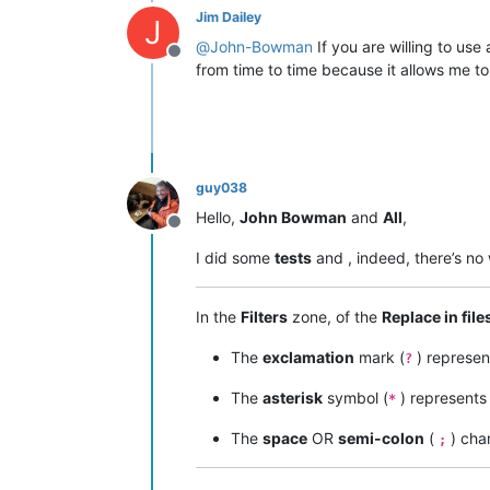
Jim Dailey
J
@
John-Bowman
If you are willing to us
Offline
from time to time because it allows me t
guy038
Hello,
John Bowman
and
All
,
Offline
I did some
tests
and , indeed, there’s no
In the
Filters
zone, of the
Replace in file
The
exclamation
mark (
) represe
?
The
asterisk
symbol (
) represent
*
The
space
OR
semi-colon
(
) cha
;