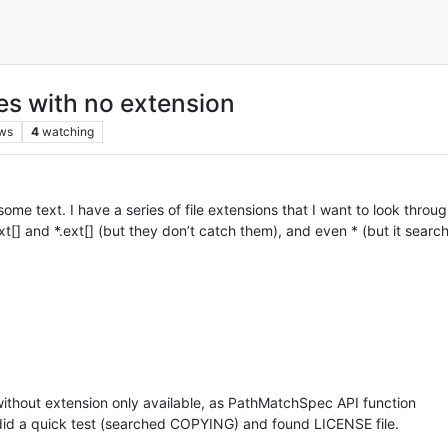
iles with no extension
ws
4
watching
 some text. I have a series of file extensions that I want to look through
xt[] and *.ext[] (but they don’t catch them), and even * (but it search
s without extension only available, as PathMatchSpec API function
- did a quick test (searched COPYING) and found LICENSE file.