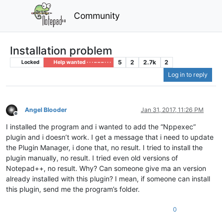
Community
Installation problem
5
2
2.7k
2
Locked
Help wanted · · · – – – · · ·
Log in to reply
Angel Blooder
Jan 31, 2017, 11:26 PM
Offline
I installed the program and i wanted to add the “Nppexec”
plugin and i doesn’t work. I get a message that i need to update
the Plugin Manager, i done that, no result. I tried to install the
plugin manually, no result. I tried even old versions of
Notepad++, no result. Why? Can someone give ma an version
already installed with this plugin? I mean, if someone can install
this plugin, send me the program’s folder.
0