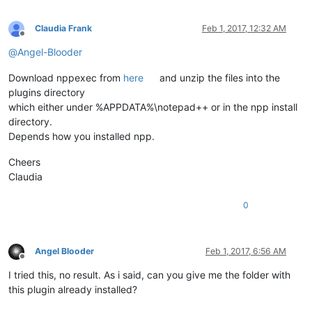
Claudia Frank
Feb 1, 2017, 12:32 AM
Offline
@
Angel-Blooder
Download nppexec from
here
and unzip the files into the
plugins directory
which either under %APPDATA%\notepad++ or in the npp install
directory.
Depends how you installed npp.
Cheers
Claudia
0
Angel Blooder
Feb 1, 2017, 6:56 AM
Offline
I tried this, no result. As i said, can you give me the folder with
this plugin already installed?