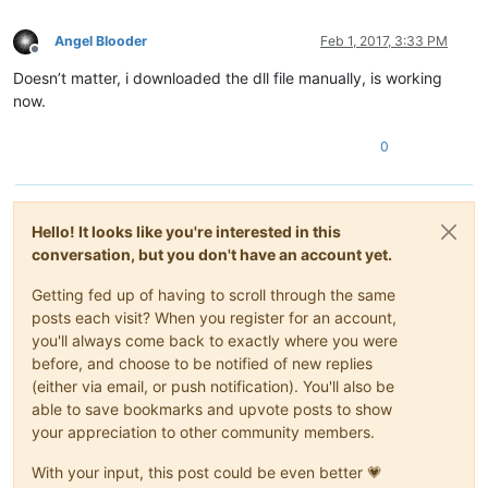
Angel Blooder
Feb 1, 2017, 3:33 PM
Offline
Doesn’t matter, i downloaded the dll file manually, is working
now.
0
Hello! It looks like you're interested in this
conversation, but you don't have an account yet.
Getting fed up of having to scroll through the same
posts each visit? When you register for an account,
you'll always come back to exactly where you were
before, and choose to be notified of new replies
(either via email, or push notification). You'll also be
able to save bookmarks and upvote posts to show
your appreciation to other community members.
With your input, this post could be even better 💗