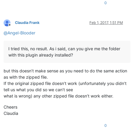
0
Claudia Frank
Feb 1, 2017, 1:51 PM
Offline
@
Angel-Blooder
I tried this, no result. As i said, can you give me the folder
with this plugin already installed?
but this doesn’t make sense as you need to do the same action
as with the zipped file.
If the original zipped file doesn’t work (unfortunately you didn’t
tell us what you did so we can’t see
what is wrong) any other zipped file doesn’t work either.
Cheers
Claudia
0