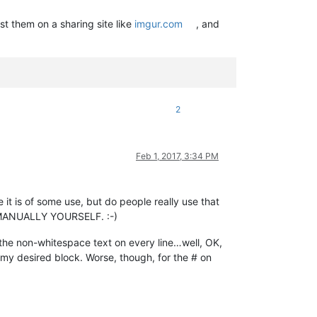
st them on a sharing site like
imgur.com
, and
2
Feb 1, 2017, 3:34 PM
e it is of some use, but do people really use that
on MANUALLY YOURSELF. :-)
 the non-whitespace text on every line…well, OK,
of my desired block. Worse, though, for the # on