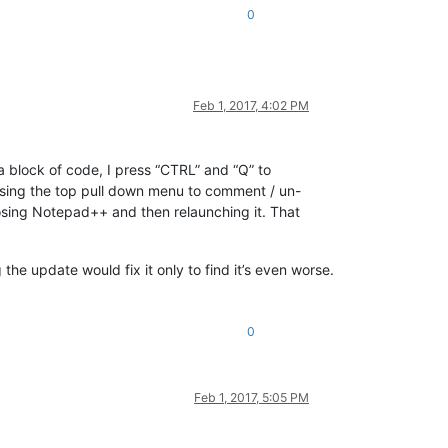
0
Feb 1, 2017, 4:02 PM
a block of code, I press “CTRL” and “Q” to
 using the top pull down menu to comment / un-
closing Notepad++ and then relaunching it. That
the update would fix it only to find it’s even worse.
0
Feb 1, 2017, 5:05 PM