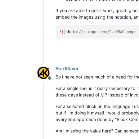
If you
are
able to get it work, great, glad
embed the images using the notation, and 
!
[]
(
http
:
//i.imgur.com/FzoYBAO.png)
Alan Kilborn
So I have not seen much of a need for 
Offline
For a single line, is it really necessary t
these days instead of // ? Instead of i
For a selected block, in the language I 
but if I’m doing it myself I would probabl
every line approach done by “Block Comm
Am I missing the value here? Can someone