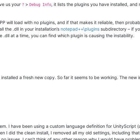
ive us your
>
, it lists the plugins you have installed, a
?
Debug Info
PP will load with no plugins, and if that makes it reliable, then proba
 the .dll in your installation’s
notepad++\plugins
subdirectory – if yo
.dll at a time, you can find which plugin is causing the instability.
nstalled a fresh new copy. So far it seems to be working. The new inst
m. I have been using a custom language definition for UnityScript (a
I did the clean install, I removed all my old settings, including tha
r no issues. I can’t think of any other reason why I would have probl