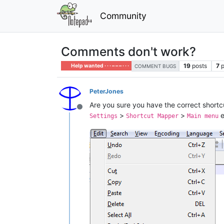
Community
Comments don't work?
19
posts
7
p
Help wanted · · · – – – · · ·
COMMENT BUGS
PeterJones
Are you sure you have the correct shortc
Offline
>
>
e
Settings
Shortcut Mapper
Main menu