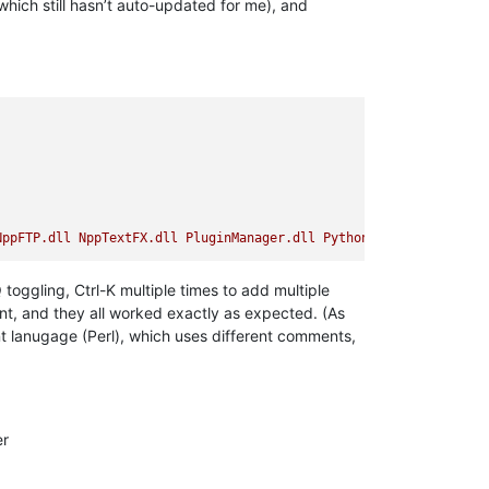
which still hasn’t auto-updated for me), and
NppFTP.dll
NppTextFX.dll
PluginManager.dll
PythonScript.dll
Q toggling, Ctrl-K multiple times to add multiple
ent, and they all worked exactly as expected. (As
ent lanugage (Perl), which uses different comments,
er