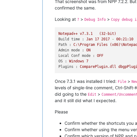
That screenshot was from NPP 7.2.2. But w
confirmed the same.
Looking at
>
>
?
Debug Info
Copy debug i
Notepad++
v7.3.1
(32-bit)
Build time :
Jan
17
2017
-
00
:21:10
Path :
C:\Program
Files
(x86)\Notepa
Admin mode :
ON
Local Conf mode :
OFF
OS :
Windows
7
Plugins :
ComparePlugin.dll
dbgpPlug
Once 7.3.1 was installed I tried:
>
File
Ne
levels of single-line comment, Ctrl-Shift
did going to the
>
Edit
Comment/Uncommen
and it still did what I expected.
Please
Confirm whether the shortcuts you a
Confirm whether using the menu ve
Confirm which version of NPP and pl