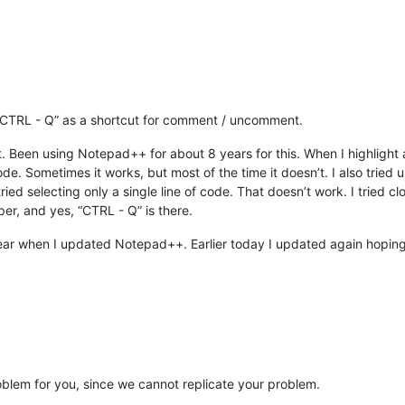
 “CTRL - Q” as a shortcut for comment / uncomment.
t. Been using Notepad++ for about 8 years for this. When I highlight 
. Sometimes it works, but most of the time it doesn’t. I also tried
ied selecting only a single line of code. That doesn’t work. I tried 
per, and yes, “CTRL - Q” is there.
t year when I updated Notepad++. Earlier today I updated again hoping 
oblem for you, since we cannot replicate your problem.