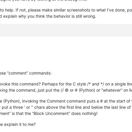
 to help. If not, please make similar screenshots to what I’ve done, po
explain why you think the behavior is still wrong.
these “comment” commands:
o invoke this command? Perhaps for the C style /* and */ on a single lin
nvoking the command, just put the // © or # (Python) or “whatever” 
use (Python), invoking the Comment command puts a # at the start of
y put a three ’ or " chars above the first line and below the last line 
ent” is that the “Block Uncomment” does nothing!
 explain it to me?