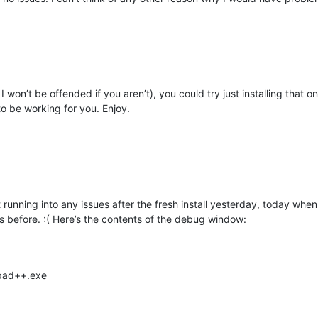
 won’t be offended if you aren’t), you could try just installing that one 
 to be working for you. Enjoy.
 running into any issues after the fresh install yesterday, today when
before. :( Here’s the contents of the debug window:
epad++.exe