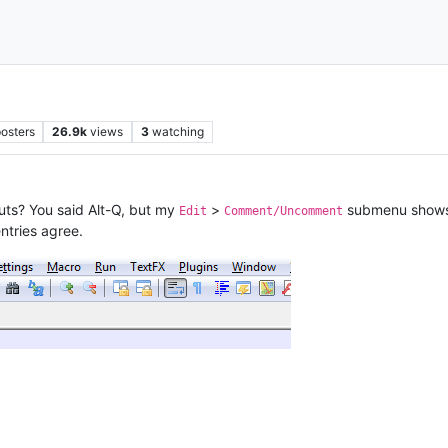
osters
26.9k
views
3
watching
uts? You said Alt-Q, but my
>
submenu shows C
Edit
Comment/Uncomment
ntries agree.