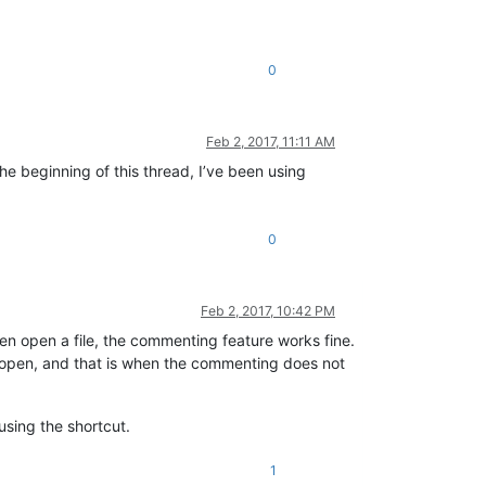
0
Feb 2, 2017, 11:11 AM
the beginning of this thread, I’ve been using
0
Feb 2, 2017, 10:42 PM
en open a file, the commenting feature works fine.
ly open, and that is when the commenting does not
using the shortcut.
1