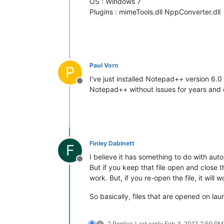
OS : Windows 7
Plugins : mimeTools.dll NppConverter.dll
Paul Vorn
P
I’ve just installed Notepad++ version 6.0 
Offline
Notepad++ without issues for years and o
Finley Dabinett
F
I believe it has something to do with au
Offline
But if you keep that file open and close 
work. But, if you re-open the file, it will 
So basically, files that are opened on l
2 Replies
Last reply
Feb 3, 2017, 2:59 PM