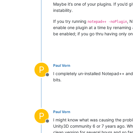
Maybe it’s one of your plugins. If you’d g
instability.
If you try running
, N
notepad++ -noPlugin
enable one plugin at a time by renaming all
be enabled; if you go thru having only one 
Paul Vorn
P
I completely un-installed Notepad++ and i
Offline
bits.
Paul Vorn
P
I might know what was causing the proble
Offline
Unity3D community 6 or 7 years ago. When 
clean version for several hours and so fa