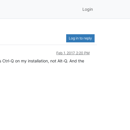
Login
Log in to reply
Feb 1, 2017, 2:20 PM
trl-Q on my installation, not Alt-Q. And the