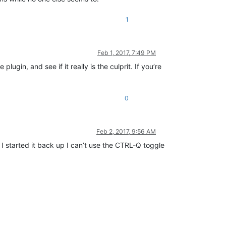
1
Feb 1, 2017, 7:49 PM
plugin, and see if it really is the culprit. If you’re
0
Feb 2, 2017, 9:56 AM
 I started it back up I can’t use the CTRL-Q toggle