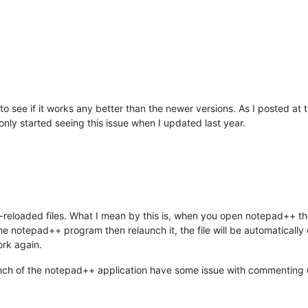
to see if it works any better than the newer versions. As I posted at 
nly started seeing this issue when I updated last year.
to-reloaded files. What I mean by this is, when you open notepad++ th
the notepad++ program then relaunch it, the file will be automatical
work again.
aunch of the notepad++ application have some issue with commenting 