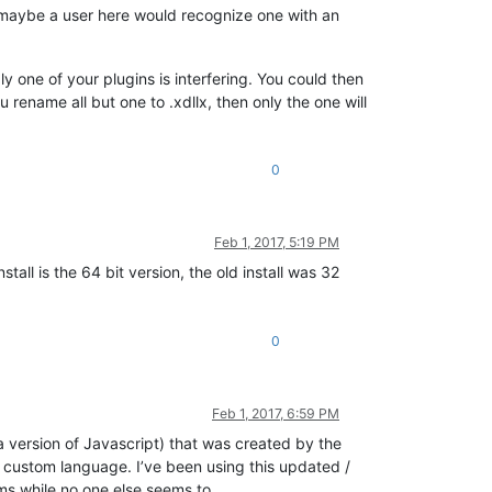
nd maybe a user here would recognize one with an
bly one of your plugins is interfering. You could then
u rename all but one to .xdllx, then only the one will
0
Feb 1, 2017, 5:19 PM
all is the 64 bit version, the old install was 32
0
Feb 1, 2017, 6:59 PM
 version of Javascript) that was created by the
t custom language. I’ve been using this updated /
ems while no one else seems to.