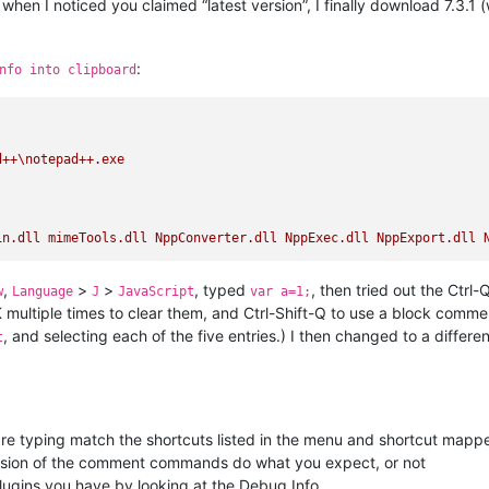
hen I noticed you claimed “latest version”, I finally download 7.3.1 (
:
nfo into clipboard
d++\notepad++.exe
in.dll
mimeTools.dll
NppConverter.dll
NppExec.dll
NppExport.dll
,
>
>
, typed
, then tried out the Ctrl-
w
Language
J
JavaScript
var a=1;
-K multiple times to clear them, and Ctrl-Shift-Q to use a block comm
, and selecting each of the five entries.) I then changed to a differ
t
re typing match the shortcuts listed in the menu and shortcut mapp
rsion of the comment commands do what you expect, or not
ugins you have by looking at the Debug Info.