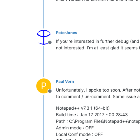
PeterJones
If you’re interested in further debug (and I
Offline
not interested, I’m at least glad it seems
Paul Vorn
P
Unfortunately, I spoke too soon. After not
Offline
to comment / un-comment. Same issue as 
Notepad++ v7.3.1 (64-bit)
Build time : Jan 17 2017 - 00:28:43
Path : C:\Program Files\Notepad++\not
Admin mode : OFF
Local Conf mode : OFF