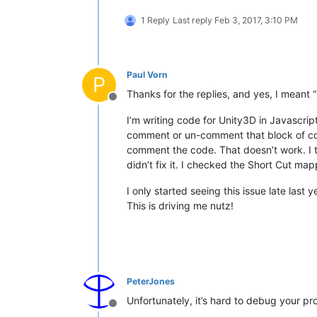
1 Reply
Last reply
Feb 3, 2017, 3:10 PM
Paul Vorn
P
Thanks for the replies, and yes, I meant
Offline
I’m writing code for Unity3D in Javascrip
comment or un-comment that block of code
comment the code. That doesn’t work. I tr
didn’t fix it. I checked the Short Cut map
I only started seeing this issue late las
This is driving me nutz!
PeterJones
Unfortunately, it’s hard to debug your pr
Offline