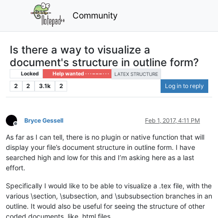
Community
Is there a way to visualize a
document's structure in outline form?
Locked
Help wanted · · · – – – · · ·
LATEX STRUCTURE
2
2
3.1k
2
Log in to reply
Bryce Gessell
Feb 1, 2017, 4:11 PM
Offline
As far as I can tell, there is no plugin or native function that will
display your file’s document structure in outline form. I have
searched high and low for this and I’m asking here as a last
effort.
Specifically I would like to be able to visualize a .tex file, with the
various \section, \subsection, and \subsubsection branches in an
outline. It would also be useful for seeing the structure of other
coded documents, like .html files.