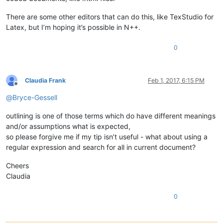
There are some other editors that can do this, like TexStudio for
Latex, but I’m hoping it’s possible in N++.
0
Claudia Frank
Feb 1, 2017, 6:15 PM
Offline
@
Bryce-Gessell
outlining is one of those terms which do have different meanings
and/or assumptions what is expected,
so please forgive me if my tip isn’t useful - what about using a
regular expression and search for all in current document?
Cheers
Claudia
0