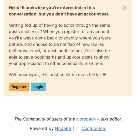
Hello! It looks like you're interested in this
conversation, but you don't have an account yet.
Getting fed up of having to scroll through the same
posts each visit? When you register for an account,
you'll always come back to exactly where you were
before, and choose to be notified of new replies
(either via email, or push notification). You'll also be
able to save bookmarks and upvote posts to show
your appreciation to other community members.
With your input, this post could be even better 💗
Register
Login
The Community of users of the
Notepad++
text editor.
Powered by
NodeBB
|
Contributors