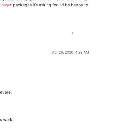
e
packages it’s asking for. I’d be happy to
nuget
1
Apr 29, 2020, 4:29 AM
severe.
’s work.