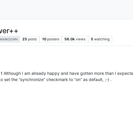
wer++
25
posts
10
posters
56.0k
views
5
watching
MARKDOWN
 !
Although I am already happy and have gotten more than I expected,
o set the “synchronize” checkmark to “on” as default, ;-) .