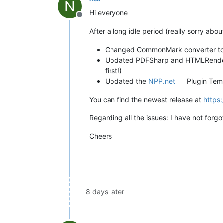
N
Hi everyone
Offline
After a long idle period (really sorry abou
Changed CommonMark converter t
Updated PDFSharp and HTMLRendere
first!)
Updated the
NPP.net
Plugin Tem
You can find the newest release at
https
Regarding all the issues: I have not forg
Cheers
8 days later