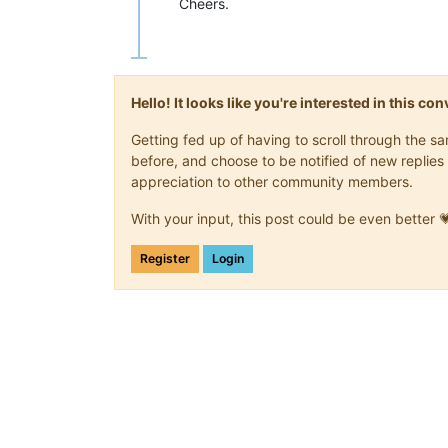
Cheers.
Hello! It looks like you're interested in this c
Getting fed up of having to scroll through the 
before, and choose to be notified of new replies 
appreciation to other community members.
With your input, this post could be even better 
Register
Login