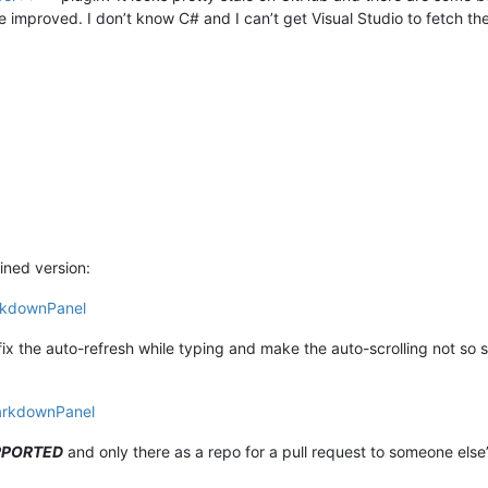
d be improved. I don’t know C# and I can’t get Visual Studio to fetch th
ined version:
rkdownPanel
 fix the auto-refresh while typing and make the auto-scrolling not so 
arkdownPanel
PPORTED
and only there as a repo for a pull request to someone else