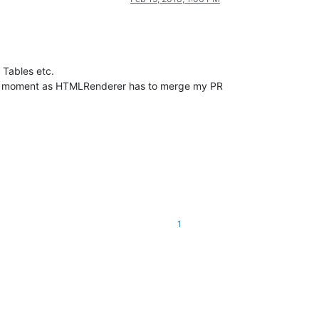
Tables etc.
he moment as HTMLRenderer has to merge my PR
1