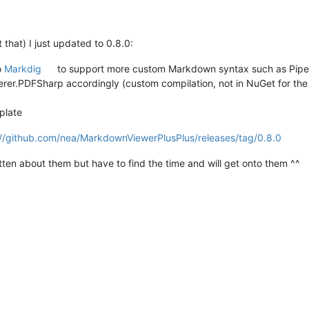
t that) I just updated to 0.8.0:
o
Markdig
to support more custom Markdown syntax such as Pipe 
r.PDFSharp accordingly (custom compilation, not in NuGet for t
plate
://github.com/nea/MarkdownViewerPlusPlus/releases/tag/0.8.0
otten about them but have to find the time and will get onto them ^^