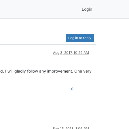
Login
Log in to reply
Aug 3, 2017, 10:29 AM
 I will gladly follow any improvement. One very
0
Feb 15, 2018, 1:06 PM