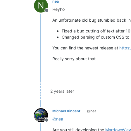
nea
N
Heyho
Offline
An unfortunate old bug stumbled back int
Fixed a bug cutting off text after 
Changed parsing of custom CSS to 
You can find the newest release at
https
Really sorry about that
2 years later
Michael Vincent
@nea
@
nea
Offline
Are you still developing the
MardownVie