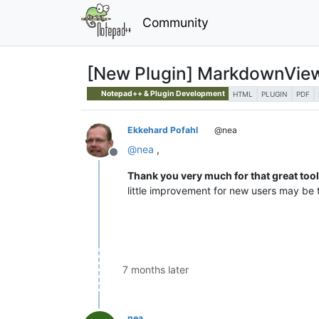
Community
[New Plugin] MarkdownVie
Notepad++ & Plugin Development
HTML
PLUGIN
PDF
Ekkehard Pofahl
@nea
@
nea
,
Offline
Thank you very much for that great tool
little improvement for new users may be t
7 months later
nea