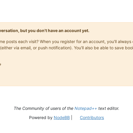
onversation, but you don't have an account yet.
same posts each visit? When you register for an account, you'll alwa
(either via email, or push notification). You'll also be able to save

The Community of users of the
Notepad++
text editor.
Powered by
NodeBB
|
Contributors