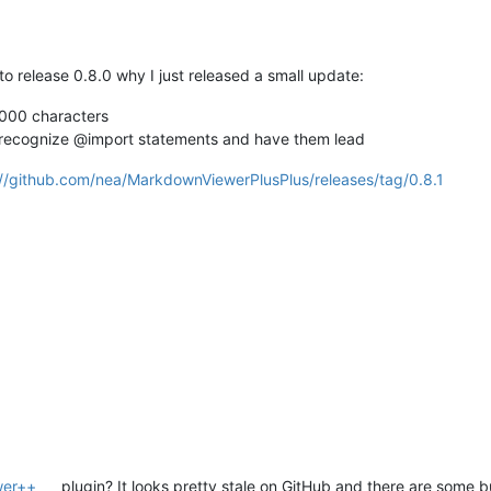
o release 0.8.0 why I just released a small update:
10000 characters
recognize @import statements and have them lead
://github.com/nea/MarkdownViewerPlusPlus/releases/tag/0.8.1
wer++
plugin? It looks pretty stale on GitHub and there are some b