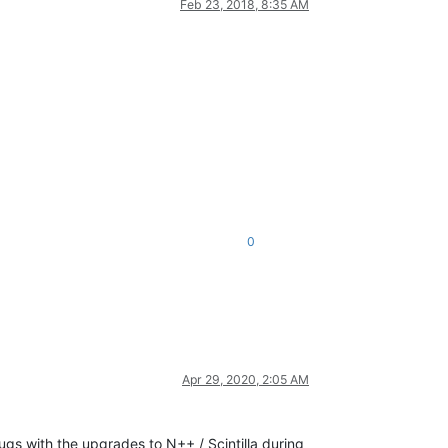
Feb 23, 2018, 8:35 AM
0
Apr 29, 2020, 2:05 AM
ugs with the upgrades to N++ / Scintilla during