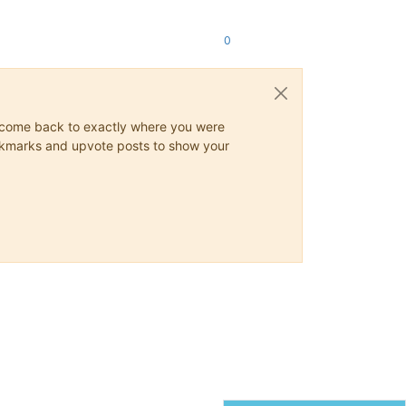
0
ys come back to exactly where you were
 bookmarks and upvote posts to show your