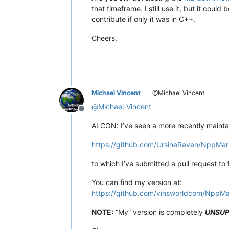
that timeframe. I still use it, but it coul
contribute if only it was in C++.
Cheers.
Michael Vincent
@Michael Vincent
@
Michael-Vincent
Offline
ALCON: I’ve seen a more recently mainta
https://github.com/UrsineRaven/NppMa
to which I’ve submitted a pull request to
You can find my version at:
https://github.com/vinsworldcom/NppM
NOTE:
“My” version is completely
UNSU