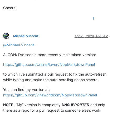
Cheers.
1
Michael Vincent
Apr 29, 2020, 4:29 AM
Offline
@
Michael-Vincent
ALCON: I’ve seen a more recently maintained version:
https://github.com/UrsineRaven/NppMarkdownPanel
to which I’ve submitted a pull request to fix the auto-refresh
while typing and make the auto-scrolling not so severe.
You can find my version at:
https://github.com/vinsworldcom/NppMarkdownPanel
NOTE:
“My” version is completely
UNSUPPORTED
and only
there as a repo for a pull request to someone else’s work.