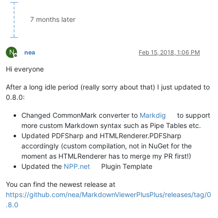
7 months later
N
nea
Feb 15, 2018, 1:06 PM
Offline
Hi everyone
After a long idle period (really sorry about that) I just updated to
0.8.0:
Changed CommonMark converter to
Markdig
to support
more custom Markdown syntax such as Pipe Tables etc.
Updated PDFSharp and HTMLRenderer.PDFSharp
accordingly (custom compilation, not in NuGet for the
moment as HTMLRenderer has to merge my PR first!)
Updated the
NPP.net
Plugin Template
You can find the newest release at
https://github.com/nea/MarkdownViewerPlusPlus/releases/tag/0
.8.0