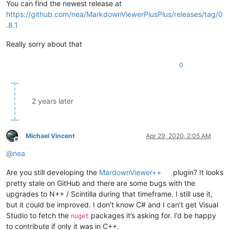
You can find the newest release at
https://github.com/nea/MarkdownViewerPlusPlus/releases/tag/0
.8.1
Really sorry about that
0
2 years later
Michael Vincent
Apr 29, 2020, 2:05 AM
Offline
@
nea
Are you still developing the
MardownViewer++
plugin? It looks
pretty stale on GitHub and there are some bugs with the
upgrades to N++ / Scintilla during that timeframe. I still use it,
but it could be improved. I don’t know C# and I can’t get Visual
Studio to fetch the
packages it’s asking for. I’d be happy
nuget
to contribute if only it was in C++.