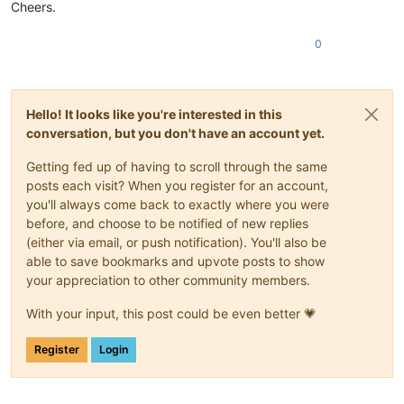
Cheers.
0
Hello! It looks like you're interested in this
conversation, but you don't have an account yet.
Getting fed up of having to scroll through the same
posts each visit? When you register for an account,
you'll always come back to exactly where you were
before, and choose to be notified of new replies
(either via email, or push notification). You'll also be
able to save bookmarks and upvote posts to show
your appreciation to other community members.
With your input, this post could be even better 💗
Register
Login