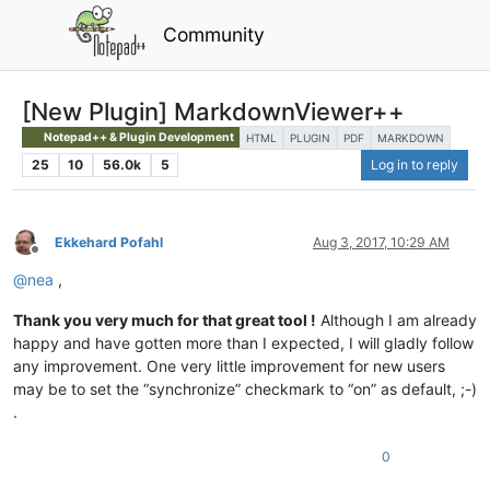
Community
[New Plugin] MarkdownViewer++
Notepad++ & Plugin Development
HTML
PLUGIN
PDF
MARKDOWN
25
10
56.0k
5
Log in to reply
Ekkehard Pofahl
Aug 3, 2017, 10:29 AM
Offline
@
nea
,
Thank you very much for that great tool !
Although I am already
happy and have gotten more than I expected, I will gladly follow
any improvement. One very little improvement for new users
may be to set the “synchronize” checkmark to “on” as default, ;-)
.
0