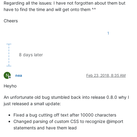
Regarding all the issues: I have not forgotten about them but
have to find the time and will get onto them ^^
Cheers
1
8 days later
N
nea
Feb 23, 2018, 8:35 AM
Offline
Heyho
An unfortunate old bug stumbled back into release 0.8.0 why I
just released a small update:
Fixed a bug cutting off text after 10000 characters
Changed parsing of custom CSS to recognize @import
statements and have them lead